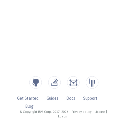
Get Started
Guides
Docs
Support
Blog
© Copyright IBM Corp. 2017, 2026
|
Privacy policy
|
License
|
Logos
|