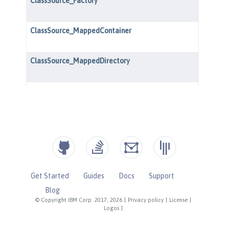
Get Started
Guides
Docs
Support
Blog
© Copyright IBM Corp. 2017, 2026
|
Privacy policy
|
License
|
Logos
|