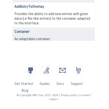
Get Started
Guides
Docs
Support
Blog
© Copyright IBM Corp. 2017, 2026
|
Privacy policy
|
License
|
Logos
|