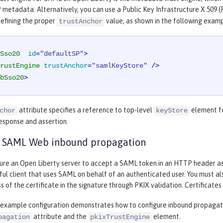
 metadata. Alternatively, you can use a Public Key Infrastructure X.509 (
efining the proper
value, as shown in the following examp
trustAnchor
Sso20
id
=
"defaultSP"
>
rustEngine
trustAnchor
=
"samlKeyStore"
 />
bSso20
>
attribute specifies a reference to top-level
element fo
chor
keyStore
esponse and assertion.
e SAML Web inbound propagation
gure an Open Liberty server to accept a SAML token in an HTTP header as 
ul client that uses SAML on behalf of an authenticated user. You must a
s of the certificate in the signature through PKIX validation. Certificates
 example configuration demonstrates how to configure inbound propagat
attribute and the
element.
pagation
pkixTrustEngine