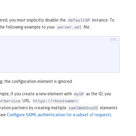
ired, you must explicitly disable the
instance. To
defaultSP
 the following example to your
file.
server.xml
ng, the configuration element is ignored.
ample, if you create a new element with
as the ID, you
mySP
URL:
erService
https://<hostname>:
eration partners by creating multiple
elements
samlWebSso20
 see
Configure SAML authentication for a subset of requests
.