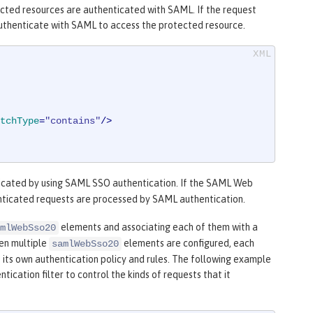
tected resources are authenticated with SAML. If the request
n authenticate with SAML to access the protected resource.
tchType
=
"contains"
/>
icated by using SAML SSO authentication. If the SAML Web
henticated requests are processed by SAML authentication.
elements and associating each of them with a
mlWebSso20
en multiple
elements are configured, each
samlWebSso20
 its own authentication policy and rules. The following example
ication filter to control the kinds of requests that it