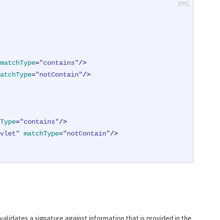
matchType
=
"contains"
/>
atchType
=
"notContain"
/>
Type
=
"contains"
/>
vlet"
matchType
=
"notContain"
/>
alidates a signature against information that is provided in the