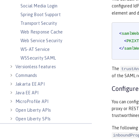
Social Media Login
configured IdP
element and d
Spring Boot Support
Transport Security
Web Response Cache
<
samlWeb
Web Service Security
<
PKIXT
</
samlWe
WS-AT Service
WSSecurity SAML
Versionless features
The
trustAn
Commands
of the SAML r
Jakarta EE API
Configur
Java EE API
MicroProfile API
You can confi
proxy or RESTf
Open Liberty APIs
trustworthines
Open Liberty SPIs
The following
inboundPro