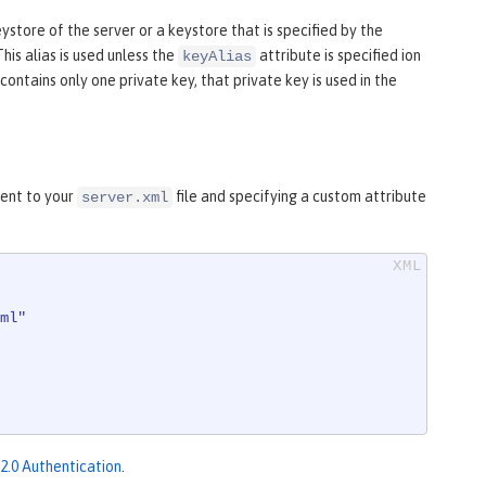
eystore of the server or a keystore that is specified by the
 This alias is used unless the
attribute is specified ion
keyAlias
ontains only one private key, that private key is used in the
ent to your
file and specifying a custom attribute
server.xml
ml"
.0 Authentication
.