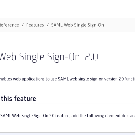
Reference
Features
SAML Web Single Sign-On
Web Single Sign-On
2.0
nables web applications to use SAML web single sign-on version 2.0 funct
 this feature
 SAML Web Single Sign-On 2.0 feature, add the following element declara