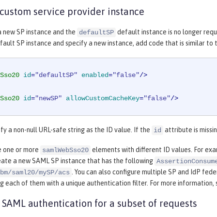
 custom service provider instance
 a new SP instance and the
default instance is no longer requ
defaultSP
fault SP instance and specify a new instance, add code that is similar to
Sso20
id
=
"defaultSP"
enabled
=
"false"
/>
Sso20
id
=
"newSP"
allowCustomCacheKey
=
"false"
/>
fy a non-null URL-safe string as the ID value. If the
attribute is missi
id
e one or more
elements with different ID values. For ex
samlWebSso20
reate a new SAML SP instance that has the following
AssertionConsum
. You can also configure multiple SP and IdP fed
bm/saml20/mySP/acs
g each of them with a unique authentication filter. For more information,
 SAML authentication for a subset of requests