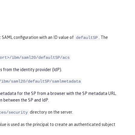
 SAML configuration with an ID value of
. The
defaultSP
ort>/ibm/saml20/defaultSP/acs
s from the identity provider (IdP).
/ibm/saml20/defaultSP/samlmetadata
 metadata for the SP from a browser with the SP metadata URL.
on between the SP and IdP.
directory on the server.
ces/security
lue is used as the principal to create an authenticated subject