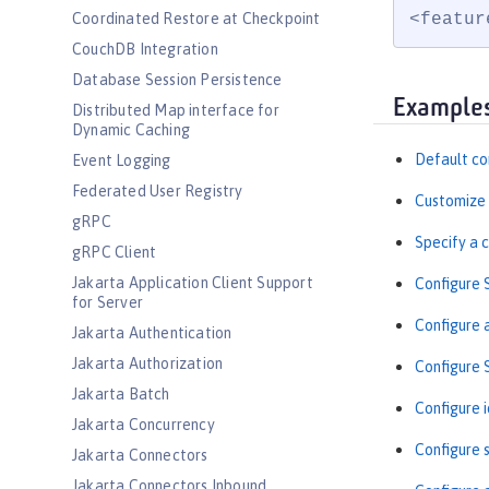
<featur
Coordinated Restore at Checkpoint
CouchDB Integration
Database Session Persistence
Example
Distributed Map interface for
Dynamic Caching
Default co
Event Logging
Federated User Registry
Customize 
gRPC
Specify a 
gRPC Client
Jakarta Application Client Support
Configure 
for Server
Configure 
Jakarta Authentication
Jakarta Authorization
Configure
Jakarta Batch
Configure i
Jakarta Concurrency
Configure s
Jakarta Connectors
Jakarta Connectors Inbound