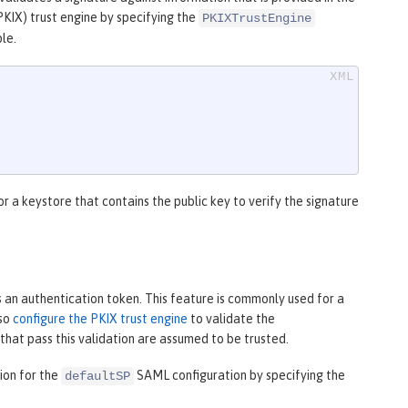
PKIX) trust engine by specifying the
PKIXTrustEngine
le.
r a keystore that contains the public key to verify the signature
an authentication token. This feature is commonly used for a
lso
configure the PKIX trust engine
to validate the
 that pass this validation are assumed to be trusted.
ion for the
SAML configuration by specifying the
defaultSP