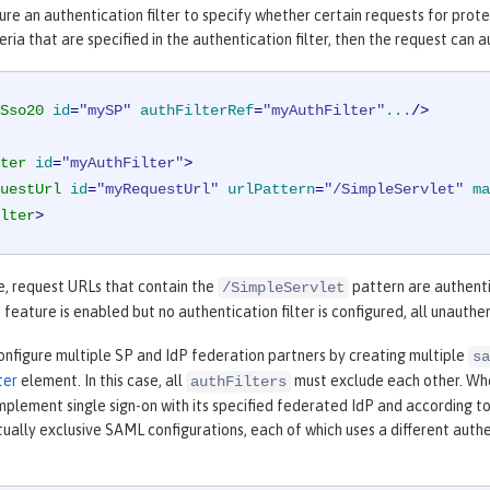
ure an authentication filter to specify whether certain requests for pro
eria that are specified in the authentication filter, then the request ca
Sso20
id
=
"mySP"
authFilterRef
=
"myAuthFilter"
...
/>
ter
id
=
"myAuthFilter"
>
uestUrl
id
=
"myRequestUrl"
urlPattern
=
"/SimpleServlet"
ma
lter
>
e, request URLs that contain the
pattern are authent
/SimpleServlet
 feature is enabled but no authentication filter is configured, all unaut
onfigure multiple SP and IdP federation partners by creating multiple
sa
ter
element. In this case, all
must exclude each other. Wh
authFilters
plement single sign-on with its specified federated IdP and according to
ally exclusive SAML configurations, each of which uses a different authent