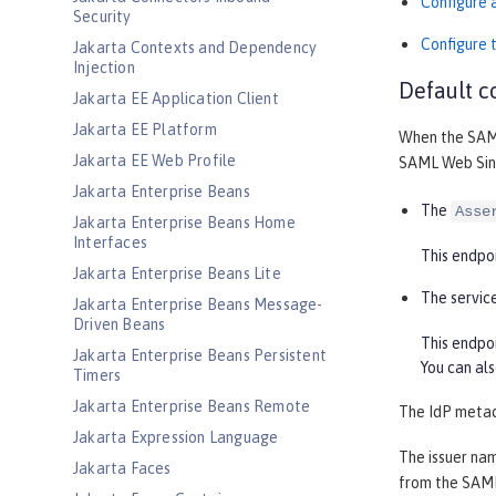
Configure 
Security
Configure t
Jakarta Contexts and Dependency
Injection
Default c
Jakarta EE Application Client
Jakarta EE Platform
When the SAML
Jakarta EE Web Profile
SAML Web Sing
Jakarta Enterprise Beans
The
Asse
Jakarta Enterprise Beans Home
Interfaces
This endpoi
Jakarta Enterprise Beans Lite
The servic
Jakarta Enterprise Beans Message-
Driven Beans
This endpo
Jakarta Enterprise Beans Persistent
You can al
Timers
Jakarta Enterprise Beans Remote
The IdP meta
Jakarta Expression Language
The issuer nam
Jakarta Faces
from the SAML