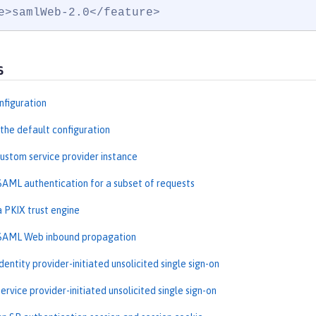
e>samlWeb-2.0</feature>
s
nfiguration
the default configuration
custom service provider instance
SAML authentication for a subset of requests
a PKIX trust engine
 SAML Web inbound propagation
dentity provider-initiated unsolicited single sign-on
ervice provider-initiated unsolicited single sign-on