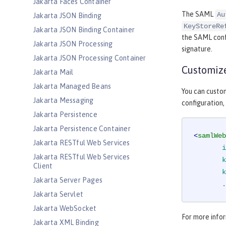
Jakarta Faces Container
The SAML
Au
Jakarta JSON Binding
KeyStoreRe
Jakarta JSON Binding Container
the SAML confi
Jakarta JSON Processing
signature.
Jakarta JSON Processing Container
Customize
Jakarta Mail
Jakarta Managed Beans
You can custo
Jakarta Messaging
configuration,
Jakarta Persistence
Jakarta Persistence Container
<
samlWeb
Jakarta RESTful Web Services
i
Jakarta RESTful Web Services
k
Client
k
Jakarta Server Pages
.
Jakarta Servlet
Jakarta WebSocket
For more infor
Jakarta XML Binding