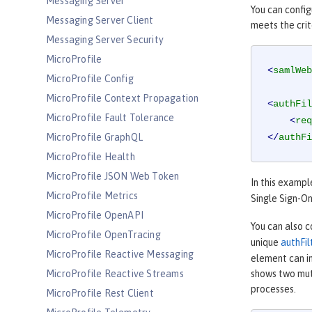
Messaging Server
You can config
Messaging Server Client
meets the crit
Messaging Server Security
MicroProfile
<
samlWeb
MicroProfile Config
MicroProfile Context Propagation
<
authFil
MicroProfile Fault Tolerance
<
req
MicroProfile GraphQL
</
authFi
MicroProfile Health
MicroProfile JSON Web Token
In this exampl
MicroProfile Metrics
Single Sign-On
MicroProfile OpenAPI
You can also c
MicroProfile OpenTracing
unique
authFil
MicroProfile Reactive Messaging
element can im
MicroProfile Reactive Streams
shows two mutu
processes.
MicroProfile Rest Client