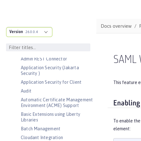
Bootstrap properties
MicroProfile Config properties
Server configuration
Docs overview
Version
Features
26.0.0.4
Admin Center
Admin Local Connector
SAML 
Admin REST Connector
Application Security (Jakarta
Security )
Application Security for Client
This feature e
Audit
Automatic Certificate Management
Enabling
Environment (ACME) Support
Basic Extensions using Liberty
Libraries
To enable the
Batch Management
element:
Cloudant Integration