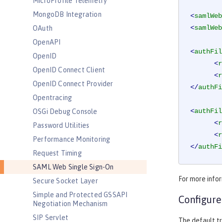
MicroProfile Telemetry
MongoDB Integration
<
samlWeb
<
samlWeb
OAuth
OpenAPI
<
authFil
OpenID
<
r
OpenID Connect Client
<
r
OpenID Connect Provider
</
authFi
Opentracing
<
authFil
OSGi Debug Console
<
r
Password Utilities
<
r
Performance Monitoring
</
authFi
Request Timing
SAML Web Single Sign-On
For more info
Secure Socket Layer
Simple and Protected GSSAPI
Configure
Negotiation Mechanism
SIP Servlet
The default tr