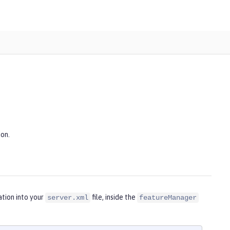
ion.
tion into your
file, inside the
server.xml
featureManager