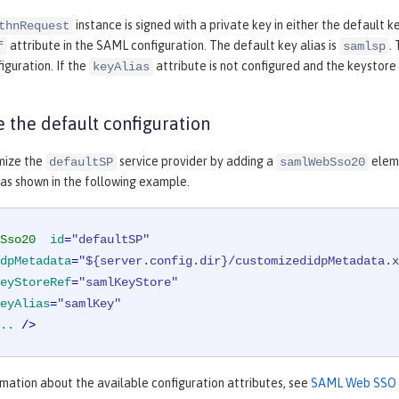
instance is signed with a private key in either the default k
thnRequest
attribute in the SAML configuration. The default key alias is
.
f
samlsp
guration. If the
attribute is not configured and the keystore c
keyAlias
 the default configuration
mize the
service provider by adding a
elem
defaultSP
samlWebSso20
 as shown in the following example.
Sso20
id
=
"defaultSP"
dpMetadata
=
"${server.config.dir}/customizedidpMetadata.x
eyStoreRef
=
"samlKeyStore"
eyAlias
=
"samlKey"
..
 />
mation about the available configuration attributes, see
SAML Web SSO 2