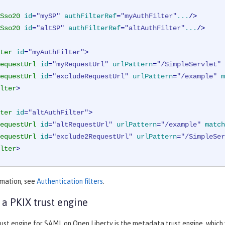
Sso20
id
=
"mySP"
authFilterRef
=
"myAuthFilter"
...
/>
Sso20
id
=
"altSP"
authFilterRef
=
"altAuthFilter"
...
/>
ter
id
=
"myAuthFilter"
>
equestUrl
id
=
"myRequestUrl"
urlPattern
=
"/SimpleServlet"
equestUrl
id
=
"excludeRequestUrl"
urlPattern
=
"/example"
m
lter
>
ter
id
=
"altAuthFilter"
>
equestUrl
id
=
"altRequestUrl"
urlPattern
=
"/example"
match
equestUrl
id
=
"exclude2RequestUrl"
urlPattern
=
"/SimpleSer
lter
>
rmation, see
Authentication filters
.
 a PKIX trust engine
ust engine for SAML on Open Liberty is the metadata trust engine, which v