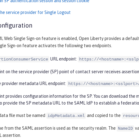
an SP authentication session and session cookie
he service provider for Single Logout
onfiguration
 Web Single Sign-on feature is enabled, Open Liberty provides a default
le Sign-on feature activates the following two endpoints.
URL endpoint:
rtionConsumerService
https://<hostname>:<sslp
nt on the service provider (SP) point of contact server receives assertion
e provider metadata URL endpoint:
https://<hostname>:<sslport>
int provides configuration information for the SP. You can download the
so provide the SP metadata URL to the SAML IdP to establish a federati
data file must be named
and copied to the
idpMetadata.xml
resour
e from the SAML assertion is used as the security realm. The
va
NameID
 assertion.