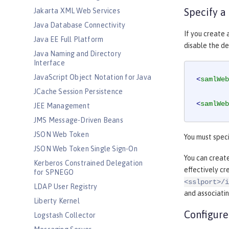
Specify a
Jakarta XML Web Services
Java Database Connectivity
If you create
Java EE Full Platform
disable the de
Java Naming and Directory
Interface
JavaScript Object Notation for Java
<
samlWeb
JCache Session Persistence
<
samlWeb
JEE Management
JMS Message-Driven Beans
JSON Web Token
You must speci
JSON Web Token Single Sign-On
You can creat
Kerberos Constrained Delegation
effectively c
for SPNEGO
<sslport>/i
LDAP User Registry
and associatin
Liberty Kernel
Configure
Logstash Collector