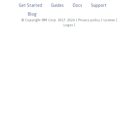
Get Started
Guides
Docs
Support
Blog
© Copyright IBM Corp. 2017, 2026
|
Privacy policy
|
License
|
Logos
|