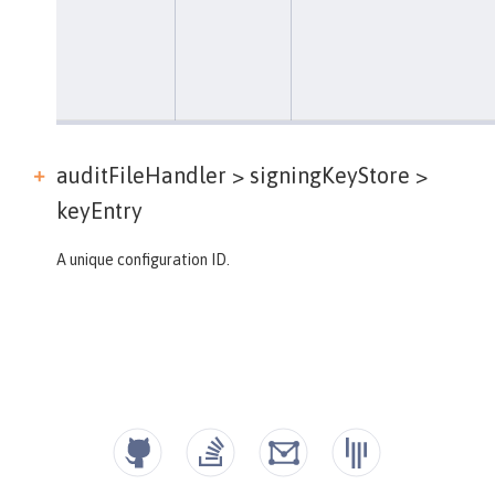
auditFileHandler > signingKeyStore >
keyEntry
A unique configuration ID.