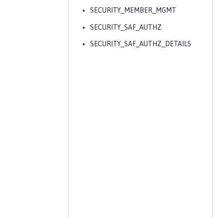
SECURITY_MEMBER_MGMT
SECURITY_SAF_AUTHZ
SECURITY_SAF_AUTHZ_DETAILS