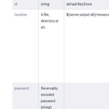
id
string
defaultKeyStore
location
A file,
${server.output.dir}/resourc
directory or
url.
password
Reversably
encoded
password
(string)