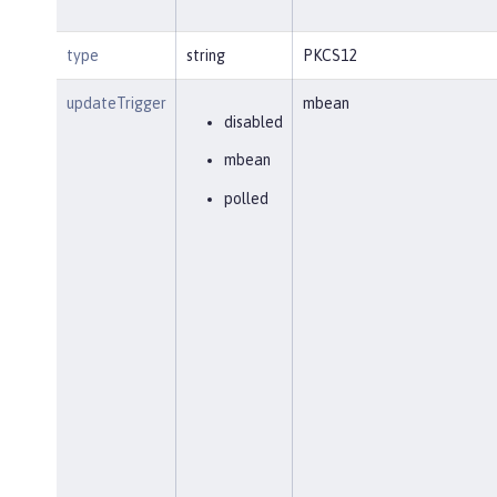
type
string
PKCS12
updateTrigger
mbean
disabled
mbean
polled