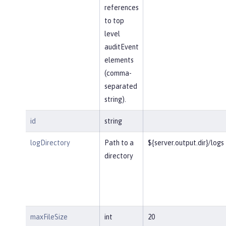
references
to top
level
auditEvent
elements
(comma-
separated
string).
id
string
logDirectory
Path to a
${server.output.dir}/logs
directory
maxFileSize
int
20