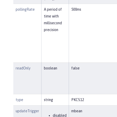
pollingRate
A period of
500ms
time with
millisecond
precision
readOnly
boolean
false
type
string
PKCS12
updateTrigger
mbean
disabled