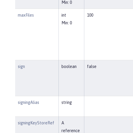
Min: 0
maxFiles
int
100
Min: 0
sign
boolean
false
signingAlias
string
signingKeyStoreRef
A
reference