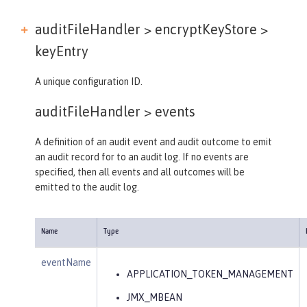
auditFileHandler > encryptKeyStore >
keyEntry
A unique configuration ID.
auditFileHandler >
events
A definition of an audit event and audit outcome to emit
an audit record for to an audit log. If no events are
specified, then all events and all outcomes will be
emitted to the audit log.
Name
Type
eventName
APPLICATION_TOKEN_MANAGEMENT
JMX_MBEAN