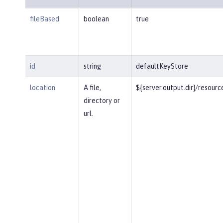
fileBased
boolean
true
id
string
defaultKeyStore
location
A file,
${server.output.dir}/resourc
directory or
url.