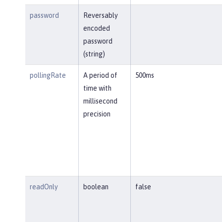
password
Reversably
encoded
password
(string)
pollingRate
A period of
500ms
time with
millisecond
precision
readOnly
boolean
false