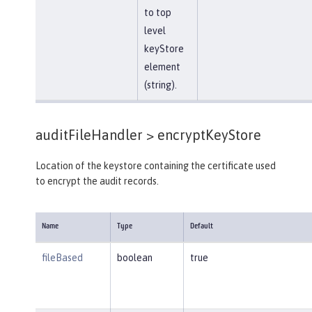
to top
level
keyStore
element
(string).
auditFileHandler >
encryptKeyStore
Location of the keystore containing the certificate used
to encrypt the audit records.
Name
Type
Default
fileBased
boolean
true