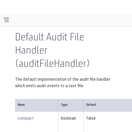
Default Audit File
Handler
(auditFileHandler)
The default implementation of the audit file handler
which emits audit events to a text file.
Name
Type
Default
compact
boolean
false