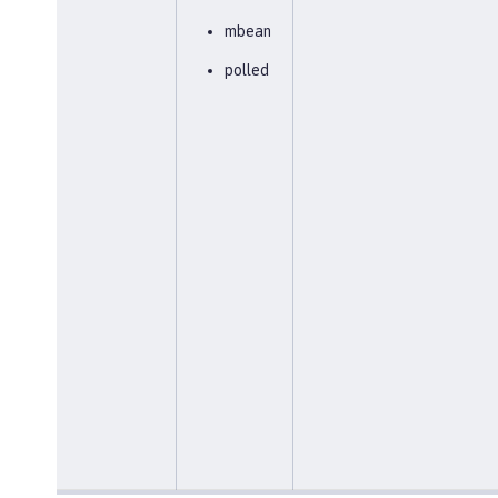
mbean
polled