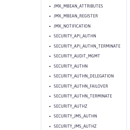
JMX_MBEAN_ATTRIBUTES
JMX_MBEAN_REGISTER
JMX_NOTIFICATION
SECURITY_API_AUTHN
SECURITY_API_AUTHN_TERMINATE
SECURITY_AUDIT_MGMT
SECURITY_AUTHN
SECURITY_AUTHN_DELEGATION
SECURITY_AUTHN_FAILOVER
SECURITY_AUTHN_TERMINATE
SECURITY_AUTHZ
SECURITY_JMS_AUTHN
SECURITY_JMS_AUTHZ