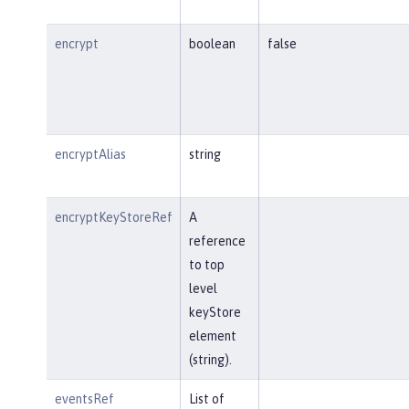
encrypt
boolean
false
encryptAlias
string
encryptKeyStoreRef
A
reference
to top
level
keyStore
element
(string).
eventsRef
List of