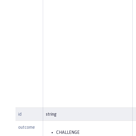
id
string
outcome
CHALLENGE