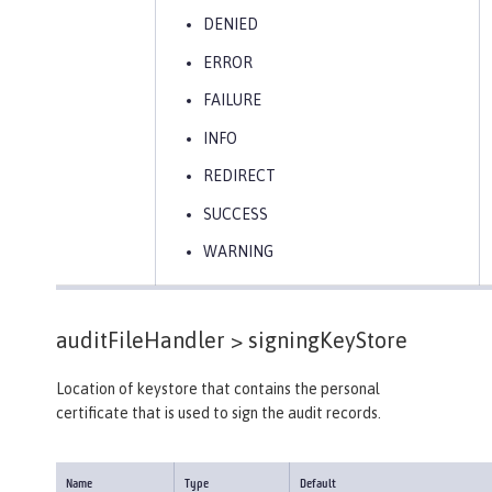
DENIED
ERROR
FAILURE
INFO
REDIRECT
SUCCESS
WARNING
auditFileHandler >
signingKeyStore
Location of keystore that contains the personal
certificate that is used to sign the audit records.
Name
Type
Default