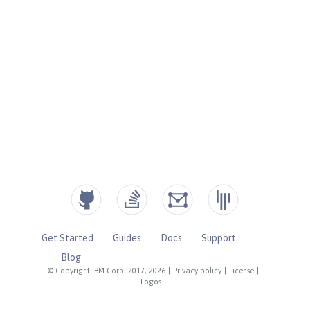
Get Started
Guides
Docs
Support
Blog
© Copyright IBM Corp. 2017, 2026
|
Privacy policy
|
License
|
Logos
|