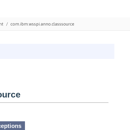
nt
com.ibm.wsspi.anno.classsource