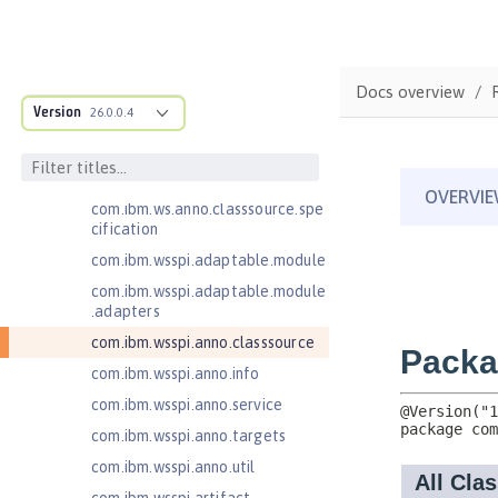
Jakarta Contexts and Dependency
Injection 3.0
Jakarta Contexts and Dependency
Docs overview
Injection 4.0
Version
26.0.0.4
Jakarta EE 10.0 Application Client
com.ibm.ws.adaptable.module.st
ructure
com.ibm.ws.anno.classsource.spe
cification
com.ibm.wsspi.adaptable.module
com.ibm.wsspi.adaptable.module
.adapters
com.ibm.wsspi.anno.classsource
com.ibm.wsspi.anno.info
com.ibm.wsspi.anno.service
com.ibm.wsspi.anno.targets
com.ibm.wsspi.anno.util