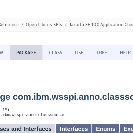
Reference
Open Liberty SPIs
Jakarta EE 10.0 Application Clie