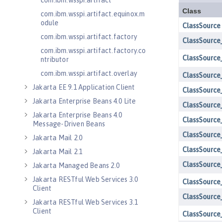
com.ibm.wsspi.artifact
com.ibm.wsspi.artifact.equinox.m
odule
com.ibm.wsspi.artifact.factory
com.ibm.wsspi.artifact.factory.co
ntributor
com.ibm.wsspi.artifact.overlay
Jakarta EE 9.1 Application Client
Jakarta Enterprise Beans 4.0 Lite
Jakarta Enterprise Beans 4.0
Message-Driven Beans
Jakarta Mail 2.0
Jakarta Mail 2.1
Jakarta Managed Beans 2.0
Jakarta RESTful Web Services 3.0
Client
Jakarta RESTful Web Services 3.1
Client