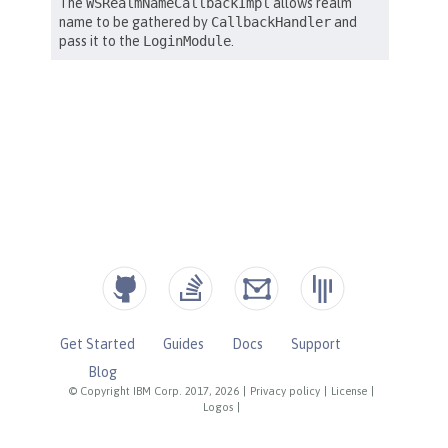
Get Started
Guides
Docs
Support
Blog
© Copyright IBM Corp. 2017, 2026
|
Privacy policy
|
License
|
Logos
|