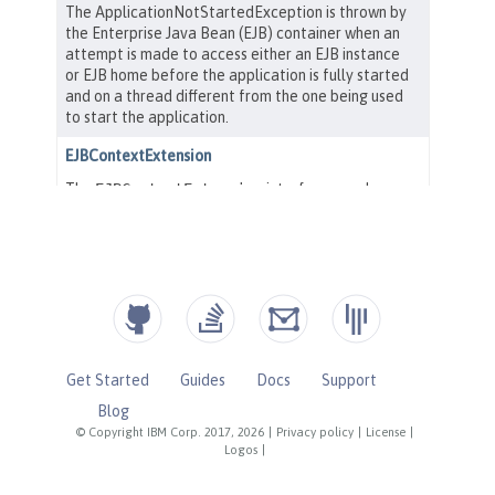
Get Started
Guides
Docs
Support
Blog
© Copyright IBM Corp. 2017, 2026
|
Privacy policy
|
License
|
Logos
|