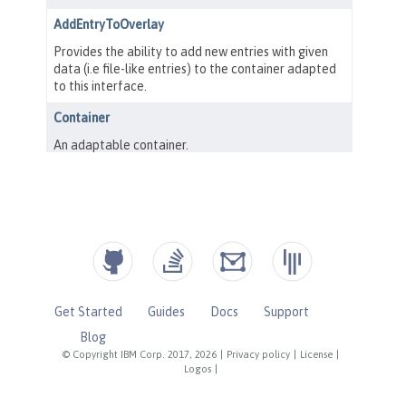
Get Started
Guides
Docs
Support
Blog
© Copyright IBM Corp. 2017, 2026
|
Privacy policy
|
License
|
Logos
|