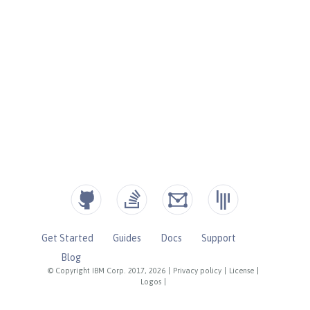
Get Started
Guides
Docs
Support
Blog
© Copyright IBM Corp. 2017, 2026
|
Privacy policy
|
License
|
Logos
|