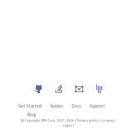
Get Started
Guides
Docs
Support
Blog
© Copyright IBM Corp. 2017, 2026
|
Privacy policy
|
License
|
Logos
|