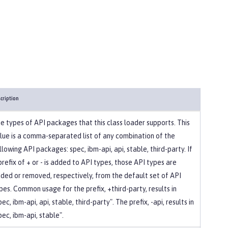
cription
e types of API packages that this class loader supports. This
lue is a comma-separated list of any combination of the
llowing API packages: spec, ibm-api, api, stable, third-party. If
prefix of + or - is added to API types, those API types are
ded or removed, respectively, from the default set of API
pes. Common usage for the prefix, +third-party, results in
pec, ibm-api, api, stable, third-party". The prefix, -api, results in
pec, ibm-api, stable".