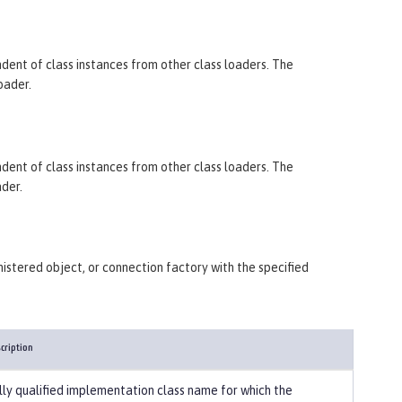
endent of class instances from other class loaders. The
oader.
endent of class instances from other class loaders. The
ader.
istered object, or connection factory with the specified
cription
lly qualified implementation class name for which the