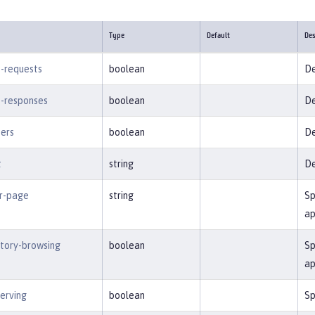
Type
Default
Des
-requests
boolean
De
-responses
boolean
De
ters
boolean
De
t
string
De
or-page
string
Sp
ap
ctory-browsing
boolean
Sp
ap
serving
boolean
Sp