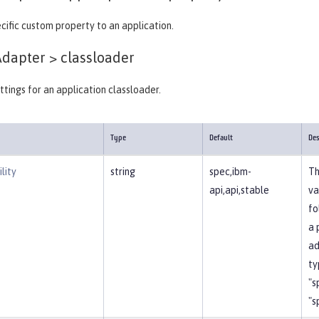
cific custom property to an application.
Adapter >
classloader
ttings for an application classloader.
Type
Default
Des
lity
string
spec,ibm-
Th
api,api,stable
va
fo
a 
ad
ty
"s
"s