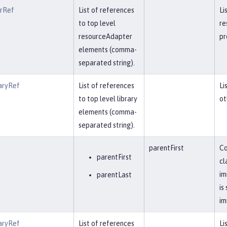
erRef
List of references
Li
to top level
re
resourceAdapter
pr
elements (comma-
separated string).
aryRef
List of references
Li
to top level library
ot
elements (comma-
separated string).
parentFirst
Co
parentFirst
cl
im
parentLast
is
im
aryRef
List of references
Li