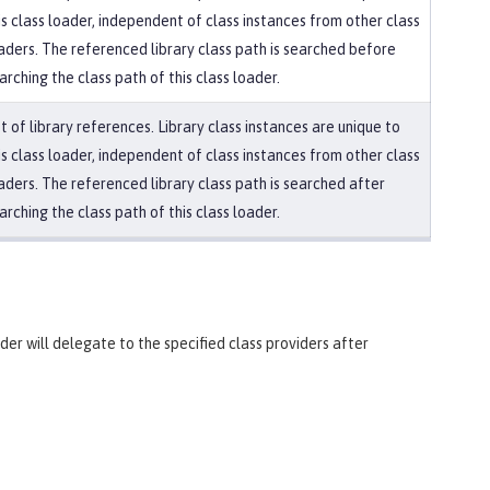
is class loader, independent of class instances from other class
aders. The referenced library class path is searched before
arching the class path of this class loader.
st of library references. Library class instances are unique to
is class loader, independent of class instances from other class
aders. The referenced library class path is searched after
arching the class path of this class loader.
ader will delegate to the specified class providers after