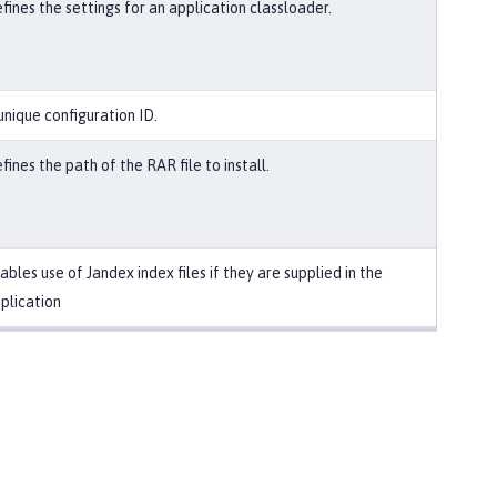
fines the settings for an application classloader.
unique configuration ID.
fines the path of the RAR file to install.
ables use of Jandex index files if they are supplied in the
plication