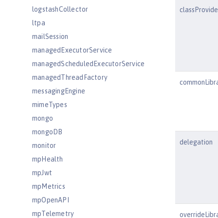
logstashCollector
classProvid
ltpa
mailSession
managedExecutorService
managedScheduledExecutorService
managedThreadFactory
commonLibr
messagingEngine
mimeTypes
mongo
mongoDB
delegation
monitor
mpHealth
mpJwt
mpMetrics
mpOpenAPI
mpTelemetry
overrideLibr