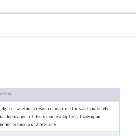
cription
nfigures whether a resource adapter starts automatically
on deployment of the resource adapter or lazily upon
jection or lookup of a resource.