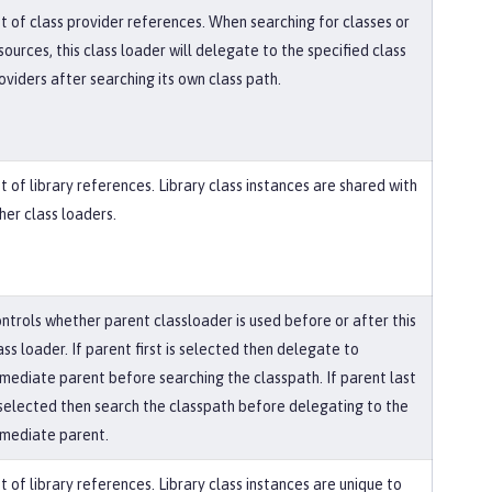
st of class provider references. When searching for classes or
sources, this class loader will delegate to the specified class
oviders after searching its own class path.
st of library references. Library class instances are shared with
her class loaders.
ntrols whether parent classloader is used before or after this
ass loader. If parent first is selected then delegate to
mediate parent before searching the classpath. If parent last
 selected then search the classpath before delegating to the
mediate parent.
st of library references. Library class instances are unique to