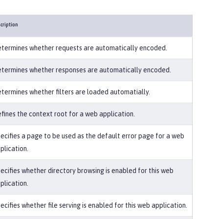
cription
termines whether requests are automatically encoded.
termines whether responses are automatically encoded.
termines whether filters are loaded automatially.
fines the context root for a web application.
ecifies a page to be used as the default error page for a web
plication.
ecifies whether directory browsing is enabled for this web
plication.
ecifies whether file serving is enabled for this web application.