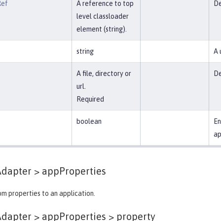
Ref
A reference to top
De
level classloader
element (string).
string
A 
A file, directory or
De
url.
Required
boolean
En
ap
Adapter >
appProperties
m properties to an application.
dapter > appProperties >
property