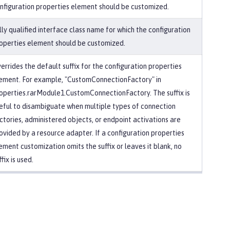
nfiguration properties element should be customized.
lly qualified interface class name for which the configuration
operties element should be customized.
errides the default suffix for the configuration properties
ement. For example, "CustomConnectionFactory" in
operties.rarModule1.CustomConnectionFactory. The suffix is
eful to disambiguate when multiple types of connection
ctories, administered objects, or endpoint activations are
ovided by a resource adapter. If a configuration properties
ement customization omits the suffix or leaves it blank, no
ffix is used.