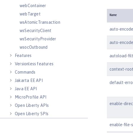
webContainer
webTarget
Name
wsAtomicTransaction
auto-encode
wsSecurityClient
wsSecurityProvider
auto-encode
wsocOutbound
Features
autoload-fil
Versionless features
context-roo
Commands
Jakarta EE API
default-err
Java EE API
MicroProfile API
enable-dire
Open Liberty APIs
Open Liberty SPIs
enable-file-