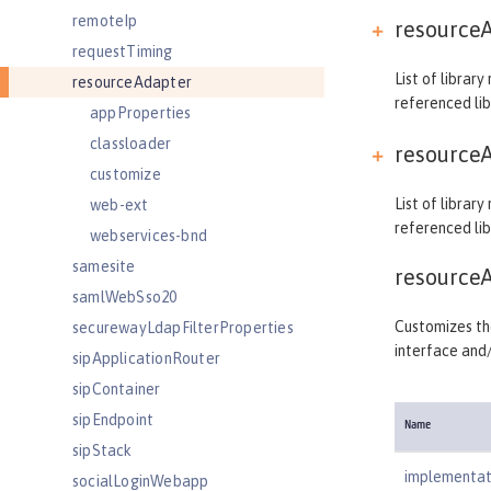
remoteIp
resourceA
requestTiming
List of librar
resourceAdapter
referenced lib
appProperties
classloader
resourceA
customize
List of librar
web-ext
referenced lib
webservices-bnd
samesite
resource
samlWebSso20
Customizes the
securewayLdapFilterProperties
interface and
sipApplicationRouter
sipContainer
sipEndpoint
Name
sipStack
implementat
socialLoginWebapp