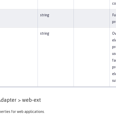
co
string
Fu
pr
string
Ov
el
pr
us
fa
pr
el
su
Adapter >
web-ext
erties for web applications.