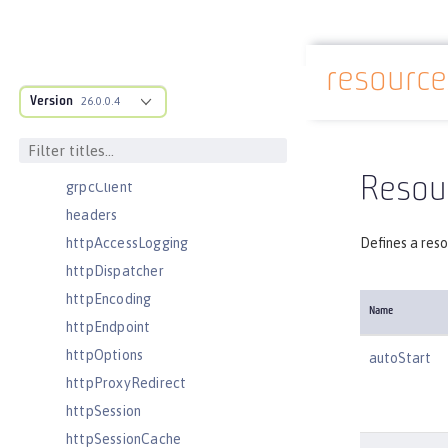
featureManager
federatedRepository
resourc
fileset
Docs overview
Version
githubLogin
26.0.0.4
googleLogin
grpc
Resou
grpcClient
headers
httpAccessLogging
Defines a reso
httpDispatcher
httpEncoding
Name
httpEndpoint
httpOptions
autoStart
httpProxyRedirect
httpSession
httpSessionCache