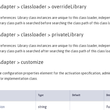
dapter > classloader >
overrideLibrary
y references. Library class instances are unique to this class loader, indep
rary class path is searched before searching the class path of this class l
dapter > classloader >
privateLibrary
y references. Library class instances are unique to this class loader, indep
rary class path is searched after searching the class path of this class lo
Adapter >
customize
 configuration properties element for the activation specification, admin
/or implementation class.
Type
Default
Des
ion
string
Fu