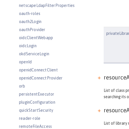
netscapeLdapFilterProperties
oauth-roles
oauth2Login
oauthProvider
privateLibra
oidcClientWebapp
oidcLogin
okdServiceLogin
openId
openidConnectClient
resourceA
openidConnectProvider
orb
List of class 
persistentExecutor
searching its 
pluginConfiguration
resourceA
quickStartSecurity
reader-role
List of librar
remoteFileAccess