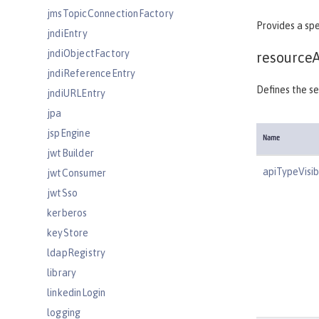
jmsTopicConnectionFactory
Provides a spe
jndiEntry
jndiObjectFactory
resource
jndiReferenceEntry
Defines the se
jndiURLEntry
jpa
jspEngine
Name
jwtBuilder
apiTypeVisibi
jwtConsumer
jwtSso
kerberos
keyStore
ldapRegistry
library
linkedinLogin
logging