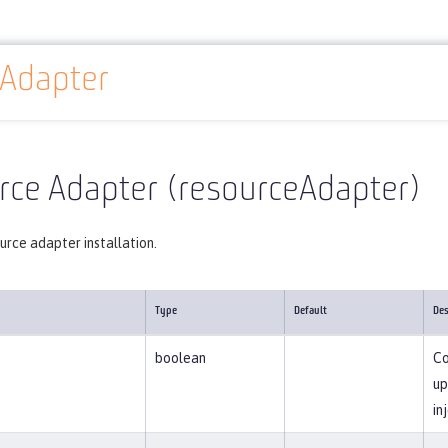
eAdapter
Reference
Server configuration
resourceAdapter
rce Adapter (resourceAdapter)
urce adapter installation.
Type
Default
Des
boolean
Co
up
in