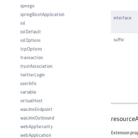
spnego
springBootApplication
interface
ssl
sslDefault
suffix
sslOptions
tcpOptions
transaction
trustAssociation
twitterLogin
userInfo
variable
virtualHost
wasJmsEndpoint
resource
wasJmsOutbound
webAppSecurity
Extension prop
webApplication