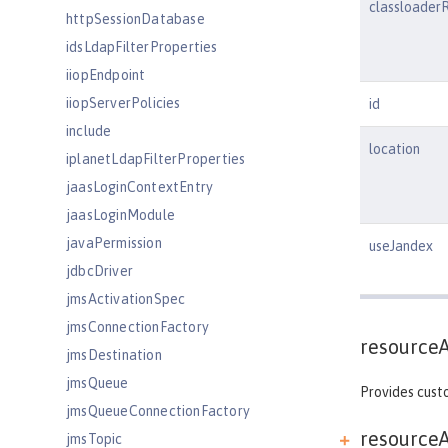
classloader
httpSessionDatabase
idsLdapFilterProperties
iiopEndpoint
iiopServerPolicies
id
include
location
iplanetLdapFilterProperties
jaasLoginContextEntry
jaasLoginModule
javaPermission
useJandex
jdbcDriver
jmsActivationSpec
jmsConnectionFactory
resource
jmsDestination
jmsQueue
Provides custo
jmsQueueConnectionFactory
resourceA
jmsTopic