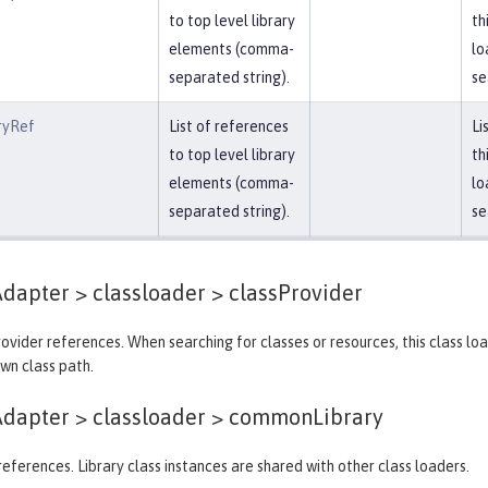
to top level library
th
elements (comma-
lo
separated string).
se
ryRef
List of references
Li
to top level library
th
elements (comma-
lo
separated string).
se
dapter > classloader >
classProvider
provider references. When searching for classes or resources, this class lo
own class path.
dapter > classloader >
commonLibrary
y references. Library class instances are shared with other class loaders.