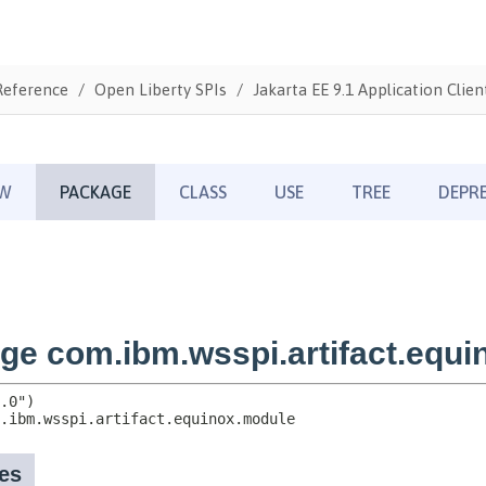
Reference
Open Liberty SPIs
Jakarta EE 9.1 Application Clien