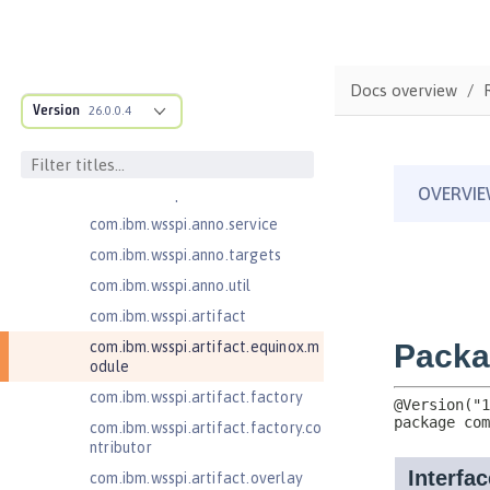
ructure
com.ibm.ws.anno.classsource.spe
cification
com.ibm.wsspi.adaptable.module
Docs overview
Version
26.0.0.4
com.ibm.wsspi.adaptable.module
.adapters
com.ibm.wsspi.anno.classsource
com.ibm.wsspi.anno.info
com.ibm.wsspi.anno.service
com.ibm.wsspi.anno.targets
com.ibm.wsspi.anno.util
com.ibm.wsspi.artifact
com.ibm.wsspi.artifact.equinox.m
odule
com.ibm.wsspi.artifact.factory
com.ibm.wsspi.artifact.factory.co
ntributor
com.ibm.wsspi.artifact.overlay