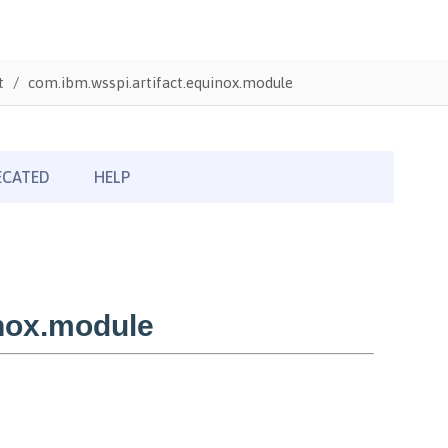
t
com.ibm.wsspi.artifact.equinox.module