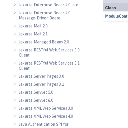
Jakarta Enterprise Beans 4.0 Lite
Jakarta Enterprise Beans 4.0
Message-Driven Beans
Jakarta Mail 2.0
Jakarta Mail 2.1
Jakarta Managed Beans 2.0
Jakarta RESTful Web Services 3.0
Client
Jakarta RESTful Web Services 3.1
Client
Jakarta Server Pages 3.0
Jakarta Server Pages 3.1
Jakarta Servlet 5.0
Jakarta Servlet 6.0
Jakarta XML Web Services 3.0
Jakarta XML Web Services 4.0
Java Authentication SPI for