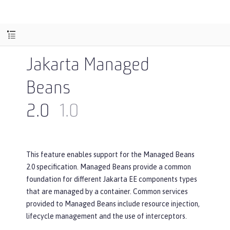
Jakarta Managed
Beans
2.0
1.0
This feature enables support for the Managed Beans
2.0 specification. Managed Beans provide a common
foundation for different Jakarta EE components types
that are managed by a container. Common services
provided to Managed Beans include resource injection,
lifecycle management and the use of interceptors.