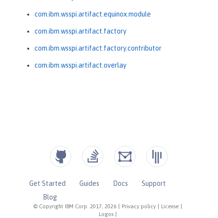
com.ibm.wsspi.artifact.equinox.module
com.ibm.wsspi.artifact.factory
com.ibm.wsspi.artifact.factory.contributor
com.ibm.wsspi.artifact.overlay
Get Started
Guides
Docs
Support
Blog
© Copyright IBM Corp. 2017, 2026
|
Privacy policy
|
License
|
Logos
|