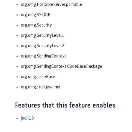
org.omg.PortableServer.portable
org.omg.SSLIOP
org.omg.Security
org.omg.SecurityLevel1
org.omg.SecurityLevel2
org.omg.SendingContext
org.omg.SendingContext.CodeBasePackage
org.omg.TimeBase
org.omg.stub.java.rmi
Features that this feature enables
jndi-1.0