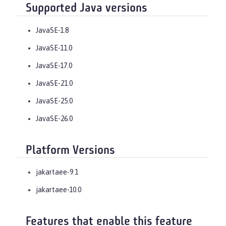
Supported Java versions
JavaSE-1.8
JavaSE-11.0
JavaSE-17.0
JavaSE-21.0
JavaSE-25.0
JavaSE-26.0
Platform Versions
jakartaee-9.1
jakartaee-10.0
Features that enable this feature