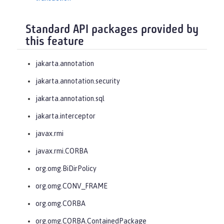
Standard API packages provided by
this feature
jakarta.annotation
jakarta.annotation.security
jakarta.annotation.sql
jakarta.interceptor
javax.rmi
javax.rmi.CORBA
org.omg.BiDirPolicy
org.omg.CONV_FRAME
org.omg.CORBA
org.omg.CORBA.ContainedPackage