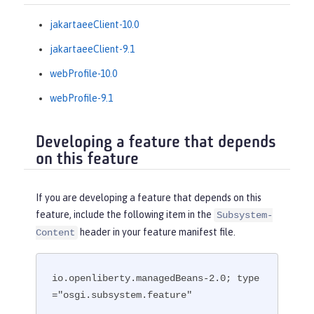
jakartaeeClient-10.0
jakartaeeClient-9.1
webProfile-10.0
webProfile-9.1
Developing a feature that depends
on this feature
If you are developing a feature that depends on this
feature, include the following item in the
Subsystem-
header in your feature manifest file.
Content
io.openliberty.managedBeans-2.0; type
="osgi.subsystem.feature"