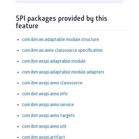
SPI packages provided by this
feature
com.ibm.ws.adaptable.module.structure
com.ibm.ws.anno.classsource.specification
com.ibm.wsspi.adaptable.module
com.ibm.wsspi.adaptable.module.adapters
com.ibm.wsspi.anno.classsource
com.ibm.wsspi.anno.info
com.ibm.wsspi.anno.service
com.ibm.wsspi.anno.targets
com.ibm.wsspi.anno.util
com.ibm.wsspi.artifact