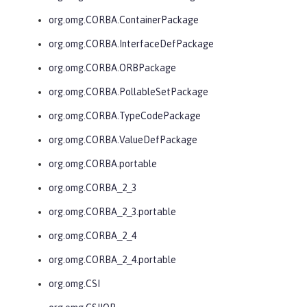
org.omg.CORBA.ContainerPackage
org.omg.CORBA.InterfaceDefPackage
org.omg.CORBA.ORBPackage
org.omg.CORBA.PollableSetPackage
org.omg.CORBA.TypeCodePackage
org.omg.CORBA.ValueDefPackage
org.omg.CORBA.portable
org.omg.CORBA_2_3
org.omg.CORBA_2_3.portable
org.omg.CORBA_2_4
org.omg.CORBA_2_4.portable
org.omg.CSI