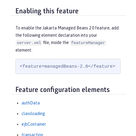
Enabling this feature
To enable the Jakarta Managed Beans 2.0 feature, add
the following element declaration into your
file, inside the
server.xml
featureManager
element:
<feature>managedBeans-2.0</feature>
Feature configuration elements
authData
classloading
ejbContainer
transaction