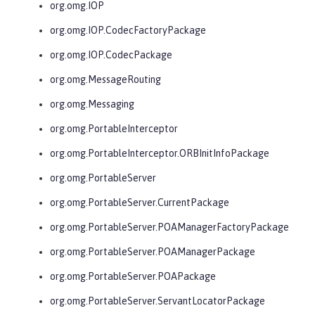
org.omg.IOP
org.omg.IOP.CodecFactoryPackage
org.omg.IOP.CodecPackage
org.omg.MessageRouting
org.omg.Messaging
org.omg.PortableInterceptor
org.omg.PortableInterceptor.ORBInitInfoPackage
org.omg.PortableServer
org.omg.PortableServer.CurrentPackage
org.omg.PortableServer.POAManagerFactoryPackage
org.omg.PortableServer.POAManagerPackage
org.omg.PortableServer.POAPackage
org.omg.PortableServer.ServantLocatorPackage