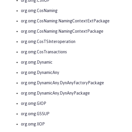
org.omg.CSIIOP
org.omg.CosNaming
org.omg.CosNaming.NamingContextExtPackage
org.omg.CosNaming.NamingContextPackage
org.omg.CosTSInteroperation
org.omg.CosTransactions
org.omg.Dynamic
org.omg.DynamicAny
org.omg.DynamicAny.DynAnyFactoryPackage
org.omg.DynamicAny.DynAnyPackage
org.omg.GIOP
org.omg.GSSUP
org.omg.IIOP