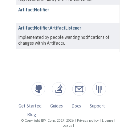
Get Started
Guides
Docs
Support
Blog
© Copyright IBM Corp. 2017, 2026
|
Privacy policy
|
License
|
Logos
|