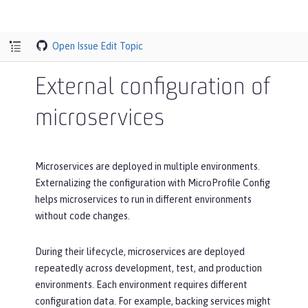
Open Issue
Edit Topic
External configuration of
microservices
Microservices are deployed in multiple environments.
Externalizing the configuration with MicroProfile Config
helps microservices to run in different environments
without code changes.
During their lifecycle, microservices are deployed
repeatedly across development, test, and production
environments. Each environment requires different
configuration data. For example, backing services might