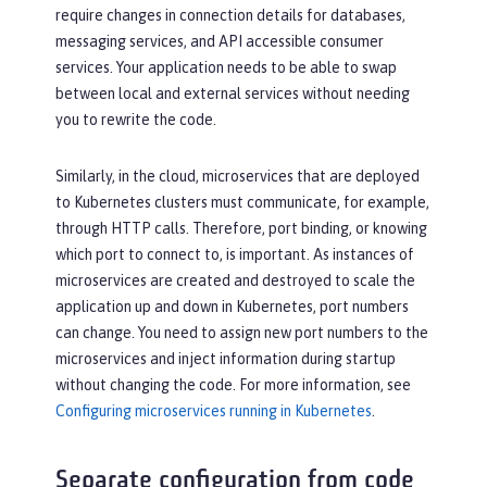
require changes in connection details for databases,
messaging services, and API accessible consumer
services. Your application needs to be able to swap
between local and external services without needing
you to rewrite the code.
Similarly, in the cloud, microservices that are deployed
to Kubernetes clusters must communicate, for example,
through HTTP calls. Therefore, port binding, or knowing
which port to connect to, is important. As instances of
microservices are created and destroyed to scale the
application up and down in Kubernetes, port numbers
can change. You need to assign new port numbers to the
microservices and inject information during startup
without changing the code. For more information, see
Configuring microservices running in Kubernetes
.
Separate configuration from code