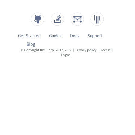
Get Started
Guides
Docs
Support
Blog
© Copyright IBM Corp. 2017, 2026
|
Privacy policy
|
License
|
Logos
|