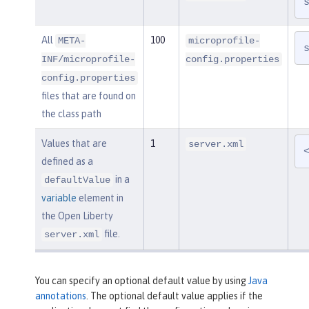
All
100
META-
microprofile-
INF/microprofile-
config.properties
config.properties
files that are found on
the class path
Values that are
1
server.xml
defined as a
in a
defaultValue
variable
element in
the Open Liberty
file.
server.xml
You can specify an optional default value by using
Java
annotations
. The optional default value applies if the