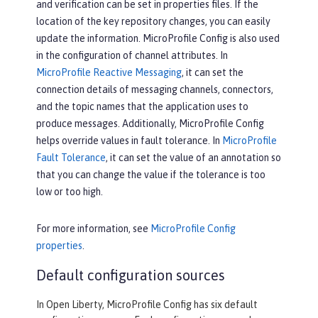
and verification can be set in properties files. If the
location of the key repository changes, you can easily
update the information. MicroProfile Config is also used
in the configuration of channel attributes. In
MicroProfile Reactive Messaging
, it can set the
connection details of messaging channels, connectors,
and the topic names that the application uses to
produce messages. Additionally, MicroProfile Config
helps override values in fault tolerance. In
MicroProfile
Fault Tolerance
, it can set the value of an annotation so
that you can change the value if the tolerance is too
low or too high.
For more information, see
MicroProfile Config
properties
.
Default configuration sources
In Open Liberty, MicroProfile Config has six default