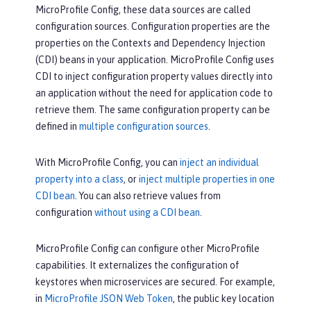
MicroProfile Config, these data sources are called
configuration sources. Configuration properties are the
properties on the Contexts and Dependency Injection
(CDI) beans in your application. MicroProfile Config uses
CDI to inject configuration property values directly into
an application without the need for application code to
retrieve them. The same configuration property can be
defined in
multiple configuration sources
.
With MicroProfile Config, you can
inject an individual
property into a class
, or
inject multiple properties in one
CDI bean
. You can also retrieve values from
configuration
without using a CDI bean
.
MicroProfile Config can configure other MicroProfile
capabilities. It externalizes the configuration of
keystores when microservices are secured. For example,
in
MicroProfile JSON Web Token
, the public key location