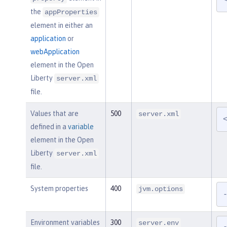
the
appProperties
element in either an
application
or
webApplication
element in the Open
Liberty
server.xml
file.
Values that are
500
server.xml
defined in a
variable
element in the Open
Liberty
server.xml
file.
System properties
400
jvm.options
Environment variables
300
server.env