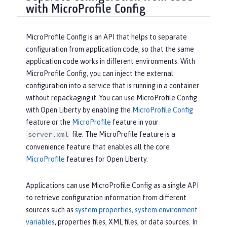
with MicroProfile Config
MicroProfile Config is an API that helps to separate
configuration from application code, so that the same
application code works in different environments. With
MicroProfile Config, you can inject the external
configuration into a service that is running in a container
without repackaging it. You can use MicroProfile Config
with Open Liberty by enabling the
MicroProfile Config
feature or the
MicroProfile
feature in your
file. The MicroProfile feature is a
server.xml
convenience feature that enables all the core
MicroProfile
features for Open Liberty.
Applications can use MicroProfile Config as a single API
to retrieve configuration information from different
sources such as
system properties, system environment
variables
, properties files, XML files, or data sources. In