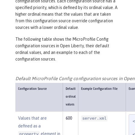
configuration sources. Each configuration source has a
specified priority, which is defined by its ordinal value. A
higher ordinal means that the values that are taken
from this configuration source override configuration
sources with a lower ordinal value.
The following table shows the MicroProfile Config
configuration sources in Open Liberty, their default
ordinal values, and an example to each of the
configuration sources.
Default MicroProfile Config configuration sources in Open
Configuration Source
Default
Example Configuration File
Exam
ordinal
values
Values that are
600
server.xml
defined as a
element in
property