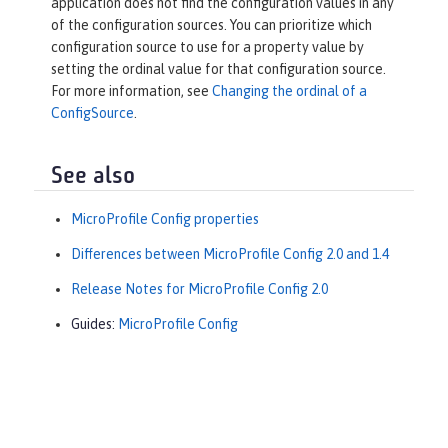
application does not find the configuration values in any
of the configuration sources. You can prioritize which
configuration source to use for a property value by
setting the ordinal value for that configuration source.
For more information, see
Changing the ordinal of a
ConfigSource
.
See also
MicroProfile Config properties
Differences between MicroProfile Config 2.0 and 1.4
Release Notes for MicroProfile Config 2.0
Guides:
MicroProfile Config