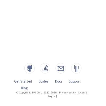
Get Started
Guides
Docs
Support
Blog
© Copyright IBM Corp. 2017, 2026
|
Privacy policy
|
License
|
Logos
|