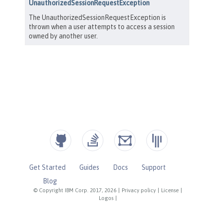
Get Started
Guides
Docs
Support
Blog
© Copyright IBM Corp. 2017, 2026
|
Privacy policy
|
License
|
Logos
|