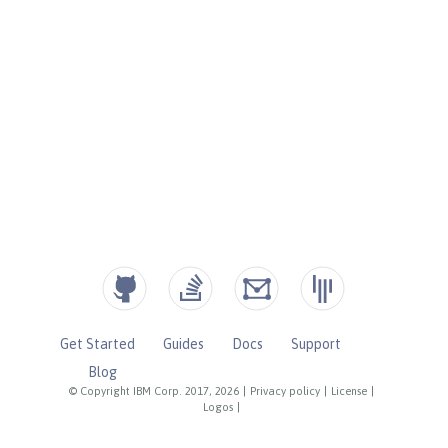
Get Started
Guides
Docs
Support
Blog
© Copyright IBM Corp. 2017, 2026
|
Privacy policy
|
License
|
Logos
|