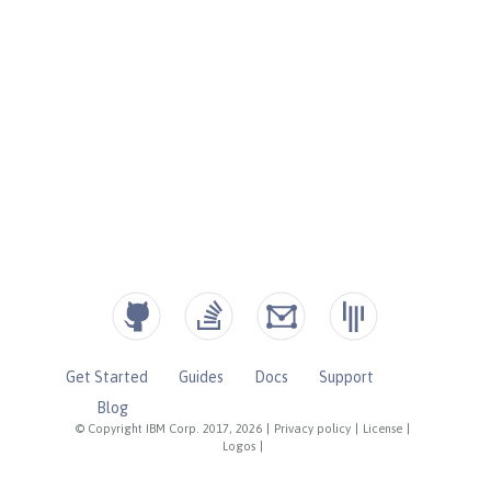
Get Started
Guides
Docs
Support
Blog
© Copyright IBM Corp. 2017, 2026
|
Privacy policy
|
License
|
Logos
|