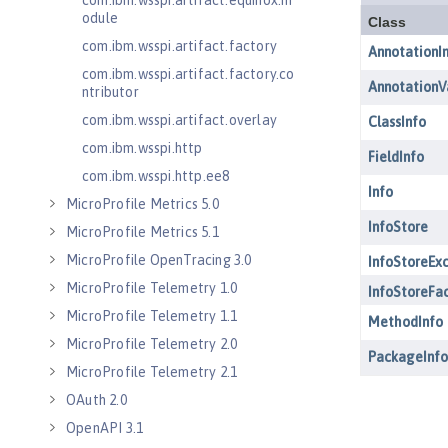
com.ibm.wsspi.artifact.equinox.m
odule
com.ibm.wsspi.artifact.factory
com.ibm.wsspi.artifact.factory.co
ntributor
com.ibm.wsspi.artifact.overlay
com.ibm.wsspi.http
com.ibm.wsspi.http.ee8
MicroProfile Metrics 5.0
MicroProfile Metrics 5.1
MicroProfile OpenTracing 3.0
MicroProfile Telemetry 1.0
MicroProfile Telemetry 1.1
MicroProfile Telemetry 2.0
MicroProfile Telemetry 2.1
OAuth 2.0
OpenAPI 3.1