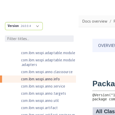
JavaServer Pages 2.2
JavaServer Pages 2.3
Message-Driven Beans 3.2
Docs overview
MicroProfile JSON Web Token 2.1
Version
26.0.0.4
com.ibm.ws.adaptable.module.st
ructure
com.ibm.ws.anno.classsource.spe
cification
com.ibm.wsspi.adaptable.module
com.ibm.wsspi.adaptable.module
.adapters
com.ibm.wsspi.anno.classsource
com.ibm.wsspi.anno.info
com.ibm.wsspi.anno.service
com.ibm.wsspi.anno.targets
com.ibm.wsspi.anno.util
com.ibm.wsspi.artifact