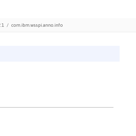
.1
com.ibm.wsspi.anno.info