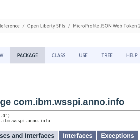
Reference
Open Liberty SPIs
MicroProfile JSON Web Token 2