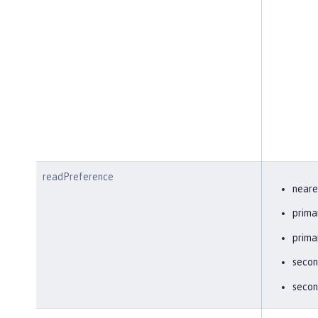
readPreference
neare
prima
prima
secon
secon