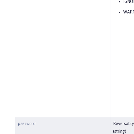
IGNO
WAR
password
Reversably
(string)