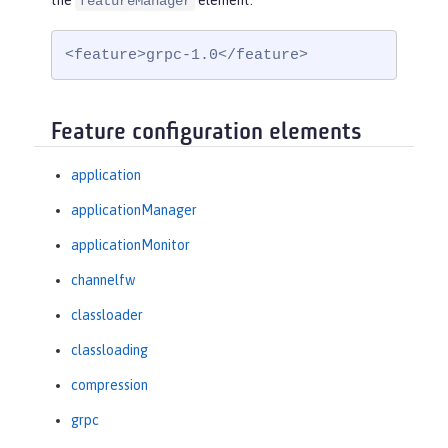
the
element:
featureManager
<feature>grpc-1.0</feature>
Feature configuration elements
application
applicationManager
applicationMonitor
channelfw
classloader
classloading
compression
grpc