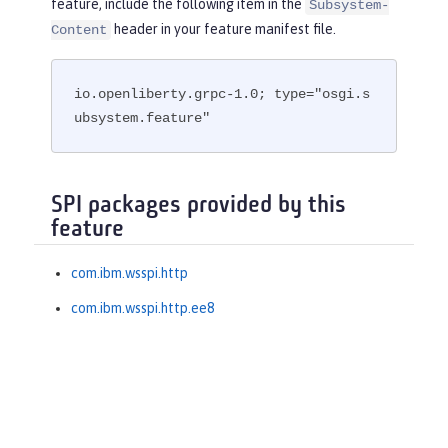
feature, include the following item in the
Subsystem-
header in your feature manifest file.
Content
io.openliberty.grpc-1.0; type="osgi.s
ubsystem.feature"
SPI packages provided by this
feature
com.ibm.wsspi.http
com.ibm.wsspi.http.ee8