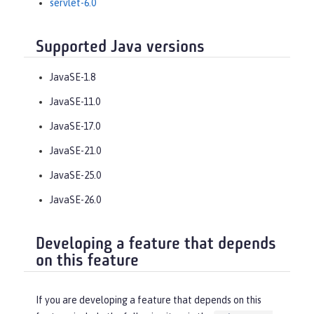
servlet-6.0
Supported Java versions
JavaSE-1.8
JavaSE-11.0
JavaSE-17.0
JavaSE-21.0
JavaSE-25.0
JavaSE-26.0
Developing a feature that depends
on this feature
If you are developing a feature that depends on this