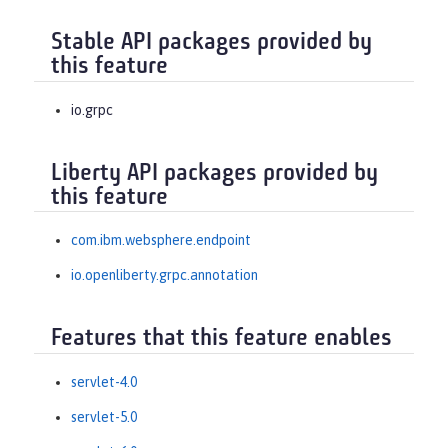
Stable API packages provided by
this feature
io.grpc
Liberty API packages provided by
this feature
com.ibm.websphere.endpoint
io.openliberty.grpc.annotation
Features that this feature enables
servlet-4.0
servlet-5.0