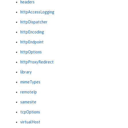
headers
httpAccessLogging
httpDispatcher
httpEncoding
httpEndpoint
httpOptions
httpProxyRedirect
library
mimeTypes
remoteIp
samesite
tcpOptions
virtualHost