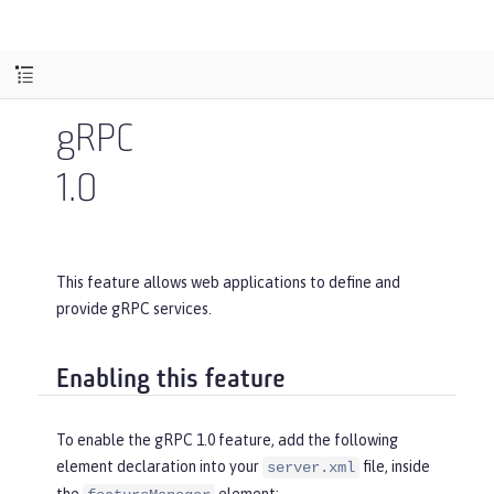
gRPC
1.0
This feature allows web applications to define and
provide gRPC services.
Enabling this feature
To enable the gRPC 1.0 feature, add the following
element declaration into your
file, inside
server.xml