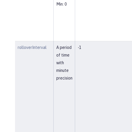
Min: 0
rolloverInterval
A period
-1
of time
with
minute
precision