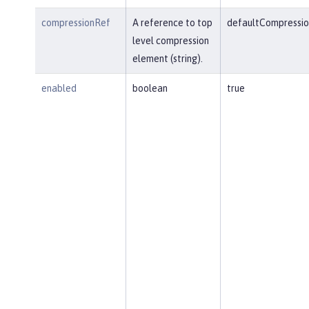
compressionRef
A reference to top
defaultCompressio
level compression
element (string).
enabled
boolean
true