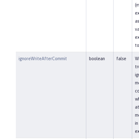
(m
ex
as
va
ex
to
ignoreWriteAfterCommit
boolean
false
Wh
tr
ig
me
co
wh
at
me
i
ex