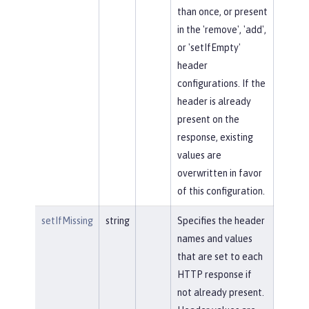
than once, or present
in the 'remove', 'add',
or 'setIfEmpty'
header
configurations. If the
header is already
present on the
response, existing
values are
overwritten in favor
of this configuration.
setIfMissing
string
Specifies the header
names and values
that are set to each
HTTP response if
not already present.