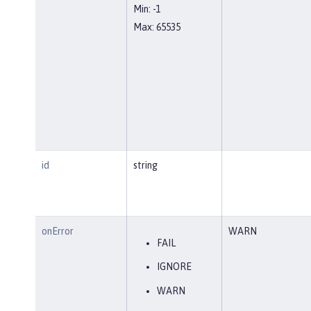
Min: -1
Max: 65535
id
string
onError
WARN
FAIL
IGNORE
WARN