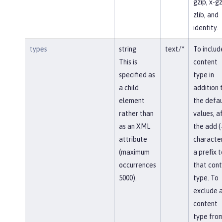
gzip, x-gz
zlib, and
identity.
types
string
text/*
To includ
This is
content
specified as
type in
a child
addition 
element
the defau
rather than
values, af
as an XML
the add (
attribute
character
(maximum
a prefix t
occurrences
that con
5000).
type. To
exclude 
content
type fro