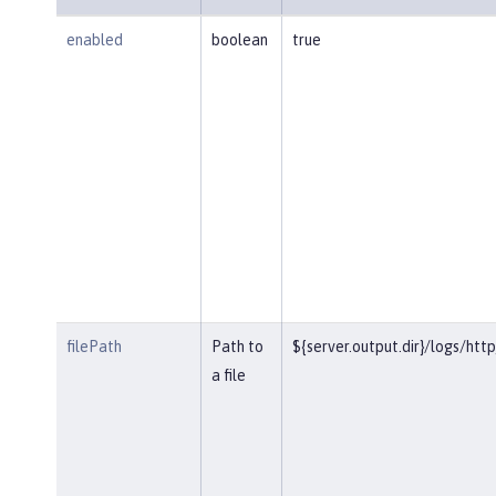
enabled
boolean
true
filePath
Path to
${server.output.dir}/logs/htt
a file