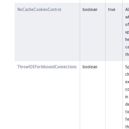
NoCacheCookiesControl
boolean
true
Al
wh
of
u
he
ca
th
ThrowIOEForInboundConnections
boolean
Sp
ch
ex
co
in
de
to
fe
th