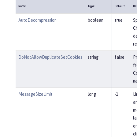
Name
Type
Default
De
AutoDecompression
boolean
true
Sp
Ch
d
re
DoNotAllowDuplicateSetCookies
string
false
P
fr
Co
n
MessageSizeLimit
long
-1
Li
an
me
la
er
cl