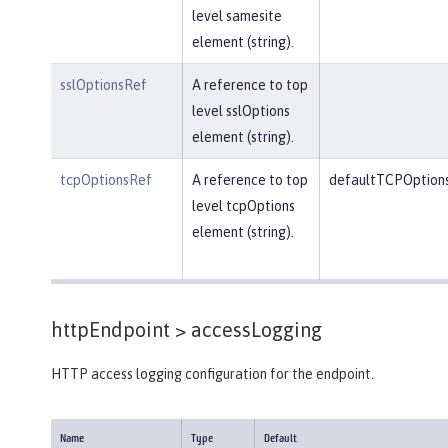
level samesite
element (string).
sslOptionsRef
A reference to top
level sslOptions
element (string).
tcpOptionsRef
A reference to top
defaultTCPOption
level tcpOptions
element (string).
httpEndpoint >
accessLogging
HTTP access logging configuration for the endpoint.
Name
Type
Default