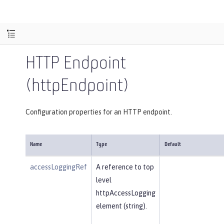
HTTP Endpoint
(httpEndpoint)
Configuration properties for an HTTP endpoint.
Name
Type
Default
accessLoggingRef
A reference to top
level
httpAccessLogging
element (string).