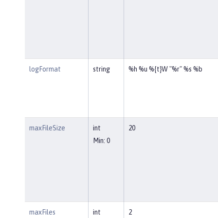
logFormat
string
%h %u %{t}W "%r" %s %b
maxFileSize
int
20
Min: 0
maxFiles
int
2