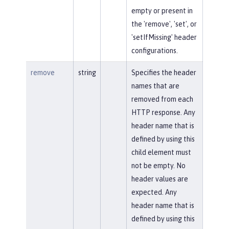
empty or present in
the 'remove', 'set', or
'setIfMissing' header
configurations.
remove
string
Specifies the header
names that are
removed from each
HTTP response. Any
header name that is
defined by using this
child element must
not be empty. No
header values are
expected. Any
header name that is
defined by using this