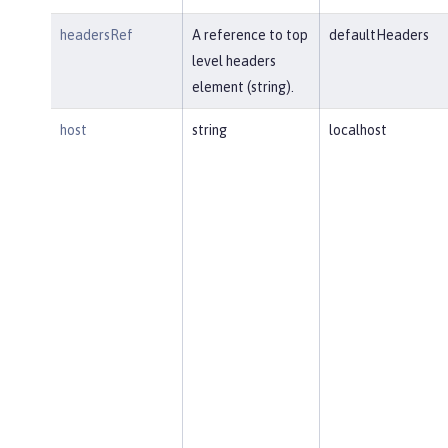
headersRef
A reference to top
defaultHeaders
level headers
element (string).
host
string
localhost