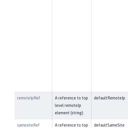
remoteIpRef
A reference to top
defaultRemoteIp
level remoteIp
element (string).
samesiteRef
A reference to top
defaultSameSite