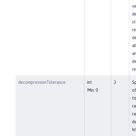
ve
d
st
re
de
ab
an
de
re
decompressionTolerance
int
3
S
Min: 0
of
to
ra
ra
d
ht