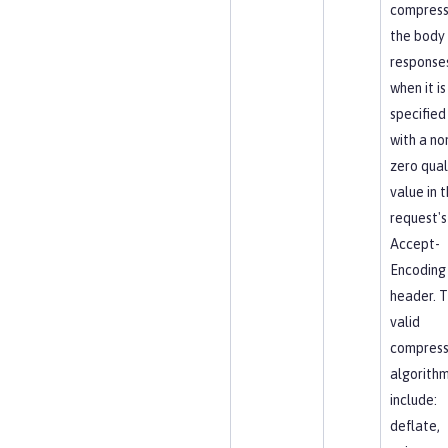
compres
the body
response
when it is
specified
with a no
zero qual
value in 
request's
Accept-
Encoding
header. 
valid
compress
algorith
include:
deflate,