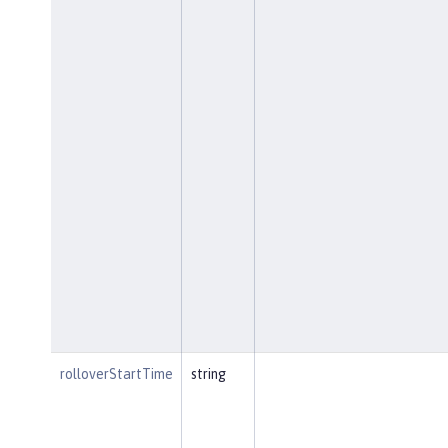
rolloverStartTime
string