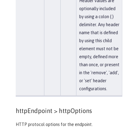
Header values are
optionally included
by using a colon (:)
delimiter. Any header
name that is defined
by using this child
element must not be
empty, defined more
than once, or present
in the 'remove', 'add',
or 'set' header
configurations.
httpEndpoint >
httpOptions
HTTP protocol options for the endpoint.