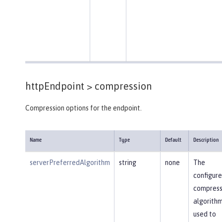
httpEndpoint >
compression
Compression options for the endpoint.
Name
Type
Default
Description
serverPreferredAlgorithm
string
none
The
configur
compress
algorithm
used to