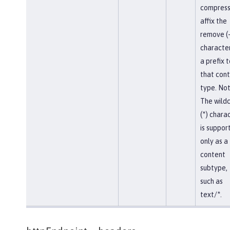
compress
affix the
remove (-
character
a prefix t
that con
type. Not
The wild
(*) chara
is suppor
only as a
content
subtype,
such as
text/*.