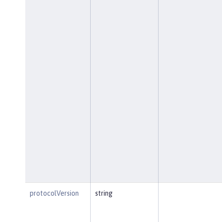
protocolVersion
string