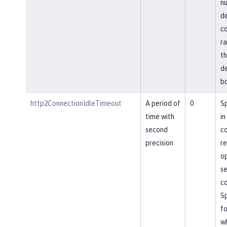
nu
de
co
ra
th
de
bo
http2ConnectionIdleTimeout
A period of
0
Sp
time with
in
second
co
precision
re
op
se
co
Sp
fo
wh