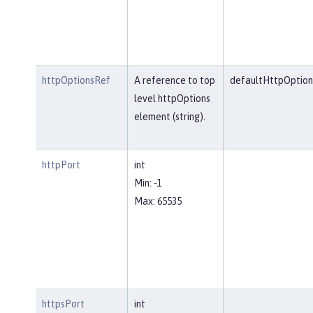
httpOptionsRef
A reference to top
defaultHttpOption
level httpOptions
element (string).
httpPort
int
Min: -1
Max: 65535
httpsPort
int