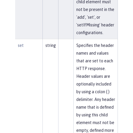
child element must
not be present in the
'add', 'set', or
'setIfMissing' header
configurations.
set
string
Specifies the header
names and values
that are set to each
HTTP response.
Header values are
optionally included
by using a colon (:)
delimiter. Any header
name that is defined
by using this child
element must not be
empty, defined more