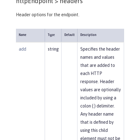
httpEndpoint >
headers
Header options for the endpoint.
Name
Type
Default
Description
add
string
Specifies the header
names and values
that are added to
each HTTP
response. Header
values are optionally
included by using a
colon (:) delimiter.
Any header name
that is defined by
using this child
element must not be