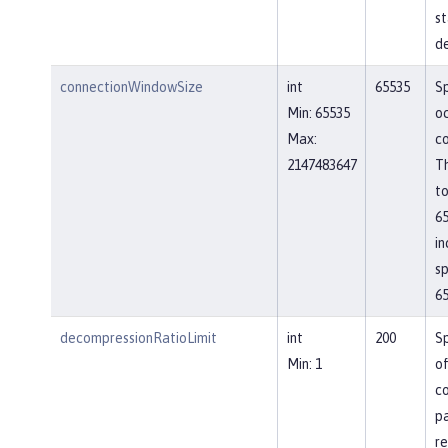
st
de
connectionWindowSize
int
65535
Sp
Min: 65535
o
Max:
co
2147483647
Th
to
65
in
sp
65
decompressionRatioLimit
int
200
Sp
Min: 1
o
c
p
re