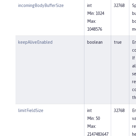
incomingBodyBufferSize
int
32768
Sp
Min: 1024
bu
Max:
b
1048576
m
keepAliveEnabled
boolean
true
En
co
If
al
se
re
co
th
limitFieldSize
int
32768
En
Min: 50
va
Max:
re
2147483647
he