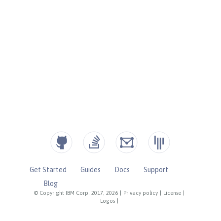
Get Started
Guides
Docs
Support
Blog
© Copyright IBM Corp. 2017, 2026
|
Privacy policy
|
License
|
Logos
|