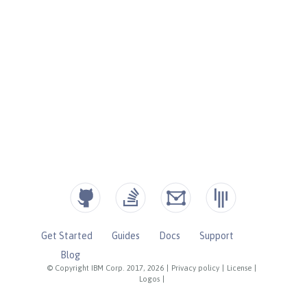
Get Started
Guides
Docs
Support
Blog
© Copyright IBM Corp. 2017, 2026
|
Privacy policy
|
License
|
Logos
|