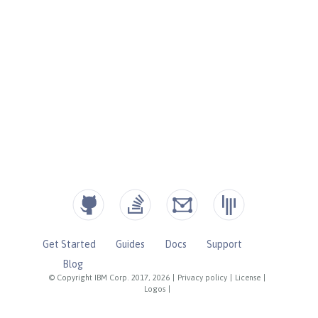
Get Started
Guides
Docs
Support
Blog
© Copyright IBM Corp. 2017, 2026
|
Privacy policy
|
License
|
Logos
|