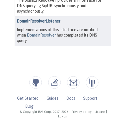
Get Started
Guides
Docs
Support
Blog
© Copyright IBM Corp. 2017, 2026
|
Privacy policy
|
License
|
Logos
|