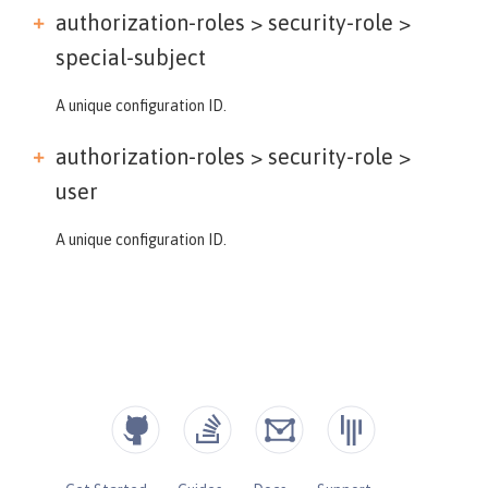
authorization-roles > security-role >
special-subject
A unique configuration ID.
authorization-roles > security-role >
user
A unique configuration ID.