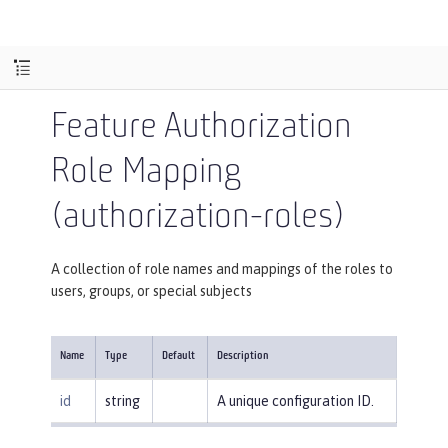
Feature Authorization
Role Mapping
(authorization-roles)
A collection of role names and mappings of the roles to
users, groups, or special subjects
Name
Type
Default
Description
id
string
A unique configuration ID.