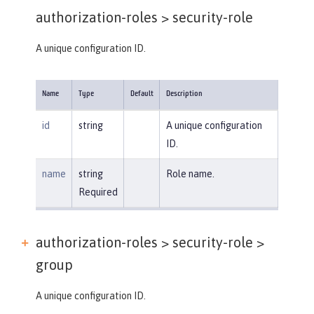
authorization-roles >
security-role
A unique configuration ID.
Name
Type
Default
Description
id
string
A unique configuration
ID.
name
string
Role name.
Required
authorization-roles > security-role >
group
A unique configuration ID.