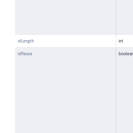
idLength
int
idReuse
boolea