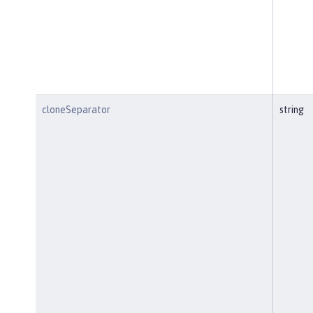
cloneSeparator
string