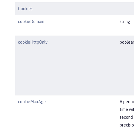
Cookies
cookieDomain
string
cookieHttpOnly
boolea
cookieMaxAge
A perio
time wi
second
precisi