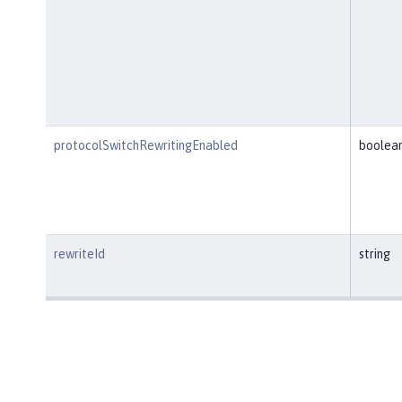
protocolSwitchRewritingEnabled
boolea
rewriteId
string