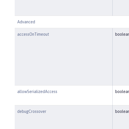
Advanced
accessOnTimeout
boolea
allowSerializedAccess
boolea
debugCrossover
boolea