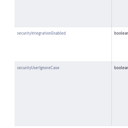
securityIntegrationEnabled
boolea
securityUserIgnoreCase
boolea