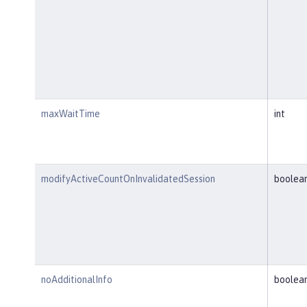
maxWaitTime
int
modifyActiveCountOnInvalidatedSession
boolea
noAdditionalInfo
boolea