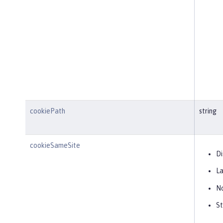
cookiePath
string
cookieSameSite
Di
L
N
St