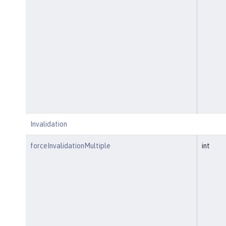
Invalidation
forceInvalidationMultiple
int