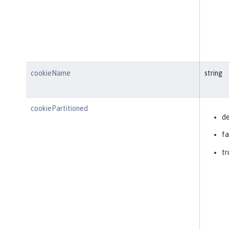
cookieName
string
cookiePartitioned
de
fa
tr