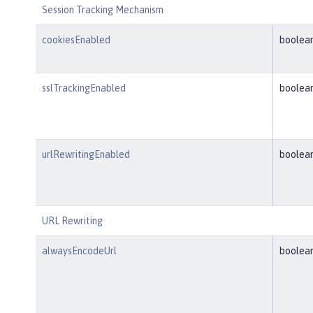
Session Tracking Mechanism
cookiesEnabled
boolea
sslTrackingEnabled
boolea
urlRewritingEnabled
boolea
URL Rewriting
alwaysEncodeUrl
boolea