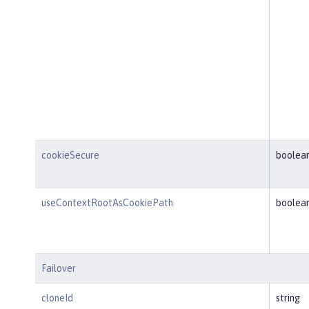
cookieSecure
boolea
useContextRootAsCookiePath
boolea
Failover
cloneId
string