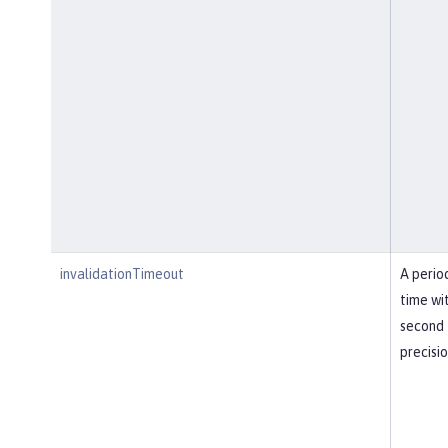
invalidationTimeout
A perio
time wi
second
precisi