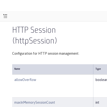
HTTP Session
(httpSession)
Configuration for HTTP session management.
Name
Type
allowOverflow
boolea
maxInMemorySessionCount
int