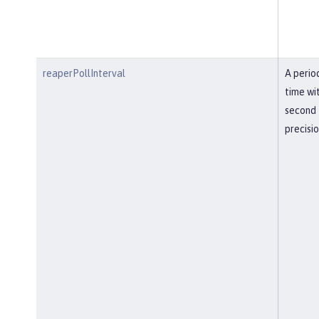
reaperPollInterval
A perio
time wi
second
precisi