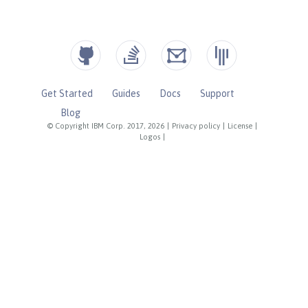
Get Started
Guides
Docs
Support
Blog
© Copyright IBM Corp. 2017, 2026
|
Privacy policy
|
License
|
Logos
|