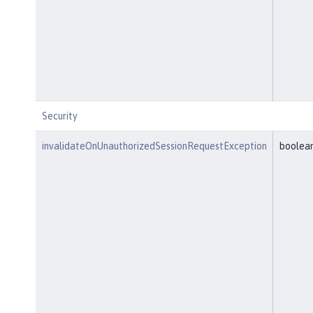
Security
invalidateOnUnauthorizedSessionRequestException
boolea