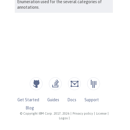
Get Started
Guides
Docs
Support
Blog
© Copyright IBM Corp. 2017, 2026
|
Privacy policy
|
License
|
Logos
|