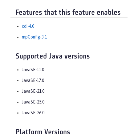
Features that this feature enables
cdi-4.0
mpConfig-3.1
Supported Java versions
JavaSE-11.0
JavaSE-17.0
JavaSE-21.0
JavaSE-25.0
JavaSE-26.0
Platform Versions