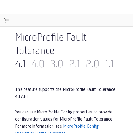
MicroProfile Fault
Tolerance
4.1
4.0
3.0
2.1
2.0
1.1
1.0
This feature supports the MicroProfile Fault Tolerance
4.1 API.
You can use MicroProfile Config properties to provide
configuration values for MicroProfile Fault Tolerance.
For more information, see
MicroProfile Config