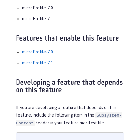
microProfile-7.0
microProfile-7.1
Features that enable this feature
microProfile-7.0
microProfile-7.1
Developing a feature that depends
on this feature
If you are developing a feature that depends on this
feature, include the following item in the
Subsystem-
header in your feature manifest file.
Content