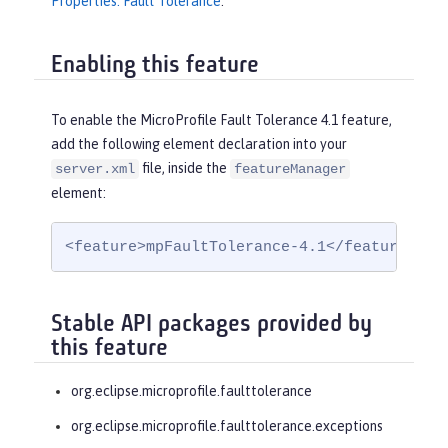
Properties: Fault Tolerance
.
Enabling this feature
To enable the MicroProfile Fault Tolerance 4.1 feature,
add the following element declaration into your
file, inside the
server.xml
featureManager
element:
<feature>mpFaultTolerance-4.1</feature>
Stable API packages provided by
this feature
org.eclipse.microprofile.faulttolerance
org.eclipse.microprofile.faulttolerance.exceptions