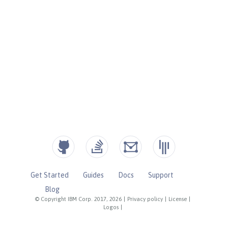
Get Started
Guides
Docs
Support
Blog
© Copyright IBM Corp. 2017, 2026
|
Privacy policy
|
License
|
Logos
|