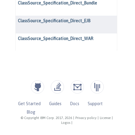
Get Started
Guides
Docs
Support
Blog
© Copyright IBM Corp. 2017, 2026
|
Privacy policy
|
License
|
Logos
|