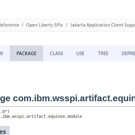
Reference
Open Liberty SPIs
Jakarta Application Client Supp