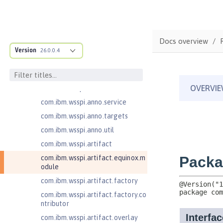
ructure
com.ibm.ws.anno.classsource.spe
cification
com.ibm.wsspi.adaptable.module
Docs overview
Version
26.0.0.4
com.ibm.wsspi.adaptable.module
.adapters
com.ibm.wsspi.anno.classsource
com.ibm.wsspi.anno.info
com.ibm.wsspi.anno.service
com.ibm.wsspi.anno.targets
com.ibm.wsspi.anno.util
com.ibm.wsspi.artifact
com.ibm.wsspi.artifact.equinox.m
odule
com.ibm.wsspi.artifact.factory
com.ibm.wsspi.artifact.factory.co
ntributor
com.ibm.wsspi.artifact.overlay