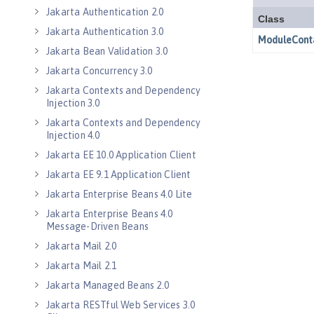
Jakarta Authentication 2.0
Jakarta Authentication 3.0
Jakarta Bean Validation 3.0
Jakarta Concurrency 3.0
Jakarta Contexts and Dependency
Injection 3.0
Jakarta Contexts and Dependency
Injection 4.0
Jakarta EE 10.0 Application Client
Jakarta EE 9.1 Application Client
Jakarta Enterprise Beans 4.0 Lite
Jakarta Enterprise Beans 4.0
Message-Driven Beans
Jakarta Mail 2.0
Jakarta Mail 2.1
Jakarta Managed Beans 2.0
Jakarta RESTful Web Services 3.0