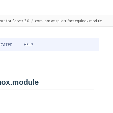
ort for Server 2.0
com.ibm.wsspi.artifact.equinox.module