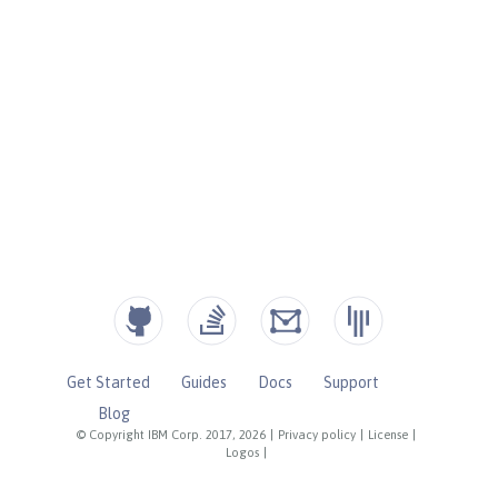
Get Started
Guides
Docs
Support
Blog
© Copyright IBM Corp. 2017, 2026
|
Privacy policy
|
License
|
Logos
|