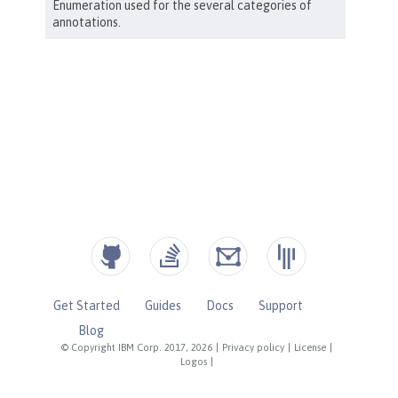
Get Started
Guides
Docs
Support
Blog
© Copyright IBM Corp. 2017, 2026
|
Privacy policy
|
License
|
Logos
|