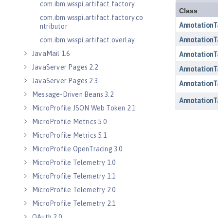
com.ibm.wsspi.artifact.factory
com.ibm.wsspi.artifact.factory.co
ntributor
com.ibm.wsspi.artifact.overlay
JavaMail 1.6
JavaServer Pages 2.2
JavaServer Pages 2.3
Message-Driven Beans 3.2
MicroProfile JSON Web Token 2.1
MicroProfile Metrics 5.0
MicroProfile Metrics 5.1
MicroProfile OpenTracing 3.0
MicroProfile Telemetry 1.0
MicroProfile Telemetry 1.1
MicroProfile Telemetry 2.0
MicroProfile Telemetry 2.1
OAuth 2.0