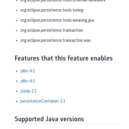
org.eclipse.persistence.tools.tuning
org.eclipse.persistence.tools.weaving.jpa
org.eclipse.persistence.transaction
org.eclipse.persistence.transaction.was
Features that this feature enables
jdbc-4.2
jdbc-4.3
jsonp-2.1
persistenceContainer-3.1
Supported Java versions