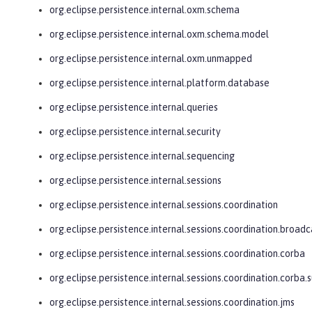
org.eclipse.persistence.internal.oxm.schema
org.eclipse.persistence.internal.oxm.schema.model
org.eclipse.persistence.internal.oxm.unmapped
org.eclipse.persistence.internal.platform.database
org.eclipse.persistence.internal.queries
org.eclipse.persistence.internal.security
org.eclipse.persistence.internal.sequencing
org.eclipse.persistence.internal.sessions
org.eclipse.persistence.internal.sessions.coordination
org.eclipse.persistence.internal.sessions.coordination.broadc
org.eclipse.persistence.internal.sessions.coordination.corba
org.eclipse.persistence.internal.sessions.coordination.corba.
org.eclipse.persistence.internal.sessions.coordination.jms