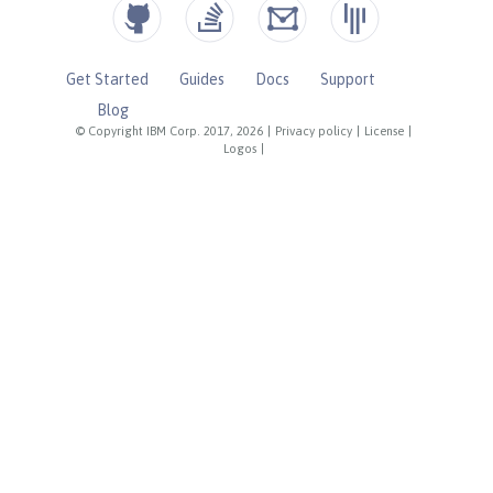
Get Started
Guides
Docs
Support
Blog
© Copyright IBM Corp. 2017, 2026
|
Privacy policy
|
License
|
Logos
|