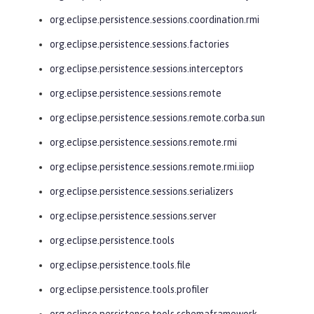
org.eclipse.persistence.sessions.coordination.rmi
org.eclipse.persistence.sessions.factories
org.eclipse.persistence.sessions.interceptors
org.eclipse.persistence.sessions.remote
org.eclipse.persistence.sessions.remote.corba.sun
org.eclipse.persistence.sessions.remote.rmi
org.eclipse.persistence.sessions.remote.rmi.iiop
org.eclipse.persistence.sessions.serializers
org.eclipse.persistence.sessions.server
org.eclipse.persistence.tools
org.eclipse.persistence.tools.file
org.eclipse.persistence.tools.profiler
org.eclipse.persistence.tools.schemaframework