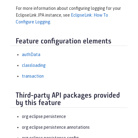
For more information about configuring logging for your
EclipseLink JPA instance, see
EclipseLink: How To
Configure Logging
.
Feature configuration elements
authData
classloading
transaction
Third-party API packages provided
by this feature
org.eclipse.persistence
org.eclipse.persistence.annotations
org.eclipse.persistence.config