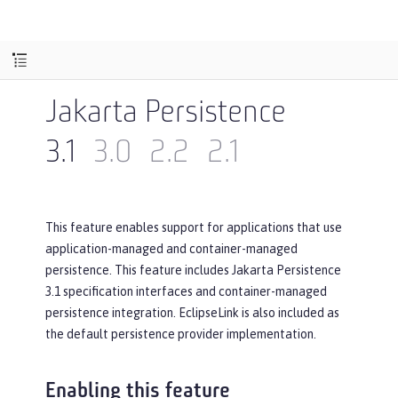
Jakarta Persistence
3.1
3.0
2.2
2.1
This feature enables support for applications that use
application-managed and container-managed
persistence. This feature includes Jakarta Persistence
3.1 specification interfaces and container-managed
persistence integration. EclipseLink is also included as
the default persistence provider implementation.
Enabling this feature