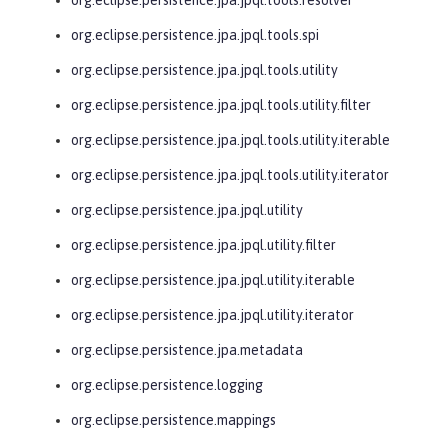
org.eclipse.persistence.jpa.jpql.tools.spi
org.eclipse.persistence.jpa.jpql.tools.utility
org.eclipse.persistence.jpa.jpql.tools.utility.filter
org.eclipse.persistence.jpa.jpql.tools.utility.iterable
org.eclipse.persistence.jpa.jpql.tools.utility.iterator
org.eclipse.persistence.jpa.jpql.utility
org.eclipse.persistence.jpa.jpql.utility.filter
org.eclipse.persistence.jpa.jpql.utility.iterable
org.eclipse.persistence.jpa.jpql.utility.iterator
org.eclipse.persistence.jpa.metadata
org.eclipse.persistence.logging
org.eclipse.persistence.mappings