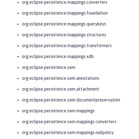
org.eclipse.persistence.mappings.converters
org.eclipse.persistence.mappings.foundation
org.eclipse.persistence.mappings.querykeys
org.eclipse.persistence.mappings.structures
org.eclipse.persistence.mappings.transformers
org.eclipse.persistence.mappings.xdb
org.eclipse.persistence.oxm
org.eclipse.persistence.oxm.annotations
org.eclipse.persistence.oxm.attachment
org.eclipse.persistence.oxm.documentpreservation
org.eclipse.persistence.oxm.mappings
org.eclipse.persistence.oxm.mappings.converters
org.eclipse.persistence.oxm.mappings.nullpolicy