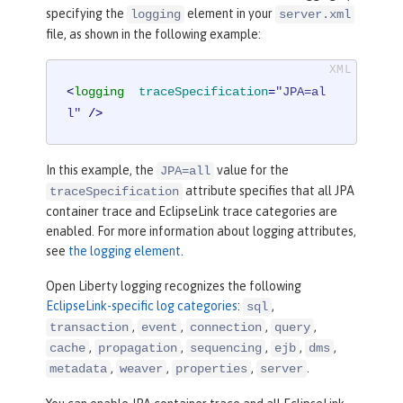
specifying the
element in your
logging
server.xml
file, as shown in the following example:
<
logging
traceSpecification
=
"JPA=al
l"
 />
In this example, the
value for the
JPA=all
attribute specifies that all JPA
traceSpecification
container trace and EclipseLink trace categories are
enabled. For more information about logging attributes,
see
the logging element
.
Open Liberty logging recognizes the following
EclipseLink-specific log categories
:
,
sql
,
,
,
,
transaction
event
connection
query
,
,
,
,
,
cache
propagation
sequencing
ejb
dms
,
,
,
.
metadata
weaver
properties
server