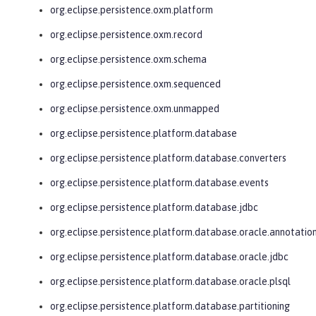
org.eclipse.persistence.oxm.platform
org.eclipse.persistence.oxm.record
org.eclipse.persistence.oxm.schema
org.eclipse.persistence.oxm.sequenced
org.eclipse.persistence.oxm.unmapped
org.eclipse.persistence.platform.database
org.eclipse.persistence.platform.database.converters
org.eclipse.persistence.platform.database.events
org.eclipse.persistence.platform.database.jdbc
org.eclipse.persistence.platform.database.oracle.annotatio
org.eclipse.persistence.platform.database.oracle.jdbc
org.eclipse.persistence.platform.database.oracle.plsql
org.eclipse.persistence.platform.database.partitioning