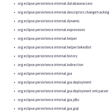
org.eclipse.persistence.internal.databaseaccess
org.eclipse.persistence.internal.descriptors.changetracking
org.eclipse.persistence.internal.dynamic
org.eclipse.persistence.internal.expressions
org.eclipse.persistence.internal.helper
org.eclipse.persistence.internal.helper.linkedlist
org.eclipse.persistence.internal.history
org.eclipse.persistence.internal.indirection
org.eclipse.persistence.internal.jpa
org.eclipse.persistence.internal.jpa.deployment
org.eclipse.persistence.internal.jpa.deployment.xml.parser
org.eclipse.persistence.internal.jpa.jdbc
org.eclipse.persistence.internal.jpa.jpql