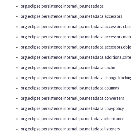
org.eclipse.persistence.internal.jpa.metadata
org.eclipse.persistence.internal.jpa.metadata.accessors
org.eclipse.persistence.internal.jpa.metadata.accessors.clas
org.eclipse.persistence.internal.jpa.metadata.accessors.ma
org.eclipse.persistence.internal.jpa.metadata.accessors.obj
org.eclipse.persistence.internal.jpa.metadata.additionalcrite
org.eclipse.persistence.internal.jpa.metadata.cache
org.eclipse.persistence.internal.jpa.metadata.changetrackin
org.eclipse.persistence.internal.jpa.metadata.columns
org.eclipse.persistence.internal.jpa.metadata.converters
org.eclipse.persistence.internal.jpa.metadata.copypolicy
org.eclipse.persistence.internal.jpa.metadata.inheritance
org.eclipse.persistence.internal.jpa.metadata.listeners