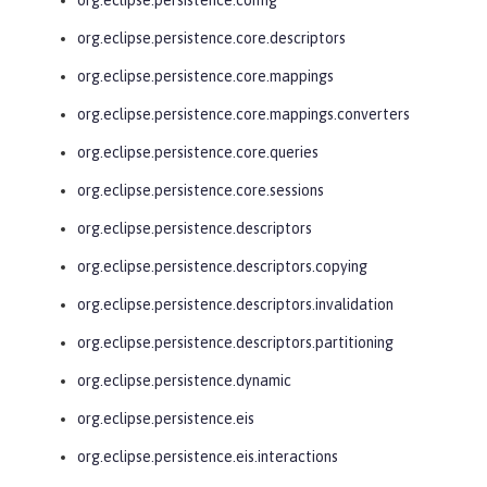
org.eclipse.persistence.core.descriptors
org.eclipse.persistence.core.mappings
org.eclipse.persistence.core.mappings.converters
org.eclipse.persistence.core.queries
org.eclipse.persistence.core.sessions
org.eclipse.persistence.descriptors
org.eclipse.persistence.descriptors.copying
org.eclipse.persistence.descriptors.invalidation
org.eclipse.persistence.descriptors.partitioning
org.eclipse.persistence.dynamic
org.eclipse.persistence.eis
org.eclipse.persistence.eis.interactions