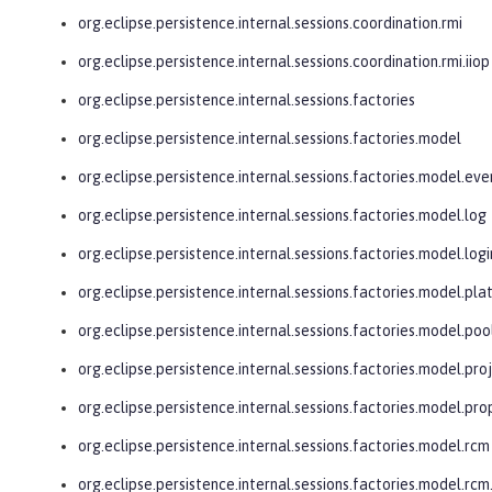
org.eclipse.persistence.internal.sessions.coordination.rmi
org.eclipse.persistence.internal.sessions.coordination.rmi.iiop
org.eclipse.persistence.internal.sessions.factories
org.eclipse.persistence.internal.sessions.factories.model
org.eclipse.persistence.internal.sessions.factories.model.eve
org.eclipse.persistence.internal.sessions.factories.model.log
org.eclipse.persistence.internal.sessions.factories.model.logi
org.eclipse.persistence.internal.sessions.factories.model.pl
org.eclipse.persistence.internal.sessions.factories.model.poo
org.eclipse.persistence.internal.sessions.factories.model.pro
org.eclipse.persistence.internal.sessions.factories.model.pro
org.eclipse.persistence.internal.sessions.factories.model.rcm
org.eclipse.persistence.internal.sessions.factories.model.r