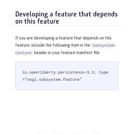
Developing a feature that depends
on this feature
If you are developing a feature that depends on this
feature, include the following item in the
Subsystem-
header in your feature manifest file.
Content
io.openliberty.persistence-3.1; type
="osgi.subsystem.feature"