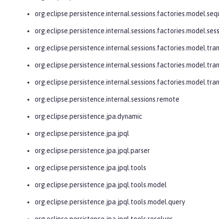
org.eclipse.persistence.internal.sessions.factories.model.se
org.eclipse.persistence.internal.sessions.factories.model.ses
org.eclipse.persistence.internal.sessions.factories.model.tra
org.eclipse.persistence.internal.sessions.factories.model.tra
org.eclipse.persistence.internal.sessions.factories.model.tr
org.eclipse.persistence.internal.sessions.remote
org.eclipse.persistence.jpa.dynamic
org.eclipse.persistence.jpa.jpql
org.eclipse.persistence.jpa.jpql.parser
org.eclipse.persistence.jpa.jpql.tools
org.eclipse.persistence.jpa.jpql.tools.model
org.eclipse.persistence.jpa.jpql.tools.model.query
org.eclipse.persistence.jpa.jpql.tools.resolver