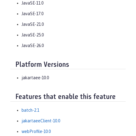
JavaSE-11.0
JavaSE-17.0
JavaSE-21.0
JavaSE-25.0
JavaSE-26.0
Platform Versions
jakartaee-10.0
Features that enable this feature
batch-2.1
jakartaeeClient-10.0
webProfile-10.0