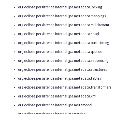
org.eclipse.persistence.internal.jpa.metadata.locking
org.eclipse.persistence.internal.jpa.metadata.mappings
org.eclipse.persistence.internal.jpa.metadata.multitenant
org.eclipse.persistence.internal.jpa.metadata.nosql
org.eclipse.persistence.internal.jpa.metadata.partitioning
org.eclipse.persistence.internal.jpa.metadata.queries
org.eclipse.persistence.internal.jpa.metadata.sequencing
org.eclipse.persistence.internal.jpa.metadata.structures
org.eclipse.persistence.internal.jpa.metadata.tables
org.eclipse.persistence.internal.jpa.metadata.transformers
org.eclipse.persistence.internal.jpa.metadata.xml
org.eclipse.persistence.internal.jpa.metamodel
org.eclipse.persistence.internal.jpa.parsing