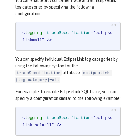
You can enable JPA container trace and all EclipseLink
log categories by specifying the following
configuration:
<
logging
traceSpecification
=
"eclipse
link=all"
 />
You can specify individual EclipseLink log categories by
using the following syntax for the
attribute:
traceSpecification
eclipselink.
.
{log-category}=all
For example, to enable EclipseLink SQL trace, you can
specify a configuration similar to the following example:
<
logging
traceSpecification
=
"eclipse
link.sql=all"
 />