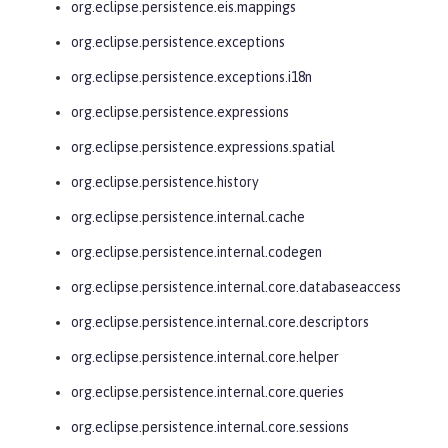
org.eclipse.persistence.eis.mappings
org.eclipse.persistence.exceptions
org.eclipse.persistence.exceptions.i18n
org.eclipse.persistence.expressions
org.eclipse.persistence.expressions.spatial
org.eclipse.persistence.history
org.eclipse.persistence.internal.cache
org.eclipse.persistence.internal.codegen
org.eclipse.persistence.internal.core.databaseaccess
org.eclipse.persistence.internal.core.descriptors
org.eclipse.persistence.internal.core.helper
org.eclipse.persistence.internal.core.queries
org.eclipse.persistence.internal.core.sessions