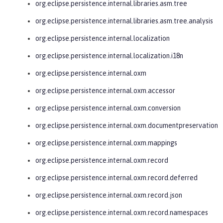
org.eclipse.persistence.internal.libraries.asm.tree
org.eclipse.persistence.internal.libraries.asm.tree.analysis
org.eclipse.persistence.internal.localization
org.eclipse.persistence.internal.localization.i18n
org.eclipse.persistence.internal.oxm
org.eclipse.persistence.internal.oxm.accessor
org.eclipse.persistence.internal.oxm.conversion
org.eclipse.persistence.internal.oxm.documentpreservation
org.eclipse.persistence.internal.oxm.mappings
org.eclipse.persistence.internal.oxm.record
org.eclipse.persistence.internal.oxm.record.deferred
org.eclipse.persistence.internal.oxm.record.json
org.eclipse.persistence.internal.oxm.record.namespaces