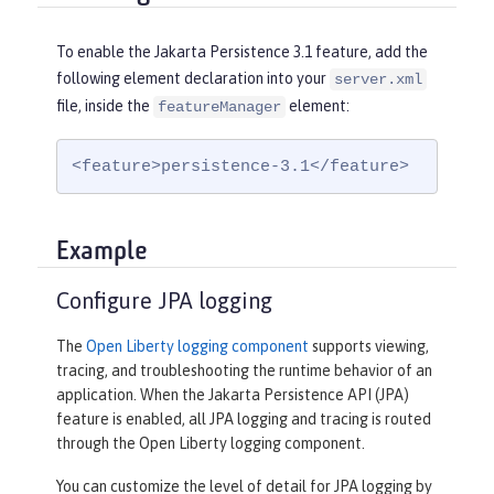
To enable the Jakarta Persistence 3.1 feature, add the
following element declaration into your
server.xml
file, inside the
element:
featureManager
<feature>persistence-3.1</feature>
Example
Configure JPA logging
The
Open Liberty logging component
supports viewing,
tracing, and troubleshooting the runtime behavior of an
application. When the Jakarta Persistence API (JPA)
feature is enabled, all JPA logging and tracing is routed
through the Open Liberty logging component.
You can customize the level of detail for JPA logging by