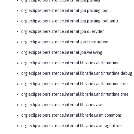
org.eclipse.persistence.internal.jpa.parsing.jpql
org.eclipse.persistence.internal.jpa.parsing.jpql.antlr
org.eclipse.persistence.internal.jpa.querydef
org.eclipse.persistence.internal.jpa.transaction
org.eclipse.persistence.internal.jpa.weaving
org.eclipse.persistence.internal.libraries.antlr.runtime
org.eclipse.persistence.internal.libraries.antlr.runtime.debug
org.eclipse.persistence.internal.libraries.antlr.runtime.misc
org.eclipse.persistence.internal.libraries.antlr.runtime.tree
org.eclipse.persistence.internal.libraries.asm
org.eclipse.persistence.internal.libraries.asm.commons
org.eclipse.persistence.internal.libraries.asm.signature