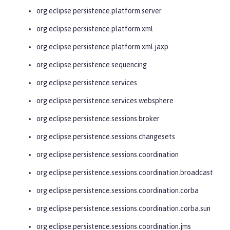
org.eclipse.persistence.platform.server
org.eclipse.persistence.platform.xml
org.eclipse.persistence.platform.xml.jaxp
org.eclipse.persistence.sequencing
org.eclipse.persistence.services
org.eclipse.persistence.services.websphere
org.eclipse.persistence.sessions.broker
org.eclipse.persistence.sessions.changesets
org.eclipse.persistence.sessions.coordination
org.eclipse.persistence.sessions.coordination.broadcast
org.eclipse.persistence.sessions.coordination.corba
org.eclipse.persistence.sessions.coordination.corba.sun
org.eclipse.persistence.sessions.coordination.jms