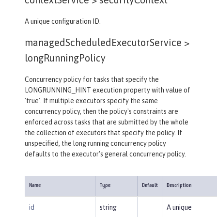
A unique configuration ID.
managedScheduledExecutorService >
longRunningPolicy
Concurrency policy for tasks that specify the
LONGRUNNING_HINT execution property with value of
'true'. If multiple executors specify the same
concurrency policy, then the policy's constraints are
enforced across tasks that are submitted by the whole
the collection of executors that specify the policy. If
unspecified, the long running concurrency policy
defaults to the executor's general concurrency policy.
Name
Type
Default
Description
id
string
A unique