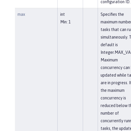
configuration ID.
max
int
Specifies the
Min: 1
maximum number
tasks that can ru
simultaneously. 
default is
Integer.MAX_VA
Maximum
concurrency can
updated while ta
are in progress. I
the maximum
concurrency is
reduced below t
number of
concurrently run
tasks, the updat