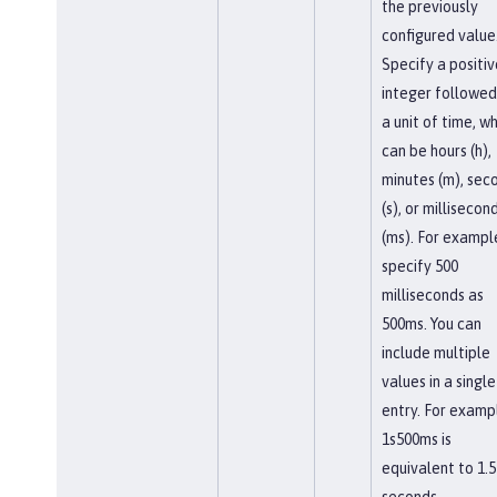
the previously
configured value
Specify a positiv
integer followed
a unit of time, w
can be hours (h),
minutes (m), sec
(s), or millisecon
(ms). For exampl
specify 500
milliseconds as
500ms. You can
include multiple
values in a single
entry. For examp
1s500ms is
equivalent to 1.5
seconds.