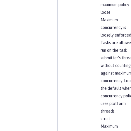
maximum policy.
loose
Maximum
concurrency is
loosely enforced
Tasks are allowe
run on the task
submitter's thre
without counting
against maximu
concurrency. Loos
the default when
concurrency poli
uses platform
threads.
strict
Maximum