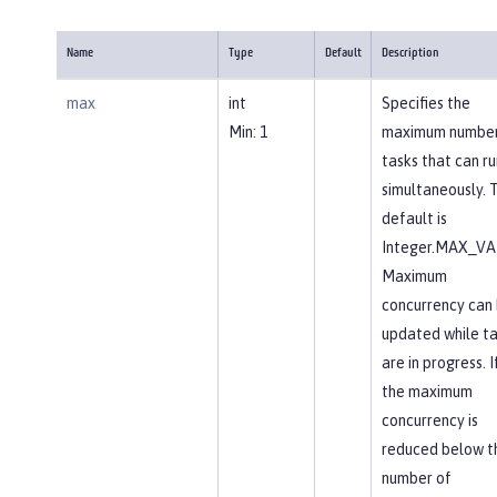
Name
Type
Default
Description
max
int
Specifies the
Min: 1
maximum number
tasks that can ru
simultaneously. 
default is
Integer.MAX_VA
Maximum
concurrency can
updated while ta
are in progress. I
the maximum
concurrency is
reduced below t
number of