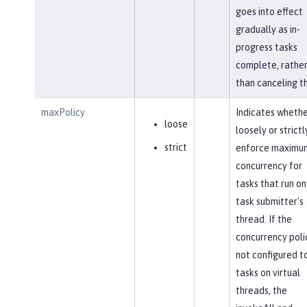
goes into effect
gradually as in-
progress tasks
complete, rathe
than canceling t
maxPolicy
Indicates whethe
loose
loosely or strictl
strict
enforce maximu
concurrency for
tasks that run on
task submitter's
thread. If the
concurrency polic
not configured to
tasks on virtual
threads, the