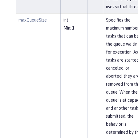
uses virtual thre
maxQueueSize
int
Specifies the
Min: 1
maximum number
tasks that can be
the queue waitin
for execution. As
tasks are started
canceled, or
aborted, they ar
removed from t
queue. When the
queue is at capa
and another task
submitted, the
behavior is
determined by t