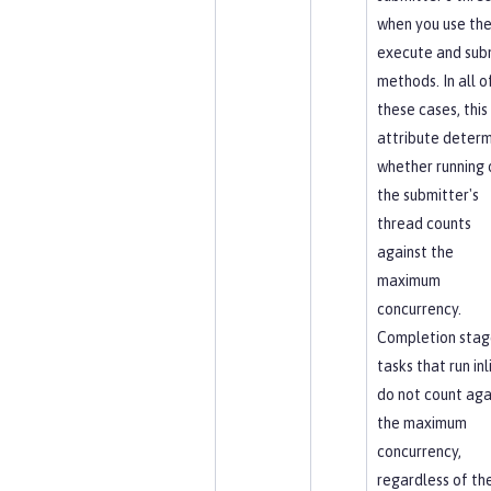
when you use th
execute and sub
methods. In all o
these cases, this
attribute determ
whether running 
the submitter's
thread counts
against the
maximum
concurrency.
Completion stag
tasks that run inl
do not count aga
the maximum
concurrency,
regardless of th