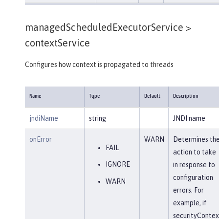
managedScheduledExecutorService >
contextService
Configures how context is propagated to threads
Name
Type
Default
Description
jndiName
string
JNDI name
onError
WARN
Determines th
FAIL
action to take
IGNORE
in response to
configuration
WARN
errors. For
example, if
securityContex