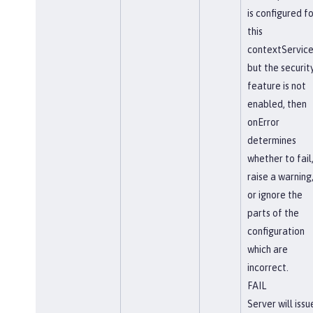
is configured fo
this
contextService
but the securit
feature is not
enabled, then
onError
determines
whether to fail
raise a warning
or ignore the
parts of the
configuration
which are
incorrect.
FAIL
Server will issu