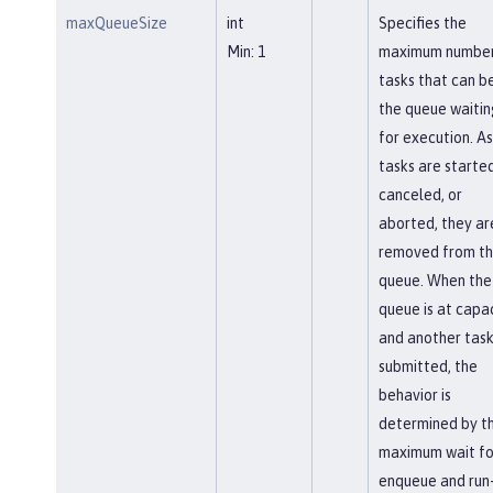
maxQueueSize
int
Specifies the
Min: 1
maximum number
tasks that can be
the queue waitin
for execution. As
tasks are started
canceled, or
aborted, they ar
removed from t
queue. When the
queue is at capa
and another task
submitted, the
behavior is
determined by t
maximum wait fo
enqueue and run-