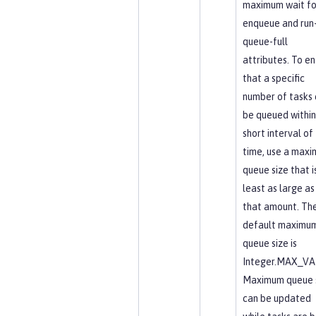
maximum wait fo
enqueue and run-
queue-full
attributes. To en
that a specific
number of tasks 
be queued within
short interval of
time, use a max
queue size that i
least as large as
that amount. Th
default maximu
queue size is
Integer.MAX_VA
Maximum queue 
can be updated