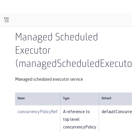
Managed Scheduled
Executor
(managedScheduledExecutor
Managed scheduled executor service
Name
Type
Default
concurrencyPolicyRef
A reference to
defaultConcurre
top level
concurrencyPolicy