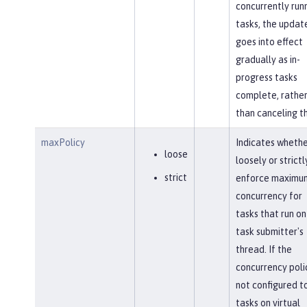
concurrently run
tasks, the updat
goes into effect
gradually as in-
progress tasks
complete, rathe
than canceling t
maxPolicy
Indicates whethe
loose
loosely or strictl
strict
enforce maximu
concurrency for
tasks that run on
task submitter's
thread. If the
concurrency polic
not configured to
tasks on virtual