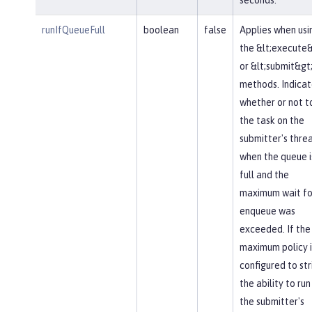
runIfQueueFull
boolean
false
Applies when usi
the &lt;execute&
or &lt;submit&gt
methods. Indicat
whether or not t
the task on the
submitter's thre
when the queue i
full and the
maximum wait fo
enqueue was
exceeded. If the
maximum policy i
configured to str
the ability to run
the submitter's