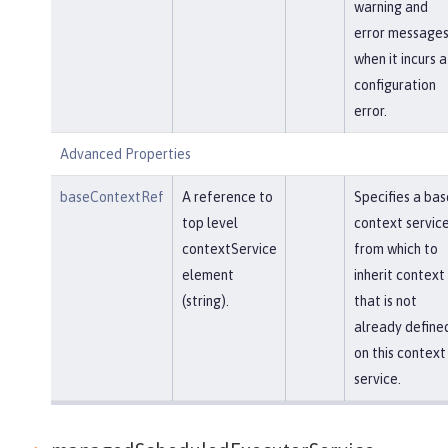
warning and
error message
when it incurs a
configuration
error.
Advanced Properties
baseContextRef
A reference to
Specifies a bas
top level
context servic
contextService
from which to
element
inherit context
(string).
that is not
already define
on this context
service.