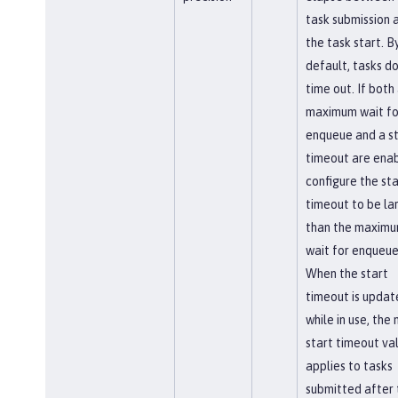
task submission 
the task start. B
default, tasks do
time out. If both
maximum wait fo
enqueue and a st
timeout are enab
configure the sta
timeout to be la
than the maxim
wait for enqueue
When the start
timeout is updat
while in use, the
start timeout va
applies to tasks
submitted after 