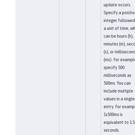
update occurs.
Specify a positiv
integer followed
a unit of time, w
can be hours (h),
minutes (m), sec
(s), or millisecon
(ms). For exampl
specify 500
milliseconds as
500ms. You can
include multiple
values in a single
entry. For examp
1s500ms is
equivalent to 1.5
seconds.