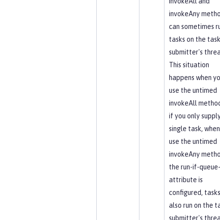
invokeAll and
invokeAny meth
can sometimes r
tasks on the tas
submitter's thre
This situation
happens when y
use the untimed
invokeAll method,
if you only suppl
single task, when
use the untimed
invokeAny method
the run-if-queue-
attribute is
configured, task
also run on the t
submitter's thre