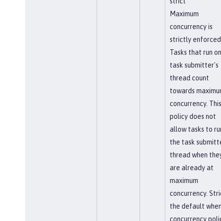
strict
Maximum
concurrency is
strictly enforced
Tasks that run on
task submitter's
thread count
towards maxim
concurrency. Thi
policy does not
allow tasks to ru
the task submitt
thread when the
are already at
maximum
concurrency. Stric
the default when
concurrency poli