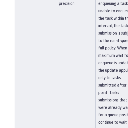
precision
enqueuing a task.
unable to enque
the task within th
interval, the tas
submission is sub
to the run-if-que
full policy. When
maximum wait fo
enqueue is updat
the update appli
only to tasks
submitted after 
point. Tasks
submissions that
were already wai
for a queue posi
continue to wait