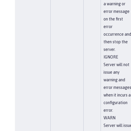
a warning or
error message
on the first
error
occurrence an
then stop the
server.
IGNORE
Server will not
issue any
warning and
error message
when it incurs a
configuration
error.
WARN
Server will issu