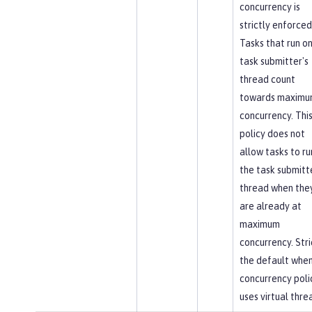
concurrency is
strictly enforced
Tasks that run on
task submitter's
thread count
towards maxim
concurrency. Thi
policy does not
allow tasks to ru
the task submitt
thread when the
are already at
maximum
concurrency. Stric
the default when
concurrency poli
uses virtual thre