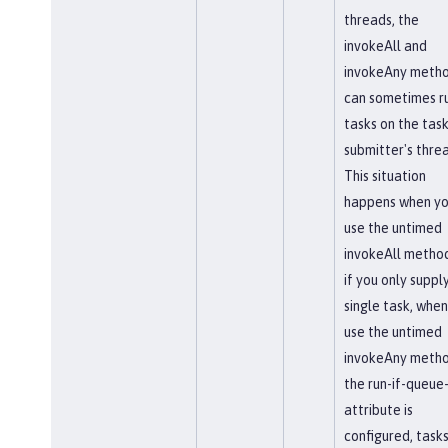
threads, the
invokeAll and
invokeAny meth
can sometimes r
tasks on the tas
submitter's thre
This situation
happens when y
use the untimed
invokeAll method,
if you only suppl
single task, when
use the untimed
invokeAny method
the run-if-queue-
attribute is
configured, task