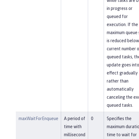
while tasks are 
in progress or
queued for
execution. If the
maximum queue 
is reduced below
current number o
queued tasks, th
update goes int
effect gradually
rather than
automatically
canceling the ex
queued tasks.
maxWaitForEnqueue
A period of
0
Specifies the
time with
maximum duratio
millisecond
time to wait for