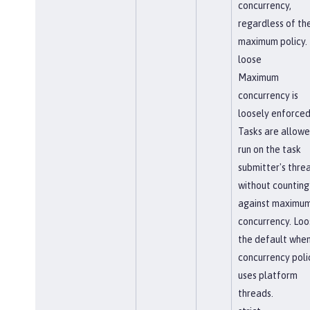
concurrency,
regardless of th
maximum policy.
loose
Maximum
concurrency is
loosely enforced
Tasks are allowe
run on the task
submitter's thre
without counting
against maximu
concurrency. Loos
the default when
concurrency poli
uses platform
threads.