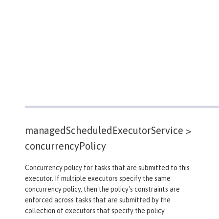
managedScheduledExecutorService >
concurrencyPolicy
Concurrency policy for tasks that are submitted to this
executor. If multiple executors specify the same
concurrency policy, then the policy's constraints are
enforced across tasks that are submitted by the
collection of executors that specify the policy.