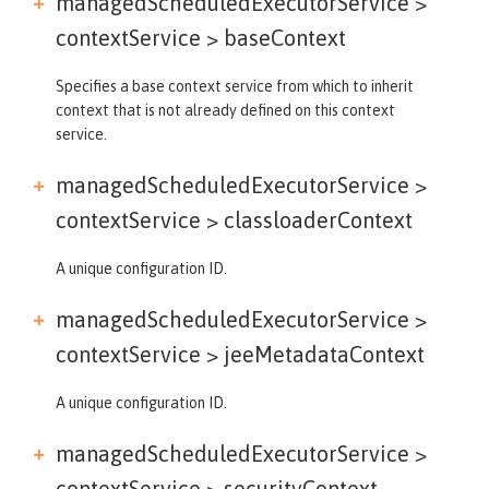
managedScheduledExecutorService >
contextService >
baseContext
Specifies a base context service from which to inherit
context that is not already defined on this context
service.
managedScheduledExecutorService >
contextService >
classloaderContext
A unique configuration ID.
managedScheduledExecutorService >
contextService >
jeeMetadataContext
A unique configuration ID.
managedScheduledExecutorService >
contextService >
securityContext