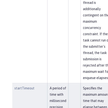
thread is
additionally
contingent on th
maximum
concurrency
constraint. If the
task cannot run 
the submitter's
thread, the task
submission is
rejected after t
maximum wait fo
enqueue elapses
startTimeout
A period of
Specifies the
time with
maximum amount
millisecond
time that may
precision
elapse between 