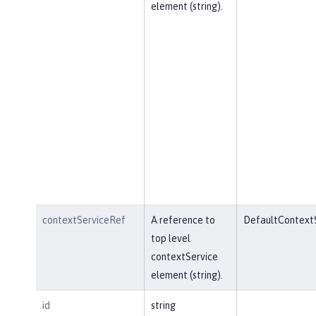
element (string).
contextServiceRef
A reference to
DefaultContext
top level
contextService
element (string).
id
string