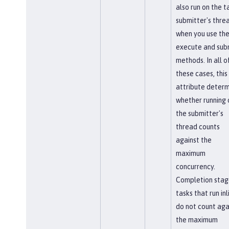
also run on the t
submitter's thre
when you use th
execute and sub
methods. In all o
these cases, this
attribute determ
whether running 
the submitter's
thread counts
against the
maximum
concurrency.
Completion stag
tasks that run inl
do not count aga
the maximum