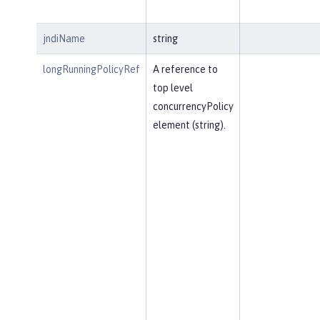
jndiName
string
longRunningPolicyRef
A reference to
top level
concurrencyPolicy
element (string).