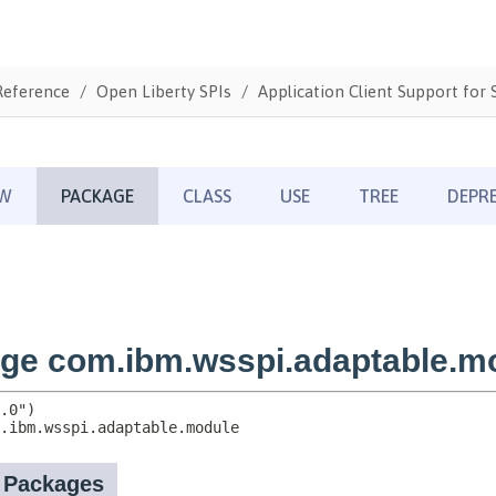
Reference
Open Liberty SPIs
Application Client Support for S