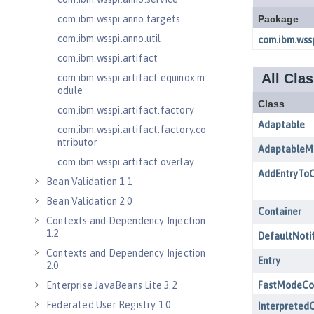
com.ibm.wsspi.anno.targets
com.ibm.wsspi.anno.util
com.ibm.wsspi.artifact
com.ibm.wsspi.artifact.equinox.m
odule
com.ibm.wsspi.artifact.factory
com.ibm.wsspi.artifact.factory.co
ntributor
com.ibm.wsspi.artifact.overlay
Bean Validation 1.1
Bean Validation 2.0
Contexts and Dependency Injection
1.2
Contexts and Dependency Injection
2.0
Enterprise JavaBeans Lite 3.2
Federated User Registry 1.0