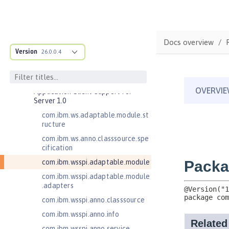
Commands
Jakarta EE API
Java EE API
Docs overview
MicroProfile API
Version
26.0.0.4
Open Liberty APIs
Open Liberty SPIs
Application Client Support for
Server 1.0
com.ibm.ws.adaptable.module.st
ructure
com.ibm.ws.anno.classsource.spe
cification
com.ibm.wsspi.adaptable.module
com.ibm.wsspi.adaptable.module
.adapters
com.ibm.wsspi.anno.classsource
com.ibm.wsspi.anno.info
com.ibm.wsspi.anno.service