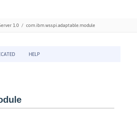
erver 1.0
com.ibm.wsspi.adaptable.module