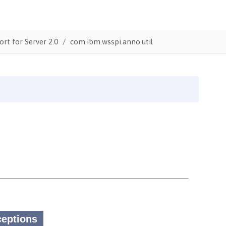
ort for Server 2.0
com.ibm.wsspi.anno.util