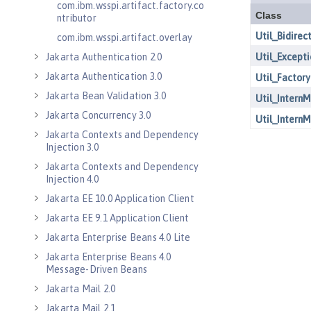
com.ibm.wsspi.artifact.factory.co
ntributor
com.ibm.wsspi.artifact.overlay
Jakarta Authentication 2.0
Jakarta Authentication 3.0
Jakarta Bean Validation 3.0
Jakarta Concurrency 3.0
Jakarta Contexts and Dependency
Injection 3.0
Jakarta Contexts and Dependency
Injection 4.0
Jakarta EE 10.0 Application Client
Jakarta EE 9.1 Application Client
Jakarta Enterprise Beans 4.0 Lite
Jakarta Enterprise Beans 4.0
Message-Driven Beans
Jakarta Mail 2.0
Jakarta Mail 2.1