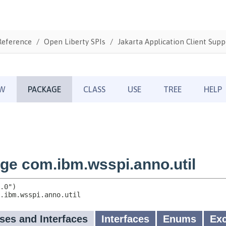
Reference
Open Liberty SPIs
Jakarta Application Client Supp