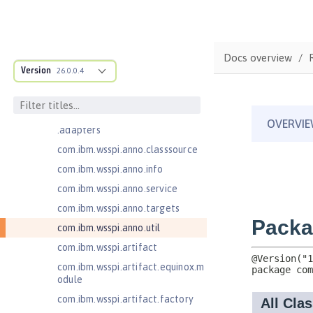
Jakarta Application Client Support
for Server 2.0
com.ibm.ws.adaptable.module.st
ructure
Docs overview
com.ibm.ws.anno.classsource.spe
Version
26.0.0.4
cification
com.ibm.wsspi.adaptable.module
com.ibm.wsspi.adaptable.module
.adapters
com.ibm.wsspi.anno.classsource
com.ibm.wsspi.anno.info
com.ibm.wsspi.anno.service
com.ibm.wsspi.anno.targets
com.ibm.wsspi.anno.util
com.ibm.wsspi.artifact
com.ibm.wsspi.artifact.equinox.m
odule
com.ibm.wsspi.artifact.factory