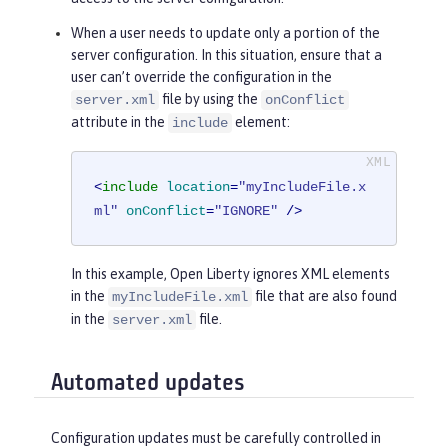
When a user needs to update only a portion of the
server configuration. In this situation, ensure that a
user can’t override the configuration in the
file by using the
server.xml
onConflict
attribute in the
element:
include
<
include
location
=
"myIncludeFile.x
ml"
onConflict
=
"IGNORE"
 />
In this example, Open Liberty ignores XML elements
in the
file that are also found
myIncludeFile.xml
in the
file.
server.xml
Automated updates
Configuration updates must be carefully controlled in