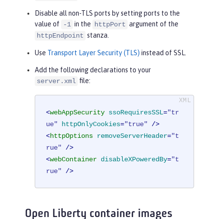
Disable all non-TLS ports by setting ports to the
value of
in the
argument of the
-1
httpPort
stanza.
httpEndpoint
Use
Transport Layer Security (TLS)
instead of SSL.
Add the following declarations to your
file:
server.xml
<
webAppSecurity
ssoRequiresSSL
=
"tr
ue"
httpOnlyCookies
=
"true"
 />
<
httpOptions
removeServerHeader
=
"t
rue"
 />
<
webContainer
disableXPoweredBy
=
"t
rue"
 />
Open Liberty container images