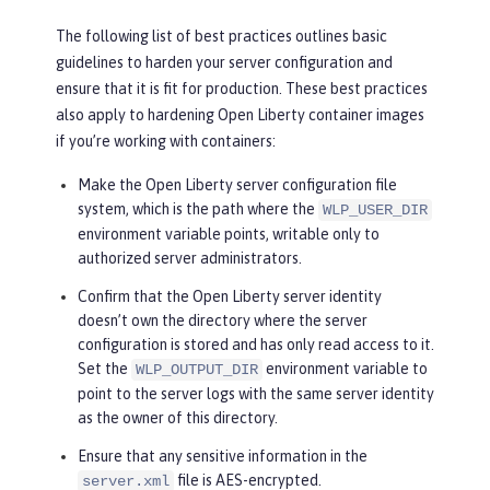
The following list of best practices outlines basic
guidelines to harden your server configuration and
ensure that it is fit for production. These best practices
also apply to hardening Open Liberty container images
if you’re working with containers:
Make the Open Liberty server configuration file
system, which is the path where the
WLP_USER_DIR
environment variable points, writable only to
authorized server administrators.
Confirm that the Open Liberty server identity
doesn’t own the directory where the server
configuration is stored and has only read access to it.
Set the
environment variable to
WLP_OUTPUT_DIR
point to the server logs with the same server identity
as the owner of this directory.
Ensure that any sensitive information in the
file is AES-encrypted.
server.xml