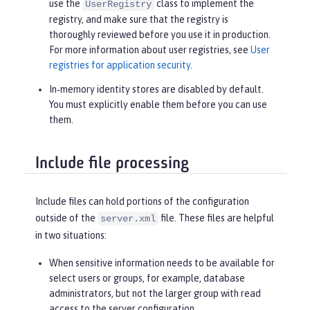
use the
class to implement the
UserRegistry
registry, and make sure that the registry is
thoroughly reviewed before you use it in production.
For more information about user registries, see
User
registries for application security
.
In‑memory identity stores are disabled by default.
You must explicitly enable them before you can use
them.
Include file processing
Include files can hold portions of the configuration
outside of the
file. These files are helpful
server.xml
in two situations:
When sensitive information needs to be available for
select users or groups, for example, database
administrators, but not the larger group with read
access to the server configuration.