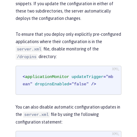
snippets. If you update the configuration in either of
these two subdirectories, the server automatically
deploys the configuration changes.
To ensure that you deploy only explicitly pre-configured
applications where their configuration is in the
file, disable monitoring of the
server.xml
directory:
/dropins
<
applicationMonitor
updateTrigger
=
"mb
ean"
dropinsEnabled
=
"false"
 />
You can also disable automatic configuration updates in
the
file by using the following
server.xml
configuration statement: