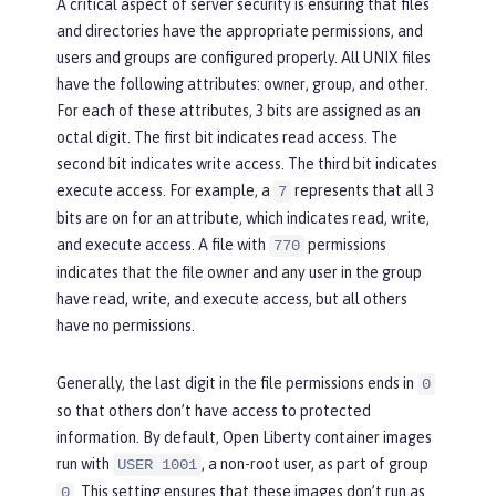
A critical aspect of server security is ensuring that files
and directories have the appropriate permissions, and
users and groups are configured properly. All UNIX files
have the following attributes:
owner
,
group
, and
other
.
For each of these attributes, 3 bits are assigned as an
octal digit. The first bit indicates read access. The
second bit indicates write access. The third bit indicates
execute access. For example, a
represents that all 3
7
bits are on for an attribute, which indicates read, write,
and execute access. A file with
permissions
770
indicates that the file owner and any user in the group
have read, write, and execute access, but all others
have no permissions.
Generally, the last digit in the file permissions ends in
0
so that others don’t have access to protected
information. By default, Open Liberty container images
run with
, a non-root user, as part of group
USER 1001
. This setting ensures that these images don’t run as
0