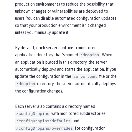
production environments to reduce the possibility that
unknown changes or vulnerabilities are deployed to
users. You can disable automated configuration updates
so that your production environment isn’t changed
unless you manually update it.
By default, each server contains a monitored
application directory that’s named
. When
/dropins
an application is placed in this directory, the server
automatically deploys and starts the application. If you
update the configuration in the
file or the
server.xml
directory, the server automatically deploys
/dropins
the configuration changes.
Each server also contains a directory named
with monitored subdirectories
/configDropins
and
/configDropins/defaults
for configuration
/configDropins/overrides