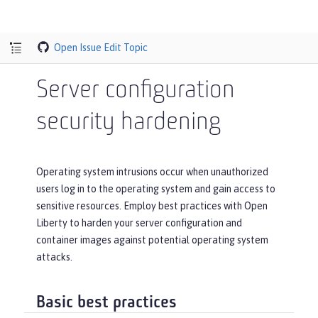
Open Issue
Edit Topic
Server configuration
security hardening
Operating system intrusions occur when unauthorized
users log in to the operating system and gain access to
sensitive resources. Employ best practices with Open
Liberty to harden your server configuration and
container images against potential operating system
attacks.
Basic best practices