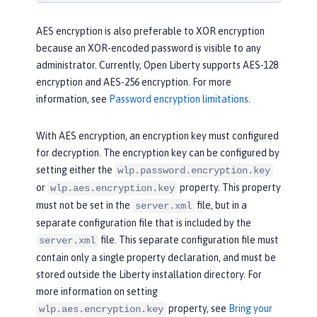
AES encryption is also preferable to XOR encryption
because an XOR-encoded password is visible to any
administrator. Currently, Open Liberty supports AES-128
encryption and AES-256 encryption. For more
information, see
Password encryption limitations
.
With AES encryption, an encryption key must configured
for decryption. The encryption key can be configured by
setting either the
wlp.password.encryption.key
or
property. This property
wlp.aes.encryption.key
must not be set in the
file, but in a
server.xml
separate configuration file that is included by the
file. This separate configuration file must
server.xml
contain only a single property declaration, and must be
stored outside the Liberty installation directory. For
more information on setting
property, see
Bring your
wlp.aes.encryption.key