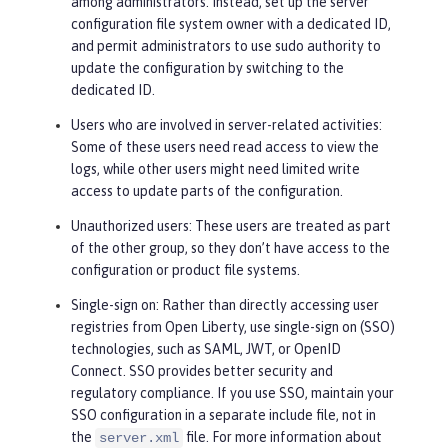
among administrators. Instead, set up the server
configuration file system owner with a dedicated ID,
and permit administrators to use sudo authority to
update the configuration by switching to the
dedicated ID.
Users who are involved in server-related activities
:
Some of these users need read access to view the
logs, while other users might need limited write
access to update parts of the configuration.
Unauthorized users
: These users are treated as part
of the
other
group, so they don’t have access to the
configuration or product file systems.
Single-sign on
: Rather than directly accessing user
registries from Open Liberty, use single-sign on (SSO)
technologies, such as SAML, JWT, or OpenID
Connect. SSO provides better security and
regulatory compliance. If you use SSO, maintain your
SSO configuration in a separate include file, not in
the
file. For more information about
server.xml