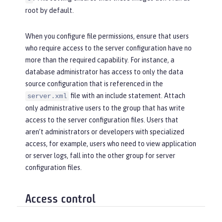
root by default.
When you configure file permissions, ensure that users
who require access to the server configuration have no
more than the required capability. For instance, a
database administrator has access to only the data
source configuration that is referenced in the
file with an include statement. Attach
server.xml
only administrative users to the group that has write
access to the server configuration files. Users that
aren’t administrators or developers with specialized
access, for example, users who need to view application
or server logs, fall into the
other
group for server
configuration files.
Access control