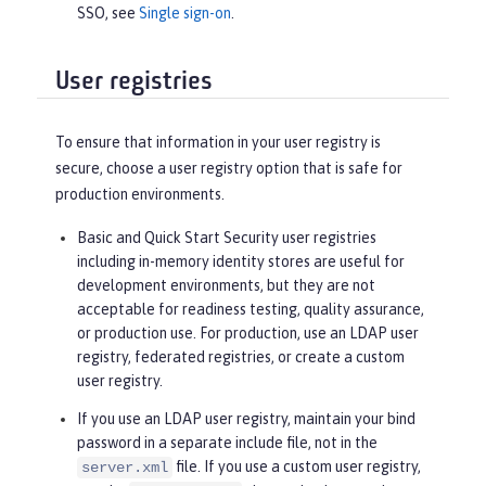
SSO, see
Single sign-on
.
User registries
To ensure that information in your user registry is
secure, choose a user registry option that is safe for
production environments.
Basic and Quick Start Security user registries
including in-memory identity stores are useful for
development environments, but they are not
acceptable for readiness testing, quality assurance,
or production use. For production, use an LDAP user
registry, federated registries, or create a custom
user registry.
If you use an LDAP user registry, maintain your bind
password in a separate include file, not in the
file. If you use a custom user registry,
server.xml