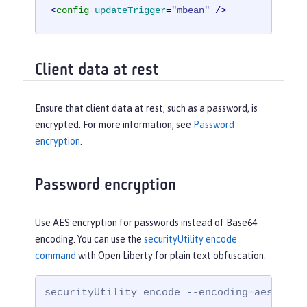
<
config
updateTrigger
=
"mbean"
 />
Client data at rest
Ensure that client data at rest, such as a password, is
encrypted. For more information, see
Password
encryption
.
Password encryption
Use AES encryption for passwords instead of Base64
encoding. You can use the
securityUtility encode
command
with Open Liberty for plain text obfuscation.
securityUtility encode --encoding=aes --ke