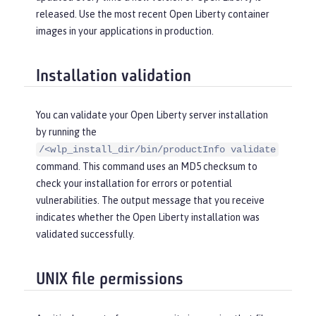
released. Use the most recent Open Liberty container
images in your applications in production.
Installation validation
You can validate your Open Liberty server installation
by running the
/<wlp_install_dir/bin/productInfo validate
command. This command uses an MD5 checksum to
check your installation for errors or potential
vulnerabilities. The output message that you receive
indicates whether the Open Liberty installation was
validated successfully.
UNIX file permissions