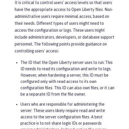
It is critical to control users' access levels so that users
have the appropriate access to Open Liberty files. Non-
administrative users require minimal access, based on
their needs. Different types of users might need to
access the configuration or logs. These users might
include administrators, developers, or database support
personnel. The following points provide guidance on
controlling users' access:
The ID that the Open Liberty server uses to run
: This
ID needs to read its configuration and write to logs.
However, when hardening a server, this ID must be
configured only with read access to its own
configuration files. This ID can also own files, or it can
be a separate ID from the file owner.
Users who are responsible for administering the
server
: These users likely require read and write
access to the server configuration files. A best
practice is to not share login IDs or passwords