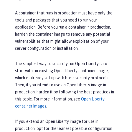
A container that runs in production must have only the
tools and packages that you need to run your
application. Before you run a container in production,
harden the container image to remove any potential
vulnerabilities that might allow exploitation of your
server configuration or installation.
The simplest way to securely run Open Liberty is to
start with an existing Open Liberty container image,
which is already set up with basic security protocols.
Then, if you intend to use an Open Liberty image in
production, harden it by following the best practices in
this topic. For more information, see
Open Liberty
container images
.
If you extend an Open Liberty image for use in
production, opt for the leanest possible configuration