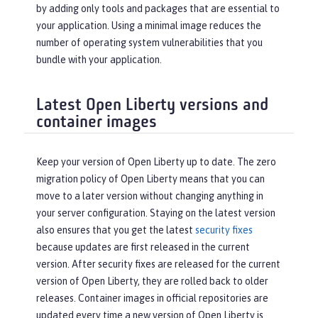
by adding only tools and packages that are essential to
your application. Using a minimal image reduces the
number of operating system vulnerabilities that you
bundle with your application.
Latest Open Liberty versions and
container images
Keep your version of Open Liberty up to date. The zero
migration policy of Open Liberty means that you can
move to a later version without changing anything in
your server configuration. Staying on the latest version
also ensures that you get the latest
security fixes
because updates are first released in the current
version. After security fixes are released for the current
version of Open Liberty, they are rolled back to older
releases. Container images in official repositories are
updated every time a new version of Open Liberty is