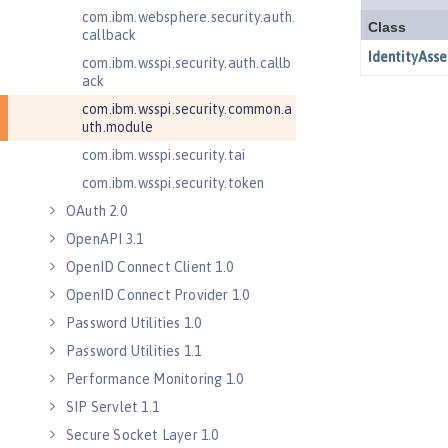
com.ibm.websphere.security.auth.
callback
com.ibm.wsspi.security.auth.callb
ack
com.ibm.wsspi.security.common.a
uth.module
com.ibm.wsspi.security.tai
com.ibm.wsspi.security.token
OAuth 2.0
OpenAPI 3.1
OpenID Connect Client 1.0
OpenID Connect Provider 1.0
Password Utilities 1.0
Password Utilities 1.1
Performance Monitoring 1.0
SIP Servlet 1.1
Secure Socket Layer 1.0