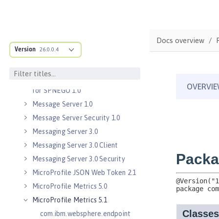
Java Servlets 3.1
Java Servlets 4.0
Java WebSocket 1.0
Docs overview
Java WebSocket 1.1
Version
26.0.0.4
JavaScript Object Notation for Java
1.0
Kerberos Constrained Delegation
for SPNEGO 1.0
Message Server 1.0
Message Server Security 1.0
Messaging Server 3.0
Messaging Server 3.0 Client
Messaging Server 3.0 Security
MicroProfile JSON Web Token 2.1
MicroProfile Metrics 5.0
MicroProfile Metrics 5.1
com.ibm.websphere.endpoint