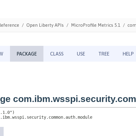
Reference
Open Liberty APIs
MicroProfile Metrics 5.1
com