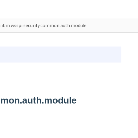
.ibm.wsspi.security.common.auth.module