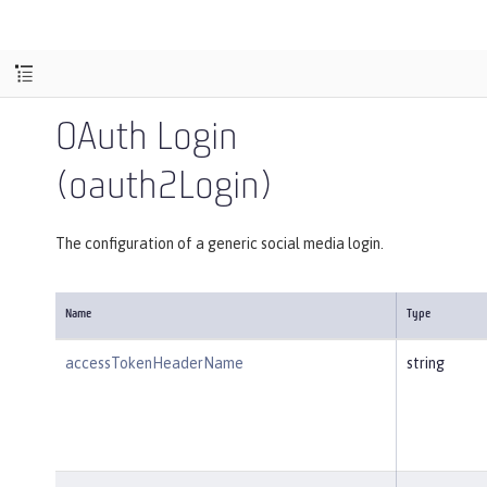
OAuth Login
(oauth2Login)
The configuration of a generic social media login.
Name
Type
accessTokenHeaderName
string