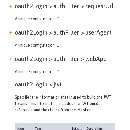
oauth2Login > authFilter >
requestUrl
A unique configuration ID.
oauth2Login > authFilter >
userAgent
A unique configuration ID.
oauth2Login > authFilter >
webApp
A unique configuration ID.
oauth2Login >
jwt
Specifies the information that is used to build the JWT
tokens. This information includes the JWT builder
reference and the claims from the id token.
Name
Type
Default
Description