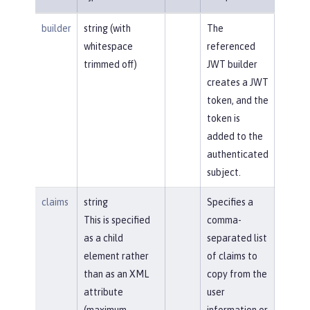
builder
string (with
The
whitespace
referenced
trimmed off)
JWT builder
creates a JWT
token, and the
token is
added to the
authenticated
subject.
claims
string
Specifies a
This is specified
comma-
as a child
separated list
element rather
of claims to
than as an XML
copy from the
attribute
user
(maximum
information or