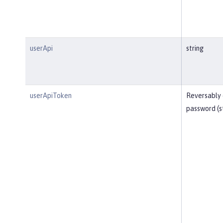
userApi
string
userApiToken
Reversably
password (s