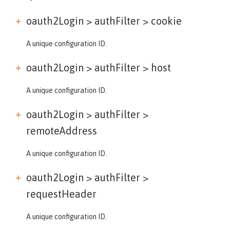
oauth2Login > authFilter >
cookie
A unique configuration ID.
oauth2Login > authFilter >
host
A unique configuration ID.
oauth2Login > authFilter >
remoteAddress
A unique configuration ID.
oauth2Login > authFilter >
requestHeader
A unique configuration ID.