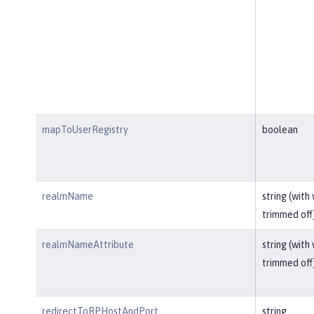
mapToUserRegistry
boolean
realmName
string (with
trimmed off
realmNameAttribute
string (with
trimmed off
redirectToRPHostAndPort
string