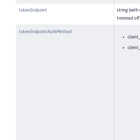
tokenEndpoint
string (with
trimmed off
tokenEndpointAuthMethod
client
client