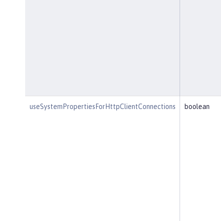
useSystemPropertiesForHttpClientConnections
boolean