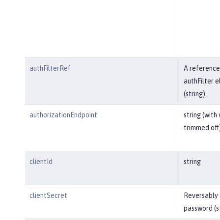
authFilterRef
A reference
authFilter 
(string).
authorizationEndpoint
string (with
trimmed off
clientId
string
clientSecret
Reversably
password (s