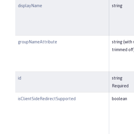
displayName
string
groupNameAttribute
string (with
trimmed off
id
string
Required
isClientSideRedirectSupported
boolean