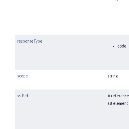
responseType
code
scope
string
sslRef
A reference
ssl element 