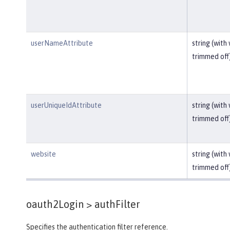
userNameAttribute
string (with
trimmed off
userUniqueIdAttribute
string (with
trimmed off
website
string (with
trimmed off
oauth2Login >
authFilter
Specifies the authentication filter reference.