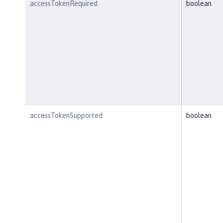
accessTokenRequired
boolean
accessTokenSupported
boolean