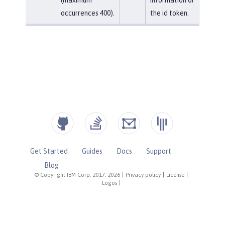
occurrences 400).
the id token.
Get Started
Guides
Docs
Support
Blog
© Copyright IBM Corp. 2017, 2026
|
Privacy policy
|
License
|
Logos
|