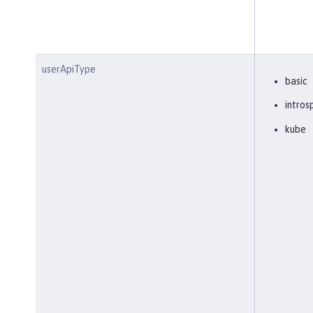
userApiType
basic
intros
kube