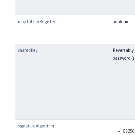
mapToUserRegistry
boolean
sharedKey
Reversably
password (s
signatureAlgorithm
ES256