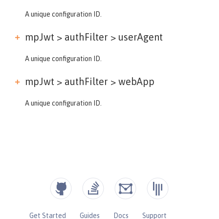
A unique configuration ID.
mpJwt > authFilter >
userAgent
A unique configuration ID.
mpJwt > authFilter >
webApp
A unique configuration ID.
Get Started
Guides
Docs
Support