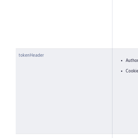
tokenHeader
Author
Cooki