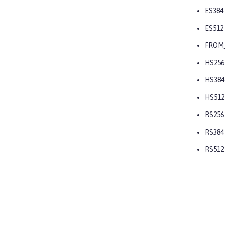
ES384
ES512
FROM
HS256
HS384
HS512
RS256
RS384
RS512