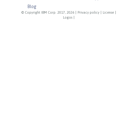
Blog
© Copyright IBM Corp. 2017, 2026
|
Privacy policy
|
License
|
Logos
|