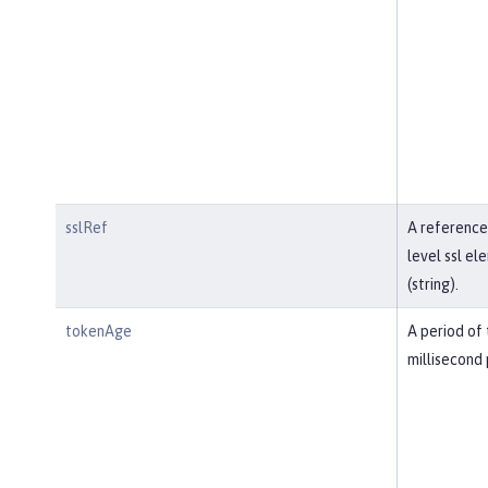
sslRef
A reference
level ssl el
(string).
tokenAge
A period of 
millisecond 