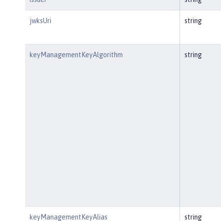
jwksUri
string
keyManagementKeyAlgorithm
string
keyManagementKeyAlias
string