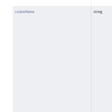
cookieName
string