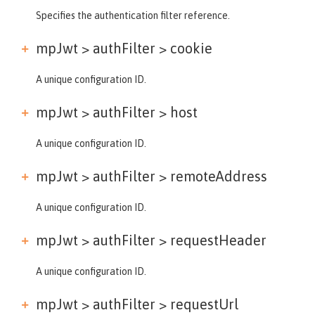
Specifies the authentication filter reference.
mpJwt > authFilter >
cookie
A unique configuration ID.
mpJwt > authFilter >
host
A unique configuration ID.
mpJwt > authFilter >
remoteAddress
A unique configuration ID.
mpJwt > authFilter >
requestHeader
A unique configuration ID.
mpJwt > authFilter >
requestUrl