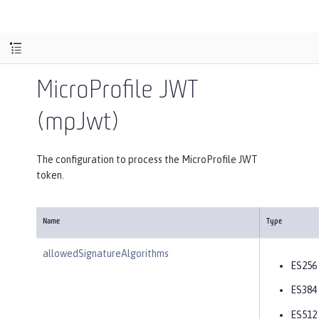
MicroProfile JWT
(mpJwt)
The configuration to process the MicroProfile JWT
token.
Name
Type
allowedSignatureAlgorithms
ES256
ES384
ES512