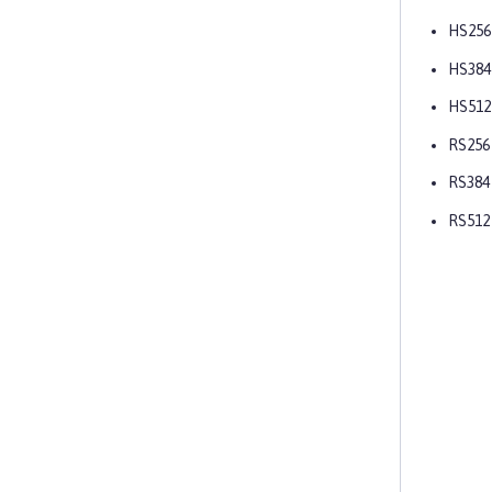
HS256
HS384
HS512
RS256
RS384
RS512