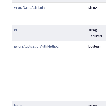
groupNameAttribute
string
id
string
Required
ignoreApplicationAuthMethod
boolean
issuer
string