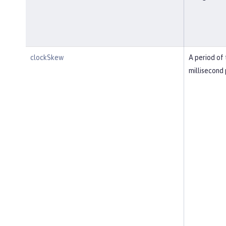
clockSkew
A period of 
millisecond 