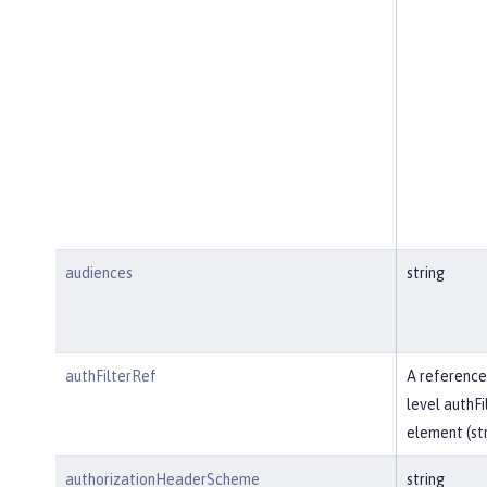
audiences
string
authFilterRef
A reference
level authFi
element (str
authorizationHeaderScheme
string