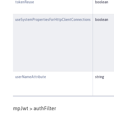
tokenReuse
boolean
useSystemPropertiesForHttpClientConnections
boolean
userNameAttribute
string
mpJwt >
authFilter