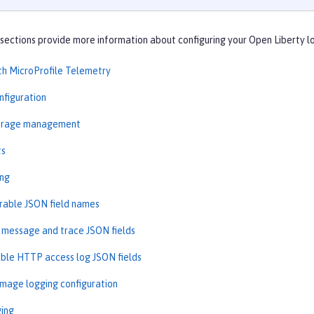
sections provide more information about configuring your Open Liberty l
th MicroProfile Telemetry
nfiguration
torage management
ts
ing
rable JSON field names
message and trace JSON fields
ble HTTP access log JSON fields
image logging configuration
ging