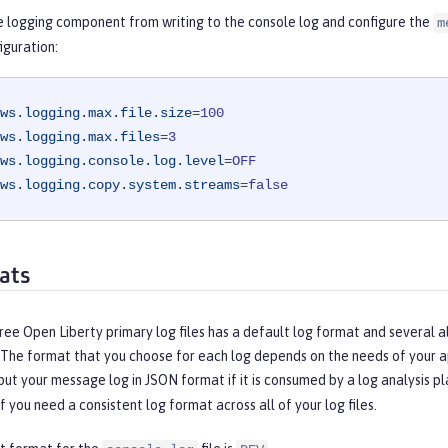
e logging component from writing to the console log and configure the
m
iguration:
ws.logging.max.file.size
=
100
ws.logging.max.files
=
3
ws.logging.console.log.level
=
OFF
ws.logging.copy.system.streams
=
false
ats
ree Open Liberty primary log files has a default log format and several a
 The format that you choose for each log depends on the needs of your ap
ut your message log in JSON format if it is consumed by a log analysis p
if you need a consistent log format across all of your log files.