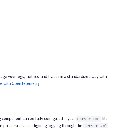
age your logs, metrics, and traces in a standardized way with
ces with OpenTelemetry
.
g component can be fully configured in your
file
server.xml
 is processed so configuring logging through the
server.xml