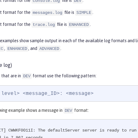
t format for the
file is
.
console.log
DEV
t format for the
file is
.
messages.log
SIMPLE
t format for the
file is
.
trace.log
ENHANCED
examples show sample output in each of the available log formats and lis
,
, and
.
IC
ENHANCED
ADVANCED
e log)
that are in
format use the following pattern:
DEV
 level> <message_ID>: <message>
wing example shows a message in
format:
DEV
IT] CWWKF0011I: The defaultServer server is ready to run
d in 7.967 seconds.