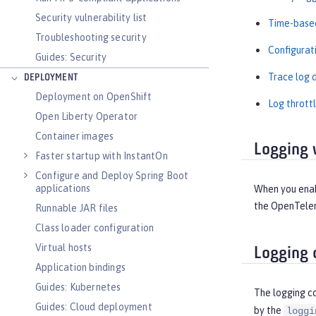
Security vulnerability list
Time-based
Troubleshooting security
Configurat
Guides: Security
Trace log d
DEPLOYMENT
Deployment on OpenShift
Log throttl
Open Liberty Operator
Container images
Logging 
Faster startup with InstantOn
Configure and Deploy Spring Boot
applications
When you enabl
the OpenTelem
Runnable JAR files
Class loader configuration
Virtual hosts
Logging 
Application bindings
Guides: Kubernetes
The logging c
Guides: Cloud deployment
by the
loggi