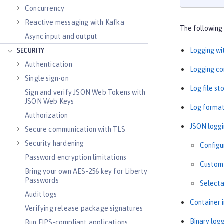
Concurrency
Reactive messaging with Kafka
The following 
Async input and output
Logging wi
SECURITY
Authentication
Logging co
Single sign-on
Log file s
Sign and verify JSON Web Tokens with
JSON Web Keys
Log forma
Authorization
JSON logg
Secure communication with TLS
Security hardening
Configu
Password encryption limitations
Custom 
Bring your own AES-256 key for Liberty
Passwords
Selecta
Audit logs
Container 
Verifying release package signatures
Binary log
Run FIPS-compliant applications