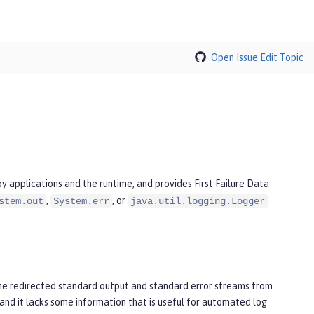
Open Issue
Edit Topic
 applications and the runtime, and provides First Failure Data
,
, or
stem.out
System.err
java.util.logging.Logger
he redirected standard output and standard error streams from
and it lacks some information that is useful for automated log