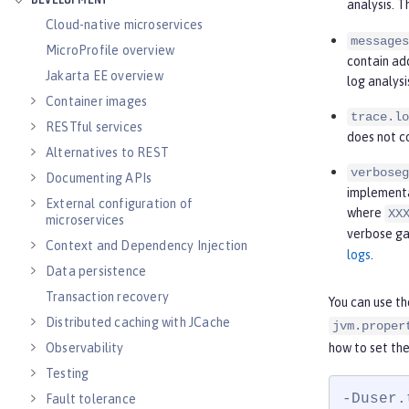
DEVELOPMENT
analysis. 
Cloud-native microservices
messages
MicroProfile overview
contain ad
Jakarta EE overview
log analysi
Container images
trace.lo
RESTful services
does not c
Alternatives to REST
verboseg
Documenting APIs
implementat
External configuration of
where
XX
microservices
verbose ga
Context and Dependency Injection
logs
.
Data persistence
Transaction recovery
You can use t
Distributed caching with JCache
jvm.proper
how to set the
Observability
Testing
-Duser.
Fault tolerance