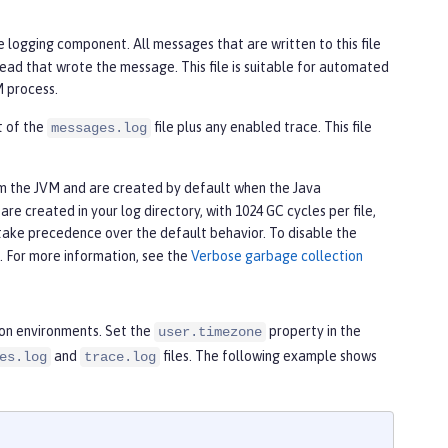
e logging component. All messages that are written to this file
ead that wrote the message. This file is suitable for automated
M process.
nt of the
file plus any enabled trace. This file
messages.log
om the JVM and are created by default when the Java
re created in your log directory, with 1024 GC cycles per file,
take precedence over the default behavior. To disable the
e. For more information, see the
Verbose garbage collection
ion environments. Set the
property in the
user.timezone
and
files. The following example shows
es.log
trace.log