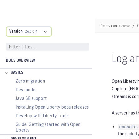
Docs overview
Version
26.0.0.4
Log an
DOCS OVERVIEW
BASICS
Zero migration
Open Liberty h
Capture (FFDC)
Dev mode
streams is com
Java SE support
Installing Open Liberty beta releases
A server has t
Develop with Liberty Tools
Guide: Getting started with Open
console.
Liberty
the underl