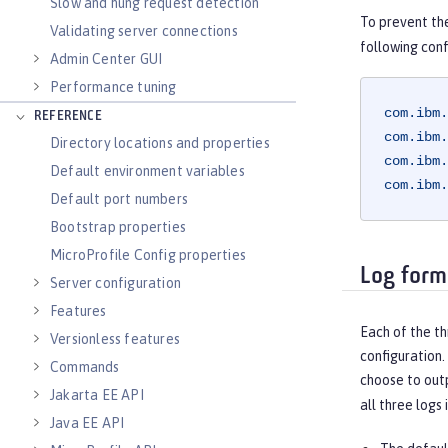
Slow and hung request detection
To prevent th
Validating server connections
following conf
Admin Center GUI
Performance tuning
com.ibm.
REFERENCE
com.ibm.
Directory locations and properties
com.ibm.
Default environment variables
com.ibm.
Default port numbers
Bootstrap properties
MicroProfile Config properties
Log form
Server configuration
Features
Each of the th
Versionless features
configuration.
Commands
choose to outp
Jakarta EE API
all three logs 
Java EE API