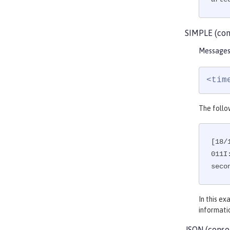
SIMPLE (con
Messages 
<tim
The follo
[18/
011I
seco
In this e
informati
JSON (conso