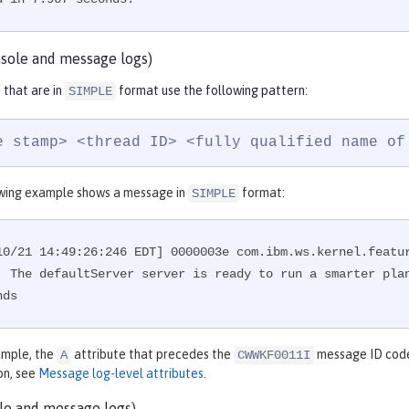
sole and message logs)
that are in
format use the following pattern:
SIMPLE
e stamp> <thread ID> <fully qualified name of
wing example shows a message in
format:
SIMPLE
10/21 14:49:26:246 EDT] 0000003e com.ibm.ws.kernel.featu
: The defaultServer server is ready to run a smarter plan
nds
xample, the
attribute that precedes the
message ID code 
A
CWWKF0011I
on, see
Message log-level attributes
.
le and message logs)