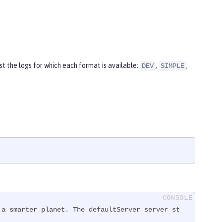
t the logs for which each format is available:
,
,
DEV
SIMPLE
 a smarter planet. The defaultServer server st