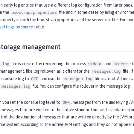
t in early log entries that use a different log configuration from later one
in the
file and in some cases by using environme
boostrap.properties
property in both the bootstrap.properties and the server.xml file. For mo
settings by source
table.
 storage management
file is created by redirecting the process
and
st
.log
stdout
stderr
management, like log rollover, as it offers for the
file. 
messages.log
e console log to
and use the
file instead. All mes
OFF
messages.log
e
file. You can configure file rollover in the message log.
messages.log
 you set the console log level to
, messages from the underlying JVM
OFF
y messages that are written to the native standard out and standard err
trol the destination of messages that are written directly by the JVM pr
file system according to the active JVM settings and they do not appear 