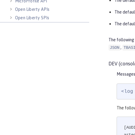
The defaul
MicroProfile API
Open Liberty APIs
The defaul
Open Liberty SPIs
The defaul
The following 
,
JSON
TBAS
DEV (consol
Messages 
<log
The follo
[AUD
arte