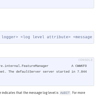
 logger> <log level attribute> <message ID>: 
re.internal.FeatureManager            A CWWKF0
et. The defaultServer server started in 7.844 
indicates that the message log level is
. For more
AUDIT