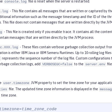
The
file is reset when the server is restarted.
console.log
- This file contains all messages that are written or captured by th
.log
ditional information such as the message timestamp and the ID of the thr
s. This file does not contain messages that are written directly by the JV
- This file is created only if you enable trace. It contains all the conte
g
ontain messages that are written directly by the JVM process.
- These files contain verbose garbage collection output fr
c.XXX.log
ion is either IBM Java or IBM Semeru Runtimes. Up to 10 rolling log files a
represents the sequence number of the log file. Custom configurations 
X
rbage collection logs, add
to the
fil
VERBOSEGC=false
server.env
he
JVM property to set the time zone for your applicat
user.timezone
file. The updated time zone information is displayed in the
ties
messag
 time zone.
timezone=
time_zone_code