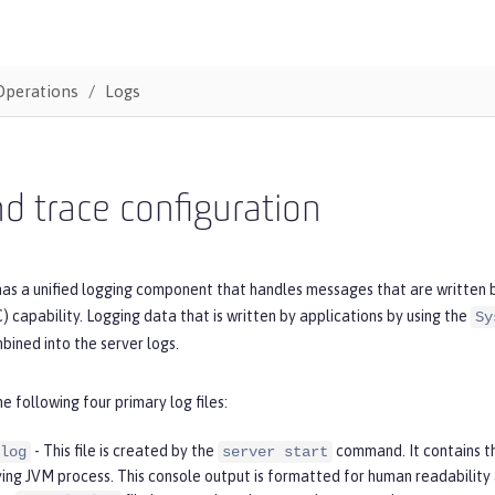
Operations
Logs
d trace configuration
as a unified logging component that handles messages that are written by
 capability. Logging data that is written by applications by using the
Sy
bined into the server logs.
he following four primary log files:
- This file is created by the
command. It contains t
log
server start
ying JVM process. This console output is formatted for human readability 