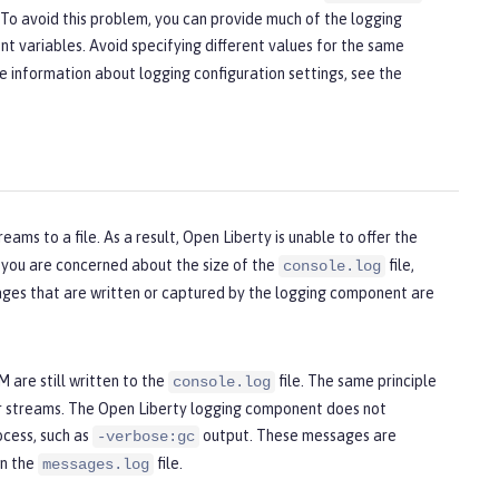
s. To avoid this problem, you can provide much of the logging
nt variables. Avoid specifying different values for the same
re information about logging configuration settings, see the
reams to a file. As a result, Open Liberty is unable to offer the
If you are concerned about the size of the
file,
console.log
sages that are written or captured by the logging component are
 are still written to the
file. The same principle
console.log
or streams. The Open Liberty logging component does not
ocess, such as
output. These messages are
-verbose:gc
in the
file.
messages.log