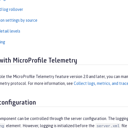
 log rollover
ion settings by source
etail levels
ing
with MicroProfile Telemetry
e the MicroProfile Telemetry feature version 2.0 and later, you can man
etry protocol. For more information, see
Collect logs, metrics, and tra
configuration
omponent can be controlled through the server configuration. The loggin
element. However, logging is initialized before the
file
ng
server.xml