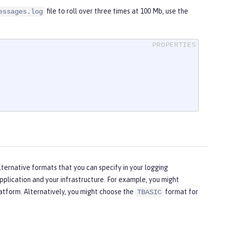
file to roll over three times at 100 Mb, use the
essages.log
lternative formats that you can specify in your logging
plication and your infrastructure. For example, you might
latform. Alternatively, you might choose the
format for
TBASIC