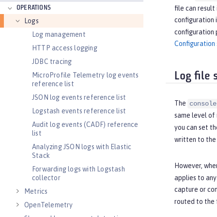
OPERATIONS
file can resul
configuration 
Logs
configuration 
Log management
Configuration 
HTTP access logging
JDBC tracing
Log file
MicroProfile Telemetry log events
reference list
JSON log events reference list
The
console
Logstash events reference list
same level of 
Audit log events (CADF) reference
you can set th
list
written to th
Analyzing JSON logs with Elastic
Stack
However, when
Forwarding logs with Logstash
collector
applies to an
capture or con
Metrics
routed to the 
OpenTelemetry