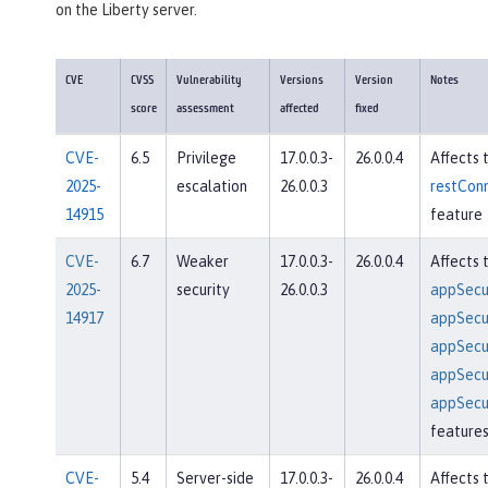
on the Liberty server.
CVE
CVSS
Vulnerability
Versions
Version
Notes
score
assessment
affected
fixed
CVE-
6.5
Privilege
17.0.0.3-
26.0.0.4
Affects 
2025-
escalation
26.0.0.3
restConn
14915
feature
CVE-
6.7
Weaker
17.0.0.3-
26.0.0.4
Affects 
2025-
security
26.0.0.3
appSecur
14917
appSecur
appSecur
appSecur
appSecur
feature
CVE-
5.4
Server-side
17.0.0.3-
26.0.0.4
Affects 