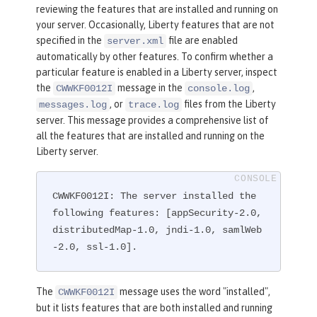
reviewing the features that are installed and running on
your server. Occasionally, Liberty features that are not
specified in the
file are enabled
server.xml
automatically by other features. To confirm whether a
particular feature is enabled in a Liberty server, inspect
the
message in the
,
CWWKF0012I
console.log
, or
files from the Liberty
messages.log
trace.log
server. This message provides a comprehensive list of
all the features that are installed and running on the
Liberty server.
CWWKF0012I: The server installed the 
following features: [appSecurity-2.0, 
distributedMap-1.0, jndi-1.0, samlWeb
-2.0, ssl-1.0].
The
message uses the word "installed",
CWWKF0012I
but it lists features that are both installed and running