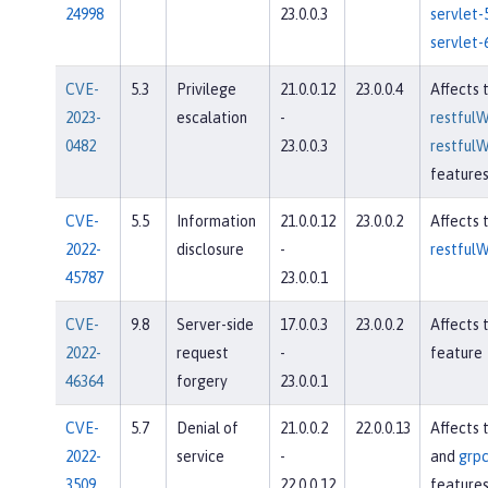
24998
23.0.0.3
servlet-
servlet-
CVE-
5.3
Privilege
21.0.0.12
23.0.0.4
Affects 
2023-
escalation
-
restfulW
0482
23.0.0.3
restfulW
feature
CVE-
5.5
Information
21.0.0.12
23.0.0.2
Affects 
2022-
disclosure
-
restfulW
45787
23.0.0.1
CVE-
9.8
Server-side
17.0.0.3
23.0.0.2
Affects 
2022-
request
-
feature
46364
forgery
23.0.0.1
CVE-
5.7
Denial of
21.0.0.2
22.0.0.13
Affects 
2022-
service
-
and
grpc
3509
22.0.0.12
feature