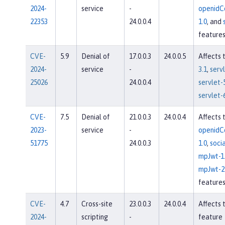
2024-
service
-
openidC
22353
24.0.0.4
1.0
, and
feature
CVE-
5.9
Denial of
17.0.0.3
24.0.0.5
Affects 
2024-
service
-
3.1
,
servl
25026
24.0.0.4
servlet-
servlet-
CVE-
7.5
Denial of
21.0.0.3
24.0.0.4
Affects 
2023-
service
-
openidC
51775
24.0.0.3
1.0
,
socia
mpJwt-1
mpJwt-2
feature
CVE-
4.7
Cross-site
23.0.0.3
24.0.0.4
Affects 
2024-
scripting
-
feature