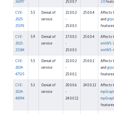
36097
25.0.0.7
2.0
featu
CVE-
5.5
Denial of
21.0.0.2
25.0.0.4
Affects 
2025-
service
-
and
grpc
25193
25.0.0.3
feature
CVE-
5.9
Denial of
17.0.0.3
25.0.0.4
Affects 
2025-
service
-
xmlWS-3
23184
25.0.0.3
xmlWS-4
CVE-
5.5
Denial of
21.0.0.2
25.0.0.2
Affects 
2024-
service
-
and
grpc
47535
25.0.0.1
feature
CVE-
5.3
Denial of
20.0.0.6
24.0.0.12
Affects 
2024-
service
-
mpGraph
40094
24.0.0.11
mpGraph
feature