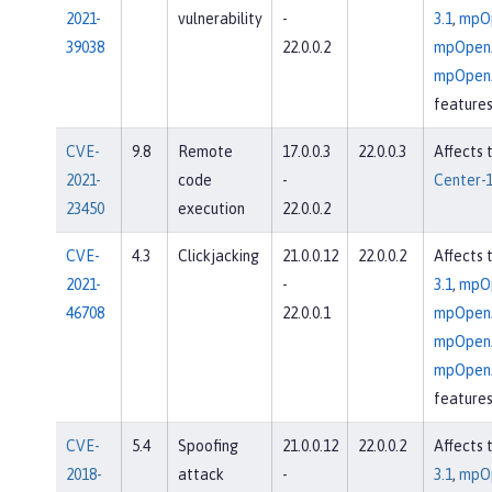
2021-
vulnerability
-
3.1
,
mpOp
39038
22.0.0.2
mpOpenA
mpOpenA
feature
CVE-
9.8
Remote
17.0.0.3
22.0.0.3
Affects 
2021-
code
-
Center-1
23450
execution
22.0.0.2
CVE-
4.3
Clickjacking
21.0.0.12
22.0.0.2
Affects 
2021-
-
3.1
,
mpOp
46708
22.0.0.1
mpOpenA
mpOpenA
mpOpenA
feature
CVE-
5.4
Spoofing
21.0.0.12
22.0.0.2
Affects 
2018-
attack
-
3.1
,
mpOp