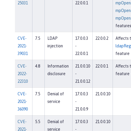
25031
22.0.0.1
mpOpenA
mpOpenA
mpOpenA
feature
CVE-
7.5
LDAP
17.0.0.3
22.0.0.2
Affects 
2021-
injection
-
ldapRegi
39031
22.0.0.1
feature
CVE-
4.8
Information
21.0.0.10
22.0.0.1
Affects 
2022-
disclosure
-
feature
22310
21.0.0.12
CVE-
7.5
Denial of
17.0.0.3
21.0.0.10
2021-
service
-
36090
21.0.0.9
CVE-
5.5
Denial of
17.0.0.3
21.0.0.10
2021-
service
-