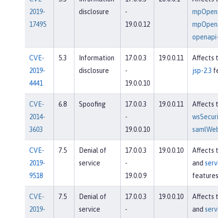
2019-
disclosure
-
mpOpenA
17495
19.0.0.12
mpOpenA
openapi-
CVE-
5.3
Information
17.0.0.3
19.0.0.11
Affects 
2019-
disclosure
-
jsp-2.3
f
4441
19.0.0.10
CVE-
6.8
Spoofing
17.0.0.3
19.0.0.11
Affects 
2014-
-
wsSecuri
3603
19.0.0.10
samlWeb
CVE-
7.5
Denial of
17.0.0.3
19.0.0.10
Affects 
2019-
service
-
and
serv
9518
19.0.0.9
feature
CVE-
7.5
Denial of
17.0.0.3
19.0.0.10
Affects 
2019-
service
-
and
serv