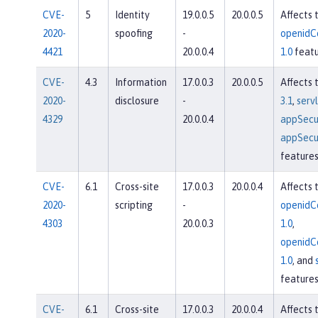
CVE-
5
Identity
19.0.0.5
20.0.0.5
Affects 
2020-
spoofing
-
openidC
4421
20.0.0.4
1.0
featu
CVE-
4.3
Information
17.0.0.3
20.0.0.5
Affects 
2020-
disclosure
-
3.1
,
servl
4329
20.0.0.4
appSecur
appSecur
feature
CVE-
6.1
Cross-site
17.0.0.3
20.0.0.4
Affects 
2020-
scripting
-
openidC
4303
20.0.0.3
1.0
,
openidC
1.0
, and
feature
CVE-
6.1
Cross-site
17.0.0.3
20.0.0.4
Affects 