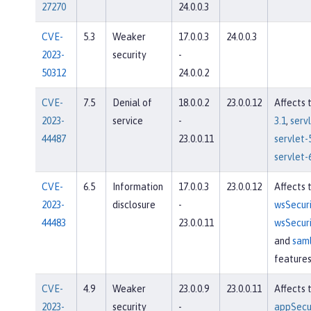
27270
24.0.0.3
CVE-
5.3
Weaker
17.0.0.3
24.0.0.3
2023-
security
-
50312
24.0.0.2
CVE-
7.5
Denial of
18.0.0.2
23.0.0.12
Affects 
2023-
service
-
3.1
,
servl
44487
23.0.0.11
servlet-
servlet-
CVE-
6.5
Information
17.0.0.3
23.0.0.12
Affects 
2023-
disclosure
-
wsSecuri
44483
23.0.0.11
wsSecuri
and
sam
feature
CVE-
4.9
Weaker
23.0.0.9
23.0.0.11
Affects 
2023-
security
-
appSecur