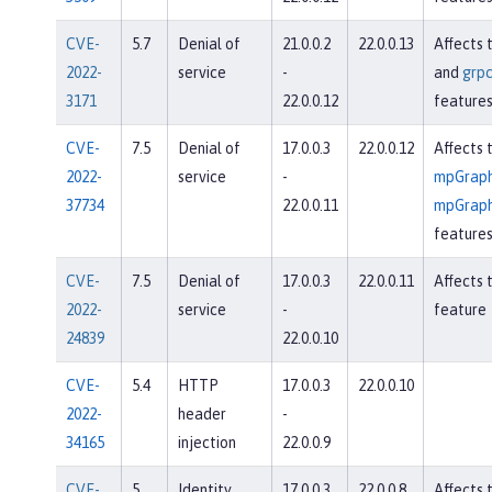
CVE-
5.7
Denial of
21.0.0.2
22.0.0.13
Affects 
2022-
service
-
and
grpc
3171
22.0.0.12
feature
CVE-
7.5
Denial of
17.0.0.3
22.0.0.12
Affects 
2022-
service
-
mpGraph
37734
22.0.0.11
mpGraph
feature
CVE-
7.5
Denial of
17.0.0.3
22.0.0.11
Affects 
2022-
service
-
feature
24839
22.0.0.10
CVE-
5.4
HTTP
17.0.0.3
22.0.0.10
2022-
header
-
34165
injection
22.0.0.9
CVE-
5
Identity
17.0.0.3
22.0.0.8
Affects 