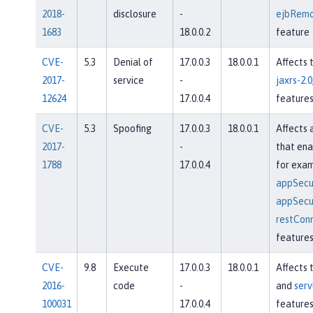
2018-
disclosure
-
ejbRemo
1683
18.0.0.2
feature
CVE-
5.3
Denial of
17.0.0.3
18.0.0.1
Affects 
2017-
service
-
jaxrs-2.0
12624
17.0.0.4
feature
CVE-
5.3
Spoofing
17.0.0.3
18.0.0.1
Affects 
2017-
-
that ena
1788
17.0.0.4
for exam
appSecur
appSecur
restConn
feature
CVE-
9.8
Execute
17.0.0.3
18.0.0.1
Affects 
2016-
code
-
and
serv
100031
17.0.0.4
feature