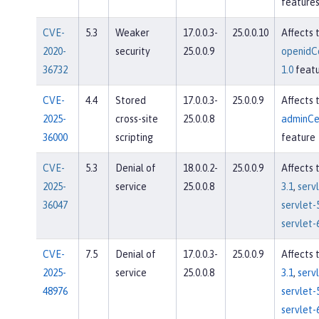
feature
CVE-
5.3
Weaker
17.0.0.3-
25.0.0.10
Affects 
2020-
security
25.0.0.9
openidC
36732
1.0
featu
CVE-
4.4
Stored
17.0.0.3-
25.0.0.9
Affects 
2025-
cross-site
25.0.0.8
adminCe
36000
scripting
feature
CVE-
5.3
Denial of
18.0.0.2-
25.0.0.9
Affects 
2025-
service
25.0.0.8
3.1
,
servl
36047
servlet-
servlet-
CVE-
7.5
Denial of
17.0.0.3-
25.0.0.9
Affects 
2025-
service
25.0.0.8
3.1
,
servl
48976
servlet-
servlet-