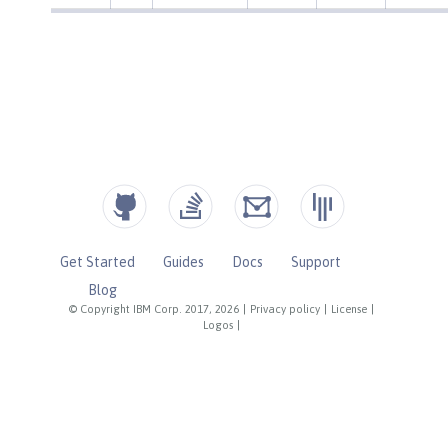
Get Started
Guides
Docs
Support
Blog
© Copyright IBM Corp. 2017, 2026
|
Privacy policy
|
License
|
Logos
|