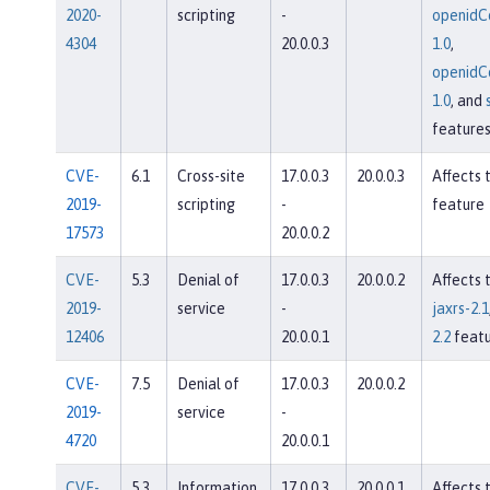
2020-
scripting
-
openidC
4304
20.0.0.3
1.0
,
openidC
1.0
, and
feature
CVE-
6.1
Cross-site
17.0.0.3
20.0.0.3
Affects 
2019-
scripting
-
feature
17573
20.0.0.2
CVE-
5.3
Denial of
17.0.0.3
20.0.0.2
Affects 
2019-
service
-
jaxrs-2.1
12406
20.0.0.1
2.2
featu
CVE-
7.5
Denial of
17.0.0.3
20.0.0.2
2019-
service
-
4720
20.0.0.1
CVE-
5.3
Information
17.0.0.3
20.0.0.1
Affects 