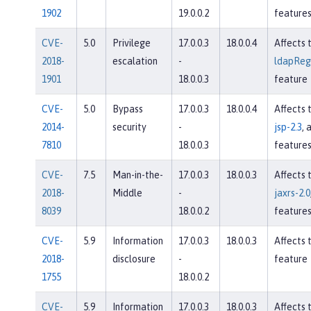
1902
19.0.0.2
feature
CVE-
5.0
Privilege
17.0.0.3
18.0.0.4
Affects 
2018-
escalation
-
ldapRegi
1901
18.0.0.3
feature
CVE-
5.0
Bypass
17.0.0.3
18.0.0.4
Affects 
2014-
security
-
jsp-2.3
, 
7810
18.0.0.3
feature
CVE-
7.5
Man-in-the-
17.0.0.3
18.0.0.3
Affects 
2018-
Middle
-
jaxrs-2.0
8039
18.0.0.2
feature
CVE-
5.9
Information
17.0.0.3
18.0.0.3
Affects 
2018-
disclosure
-
feature
1755
18.0.0.2
CVE-
5.9
Information
17.0.0.3
18.0.0.3
Affects 