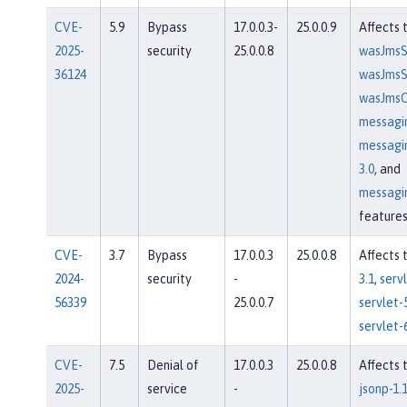
CVE-
5.9
Bypass
17.0.0.3-
25.0.0.9
Affects 
2025-
security
25.0.0.8
wasJmsS
36124
wasJmsSe
wasJmsCl
messagi
messagi
3.0
, and
messagin
feature
CVE-
3.7
Bypass
17.0.0.3
25.0.0.8
Affects 
2024-
security
-
3.1
,
servl
56339
25.0.0.7
servlet-
servlet-
CVE-
7.5
Denial of
17.0.0.3
25.0.0.8
Affects 
2025-
service
-
jsonp-1.