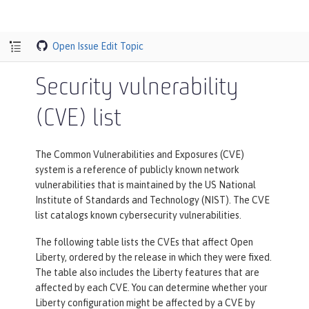
Open Issue
Edit Topic
Security vulnerability
(CVE) list
The Common Vulnerabilities and Exposures (CVE)
system is a reference of publicly known network
vulnerabilities that is maintained by the US National
Institute of Standards and Technology (NIST). The CVE
list catalogs known cybersecurity vulnerabilities.
The following table lists the CVEs that affect Open
Liberty, ordered by the release in which they were fixed.
The table also includes the Liberty features that are
affected by each CVE. You can determine whether your
Liberty configuration might be affected by a CVE by