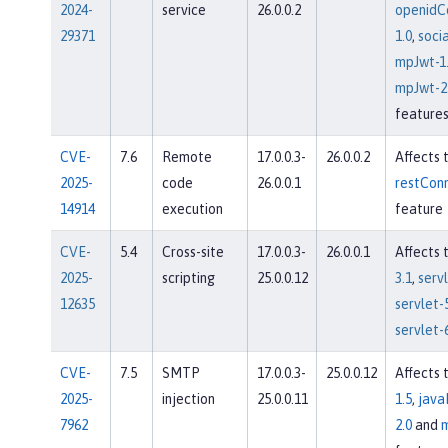
2024-
service
26.0.0.2
openidC
29371
1.0
,
socia
mpJwt-1
mpJwt-2
feature
CVE-
7.6
Remote
17.0.0.3-
26.0.0.2
Affects 
2025-
code
26.0.0.1
restConn
14914
execution
feature
CVE-
5.4
Cross-site
17.0.0.3-
26.0.0.1
Affects 
2025-
scripting
25.0.0.12
3.1
,
servl
12635
servlet-
servlet-
CVE-
7.5
SMTP
17.0.0.3-
25.0.0.12
Affects 
2025-
injection
25.0.0.11
1.5
,
java
7962
2.0
and
m