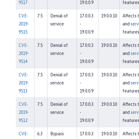
9517
19.0.0.9
feature
CVE-
7.5
Denial of
17.0.0.3
19.0.0.10
Affects 
2019-
service
-
and
serv
9515
19.0.0.9
feature
CVE-
7.5
Denial of
17.0.0.3
19.0.0.10
Affects 
2019-
service
-
and
serv
9514
19.0.0.9
feature
CVE-
7.5
Denial of
17.0.0.3
19.0.0.10
Affects 
2019-
service
-
and
serv
9513
19.0.0.9
feature
CVE-
7.5
Denial of
17.0.0.3
19.0.0.10
Affects 
2019-
service
-
and
serv
9512
19.0.0.9
feature
CVE-
6.3
Bypass
17.0.0.3
19.0.0.10
Affects 