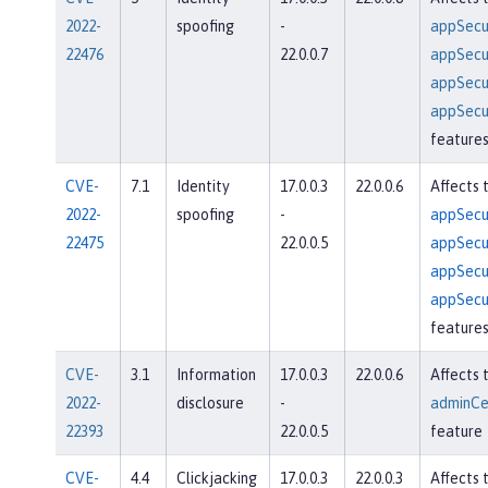
2022-
spoofing
-
appSecur
22476
22.0.0.7
appSecur
appSecur
appSecur
feature
CVE-
7.1
Identity
17.0.0.3
22.0.0.6
Affects 
2022-
spoofing
-
appSecur
22475
22.0.0.5
appSecur
appSecur
appSecur
feature
CVE-
3.1
Information
17.0.0.3
22.0.0.6
Affects 
2022-
disclosure
-
adminCe
22393
22.0.0.5
feature
CVE-
4.4
Clickjacking
17.0.0.3
22.0.0.3
Affects 