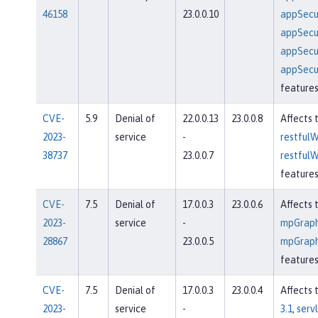
46158
23.0.0.10
appSecur
appSecur
appSecur
appSecur
feature
CVE-
5.9
Denial of
22.0.0.13
23.0.0.8
Affects 
2023-
service
-
restfulW
38737
23.0.0.7
restfulW
feature
CVE-
7.5
Denial of
17.0.0.3
23.0.0.6
Affects 
2023-
service
-
mpGraph
28867
23.0.0.5
mpGraph
feature
CVE-
7.5
Denial of
17.0.0.3
23.0.0.4
Affects 
2023-
service
-
3.1
,
servl