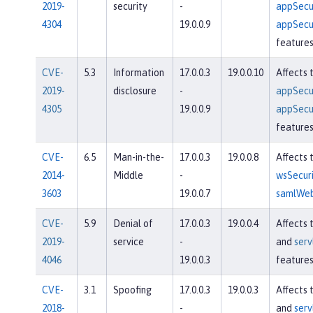
2019-
security
-
appSecur
4304
19.0.0.9
appSecur
feature
CVE-
5.3
Information
17.0.0.3
19.0.0.10
Affects 
2019-
disclosure
-
appSecur
4305
19.0.0.9
appSecur
feature
CVE-
6.5
Man-in-the-
17.0.0.3
19.0.0.8
Affects 
2014-
Middle
-
wsSecuri
3603
19.0.0.7
samlWeb
CVE-
5.9
Denial of
17.0.0.3
19.0.0.4
Affects 
2019-
service
-
and
serv
4046
19.0.0.3
feature
CVE-
3.1
Spoofing
17.0.0.3
19.0.0.3
Affects 
2018-
-
and
serv