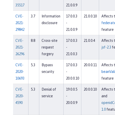
35517
21.0.0.9
CVE-
3.7
Information
17.0.0.3
21.0.0.10
Affects 
2021-
disclosure
-
federate
29842
21.0.0.9
feature
CVE-
8.8
Cross-site
17.0.0.3
21.0.0.4
Affects 
2021-
request
-
jsf-2.3
fe
26296
forgery
21.0.0.3
CVE-
5.3
Bypass
17.0.0.3
20.0.0.11
Affects 
2020-
security
-
beanVali
10693
20.0.0.10
feature
CVE-
5.3
Denial of
19.0.0.5
20.0.0.10
Affects 
2020-
service
-
and
4590
20.0.0.9
openidC
1.0
featu