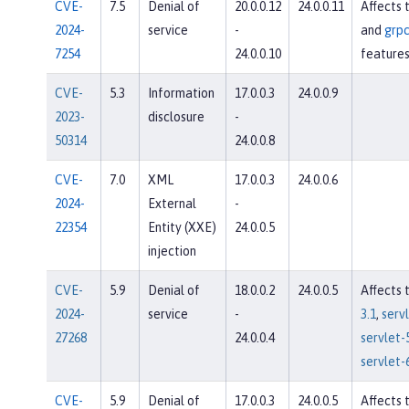
CVE-
7.5
Denial of
20.0.0.12
24.0.0.11
Affects 
2024-
service
-
and
grpc
7254
24.0.0.10
feature
CVE-
5.3
Information
17.0.0.3
24.0.0.9
2023-
disclosure
-
50314
24.0.0.8
CVE-
7.0
XML
17.0.0.3
24.0.0.6
2024-
External
-
22354
Entity (XXE)
24.0.0.5
injection
CVE-
5.9
Denial of
18.0.0.2
24.0.0.5
Affects 
2024-
service
-
3.1
,
servl
27268
24.0.0.4
servlet-
servlet-
CVE-
5.9
Denial of
17.0.0.3
24.0.0.5
Affects 