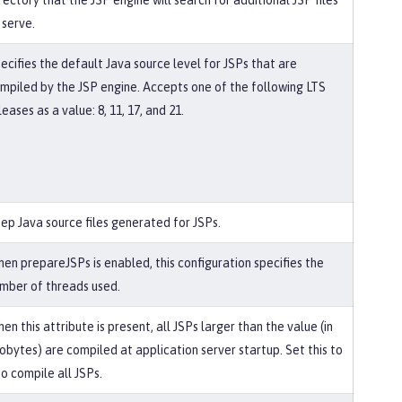
rectory that the JSP engine will search for additional JSP files
 serve.
ecifies the default Java source level for JSPs that are
mpiled by the JSP engine. Accepts one of the following LTS
leases as a value: 8, 11, 17, and 21.
ep Java source files generated for JSPs.
en prepareJSPs is enabled, this configuration specifies the
mber of threads used.
en this attribute is present, all JSPs larger than the value (in
lobytes) are compiled at application server startup. Set this to
to compile all JSPs.