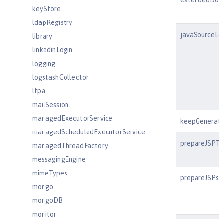
extendedDo
keyStore
ldapRegistry
javaSourceL
library
linkedinLogin
logging
logstashCollector
ltpa
mailSession
managedExecutorService
keepGenera
managedScheduledExecutorService
prepareJSP
managedThreadFactory
messagingEngine
mimeTypes
prepareJSPs
mongo
mongoDB
monitor