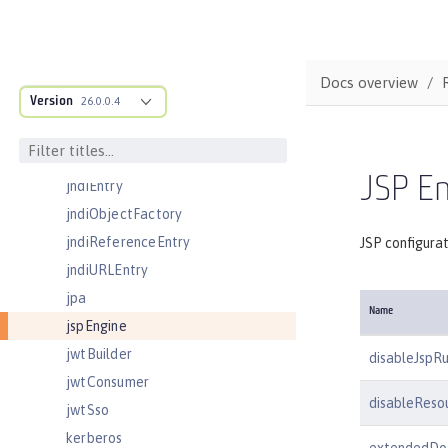
jmsConnectionFactory
jmsDestination
jmsQueue
Docs overview
Version
jmsQueueConnectionFactory
26.0.0.4
jmsTopic
jmsTopicConnectionFactory
JSP En
jndiEntry
jndiObjectFactory
jndiReferenceEntry
JSP configura
jndiURLEntry
jpa
Name
jspEngine
jwtBuilder
disableJspR
jwtConsumer
disableResou
jwtSso
kerberos