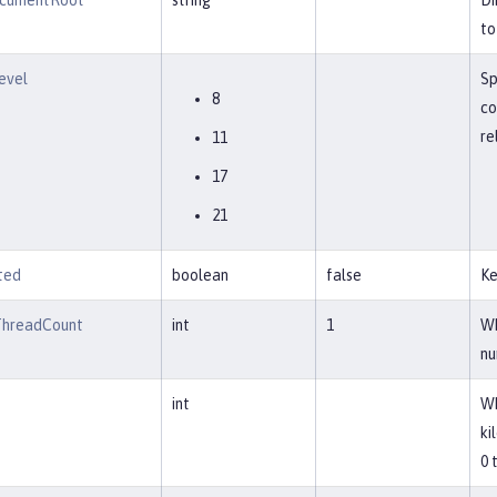
cumentRoot
string
Di
to
evel
Sp
8
co
re
11
17
21
ted
boolean
false
Ke
ThreadCount
int
1
Wh
nu
int
Wh
ki
0 