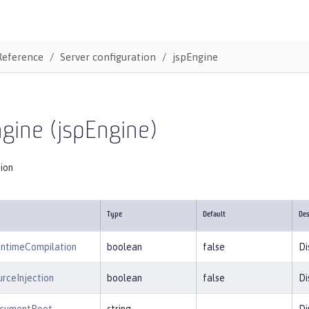
Reference
Server configuration
jspEngine
gine (jspEngine)
tion
Type
Default
Des
untimeCompilation
boolean
false
Di
rceInjection
boolean
false
Di