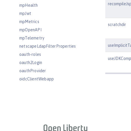
recompileJs
mpHealth
mpJwt
mpMetrics
scratchdir
mpOpenAPI
mpTelemetry
useImplicitT
netscapeLdapFilterProperties
oauth-roles
useJDKCompi
oauth2Login
oauthProvider
oidcClientWebapp
oidcLogin
okdServiceLogin
openId
openidConnectClient
openidConnectProvider
orb