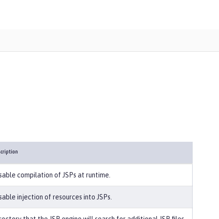
cription
sable compilation of JSPs at runtime.
sable injection of resources into JSPs.