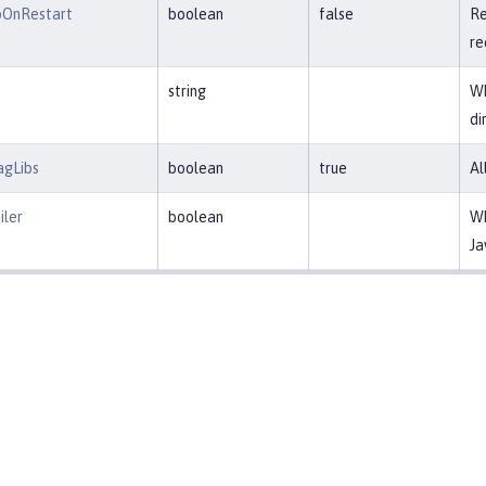
pOnRestart
boolean
false
Re
re
string
Wh
di
agLibs
boolean
true
Al
ler
boolean
Wh
Ja