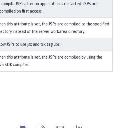
compile JSPs after an application is restarted. JSPs are
compiled on first access.
en this attribute is set, the JSPs are compiled to the specified
rectory instead of the server workarea directory.
low JSPs to use jsx and tsx tag libs.
en this attribute is set, the JSPs are compiled by using the
va SDK compiler.